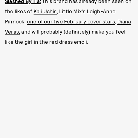
Slashed By Tia:
This brand has already been seen on
the likes of
Kali Uchis
, Little Mix's Leigh-Anne
Pinnock,
one of our five February cover stars
,
Diana
Veras,
and will probably (definitely) make you feel
like the girl in the red dress emoji.