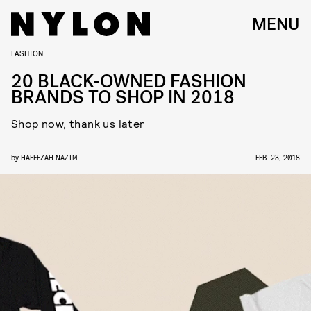
MENU
FASHION
20 BLACK-OWNED FASHION
BRANDS TO SHOP IN 2018
Shop now, thank us later
by
HAFEEZAH NAZIM
FEB. 23, 2018