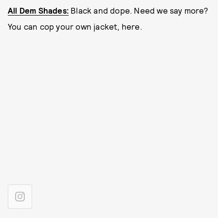
All Dem Shades:
Black and dope. Need we say more?
You can cop your own jacket, here.