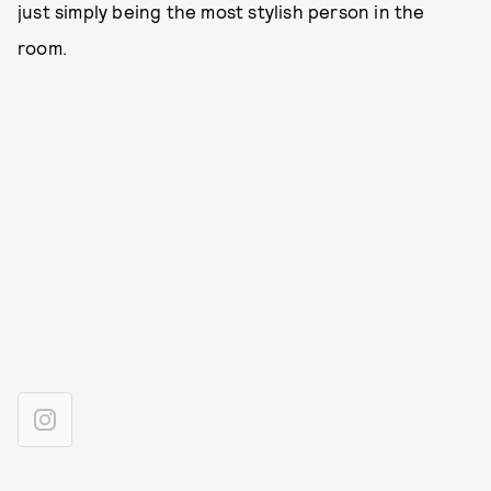
just simply being the most stylish person in the
room.