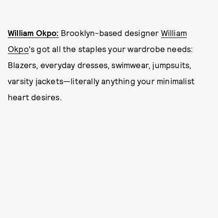
William Okpo:
Brooklyn-based designer
William
Okpo
's got all the staples your wardrobe needs:
Blazers, everyday dresses, swimwear, jumpsuits,
varsity jackets—literally anything your minimalist
heart desires.