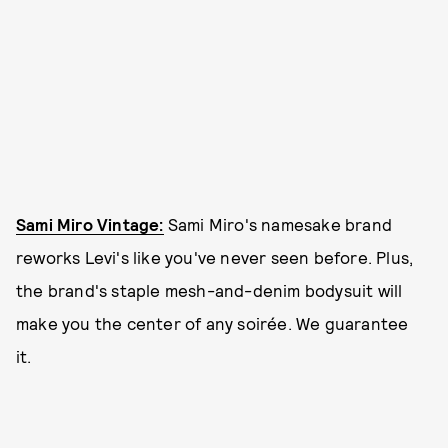
Sami Miro Vintage:
Sami Miro's namesake brand
reworks Levi's like you've never seen before. Plus,
the brand's staple mesh-and-denim bodysuit will
make you the center of any soirée. We guarantee
it.