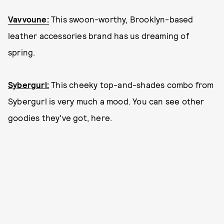
Vavvoune:
This swoon-worthy, Brooklyn-based
leather accessories brand has us dreaming of
spring.
Sybergurl:
This cheeky top-and-shades combo from
Sybergurl is very much a mood. You can see other
goodies they've got, here.