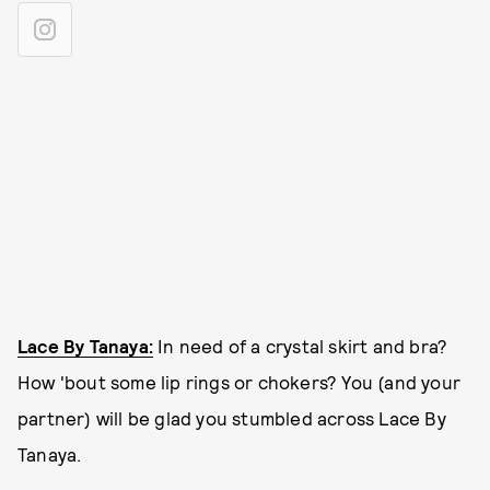
Lace By Tanaya:
In need of a crystal skirt and bra?
How 'bout some lip rings or chokers? You (and your
partner) will be glad you stumbled across Lace By
Tanaya.