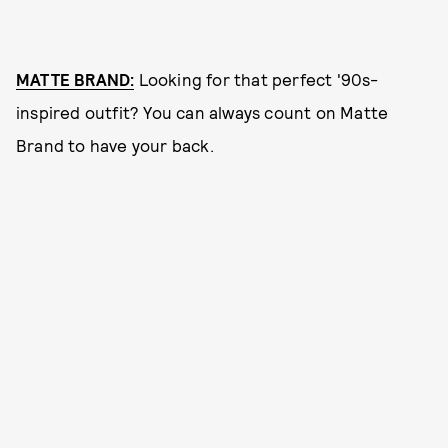
MATTE BRAND:
Looking for that perfect '90s-
inspired outfit? You can always count on Matte
Brand to have your back.