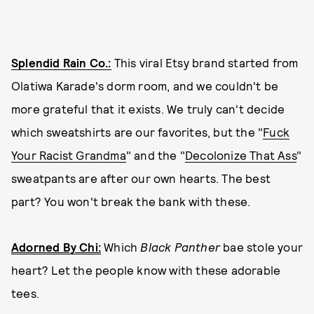
Splendid Rain Co.:
This viral Etsy brand started from
Olatiwa Karade's dorm room, and we couldn't be
more grateful that it exists. We truly can't decide
which sweatshirts are our favorites, but the "
Fuck
Your Racist Grandma
" and the "
Decolonize That Ass
"
sweatpants are after our own hearts. The best
part? You won't break the bank with these.
Adorned By Chi:
Which
Black Panther
bae stole your
heart? Let the people know with these adorable
tees.