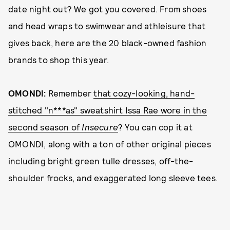
date night out? We got you covered. From shoes
and head wraps to swimwear and athleisure that
gives back, here are the 20 black-owned fashion
brands to shop this year.
OMONDI:
Remember
that cozy-looking, hand-
stitched "n***as" sweatshirt Issa Rae wore in the
second season of
Insecure
? You can cop it at
OMONDI, along with a ton of other original pieces
including bright green tulle dresses, off-the-
shoulder frocks, and exaggerated long sleeve tees.