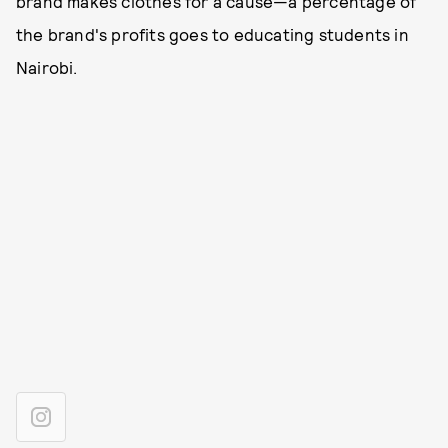
brand makes clothes for a cause—a percentage of
the brand's profits goes to educating students in
Nairobi.