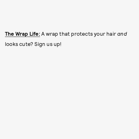
The Wrap Life:
A wrap that protects your hair
and
looks cute? Sign us up!