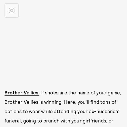
Brother Vellies:
If shoes are the name of your game,
Brother Vellies is winning. Here, you'll find tons of
options to wear while attending your ex-husband's
funeral, going to brunch with your girlfriends, or