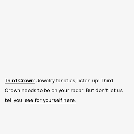
Third Crown:
Jewelry fanatics, listen up! Third
Crown needs to be on your radar. But don't let us
tell you,
see for yourself here.