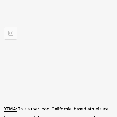
YEMA:
This super-cool California-based athleisure