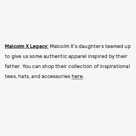
Malcolm X Legacy:
Malcolm X's daughters teamed up
to give us some authentic apparel inspired by their
father. You can shop their collection of inspirational
tees, hats, and accessories
here
.