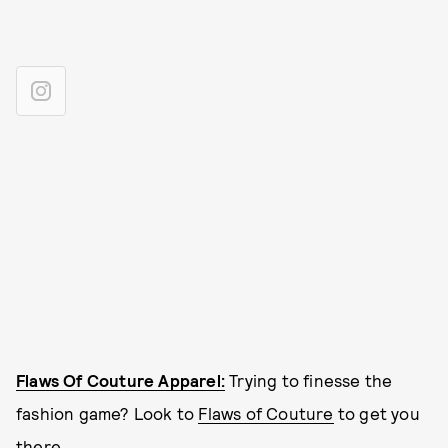
Flaws Of Couture Apparel:
Trying to finesse the
fashion game? Look to
Flaws of Couture
to get you
there.