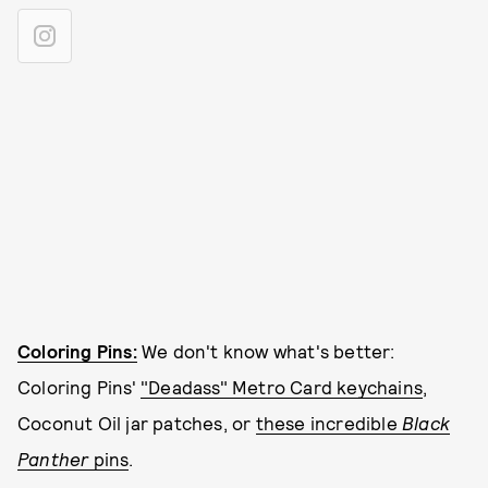
Coloring Pins:
We don't know what's better:
Coloring Pins'
"Deadass" Metro Card keychains
,
Coconut Oil jar patches, or
these incredible
Black
Panther
pins
.