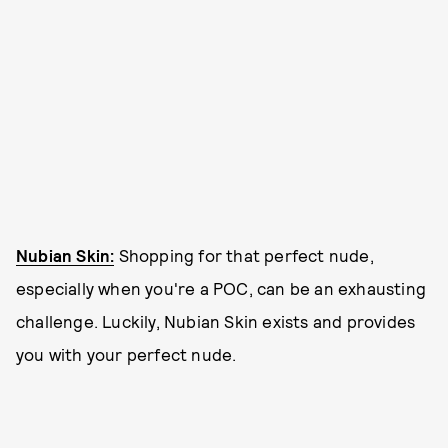
Nubian Skin:
Shopping for that perfect nude,
especially when you're a POC, can be an exhausting
challenge. Luckily, Nubian Skin exists and provides
you with your perfect nude.