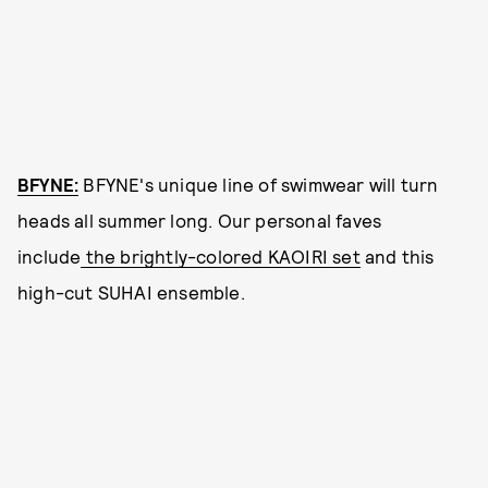
BFYNE:
BFYNE's unique line of swimwear will turn
heads all summer long. Our personal faves
include
the brightly-colored KAOIRI set
and this
high-cut SUHAI ensemble.