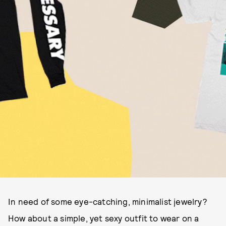
In need of some eye-catching, minimalist jewelry?
How about a simple, yet sexy outfit to wear on a