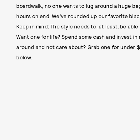
boardwalk, no one wants to lug around a huge bag
hours on end. We've rounded up our favorite blac
Keep in mind: The style needs to, at least, be able 
Want one for life? Spend some cash and invest in
around and not care about? Grab one for under $4
below.