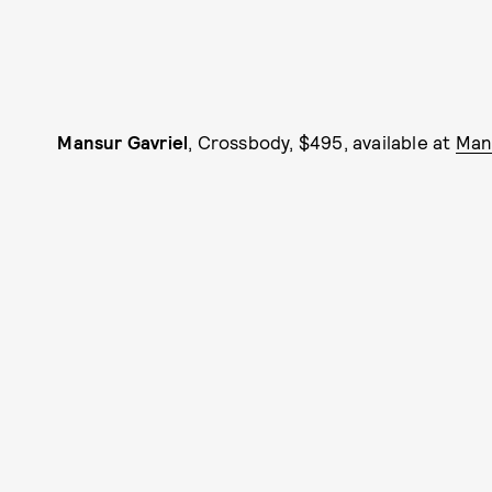
Mansur Gavriel
, Crossbody, $495, available at
Man