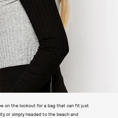
 on the lookout for a bag that can fit just
ity or simply headed to the beach and