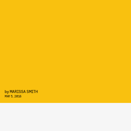
by
MARISSA SMITH
MAY 5, 2016