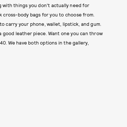
 with things you don't actually need for
k cross-body bags for you to choose from.
to carry your phone, wallet, lipstick, and gum.
 a good leather piece. Want one you can throw
0. We have both options in the gallery,