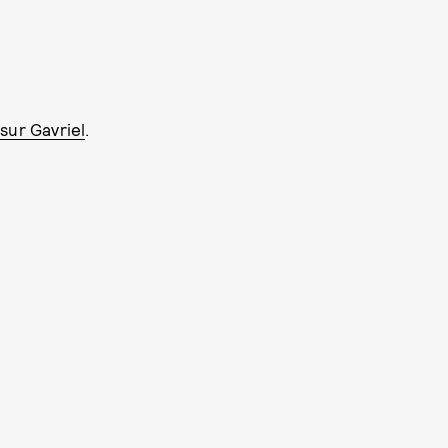
sur Gavriel
.