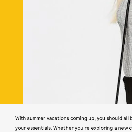
With summer vacations coming up, you should all be
your essentials. Whether you're exploring a new c