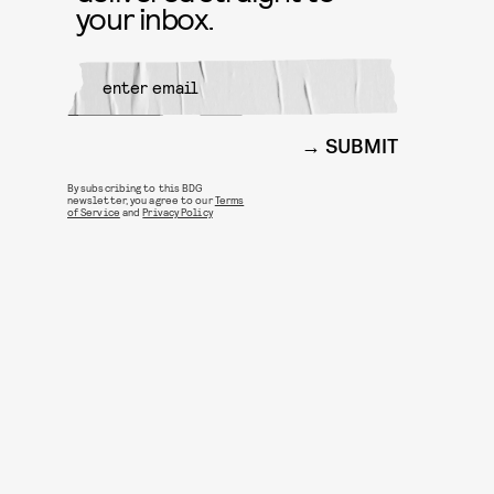
your inbox.
SUBMIT
By subscribing to this BDG
newsletter, you agree to our
Terms
of Service
and
Privacy Policy