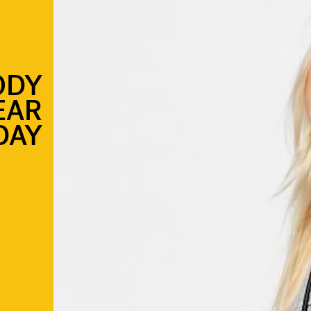
ODY
EAR
DAY