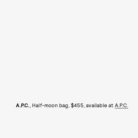
A.P.C.
, Half-moon bag, $455, available at
A.P.C.