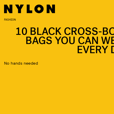
FASHION
10 BLACK CROSS-B
BAGS YOU CAN W
EVERY 
No hands needed