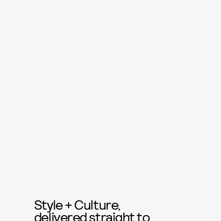
Style + Culture,
delivered straight to