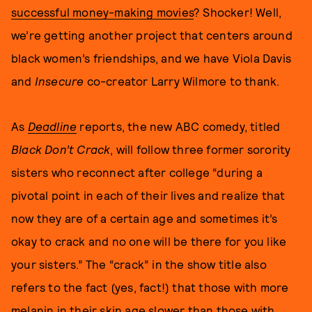
successful money-making movies
? Shocker! Well,
we’re getting another project that centers around
black women’s friendships, and we have Viola Davis
and
Insecure
co-creator Larry Wilmore to thank.
As
Deadline
reports, the new ABC comedy, titled
Black Don’t Crack
, will follow three former sorority
sisters who reconnect after college “during a
pivotal point in each of their lives and realize that
now they are of a certain age and sometimes it’s
okay to crack and no one will be there for you like
your sisters.” The “crack” in the show title also
refers to the fact (yes, fact!) that those with more
melanin in their skin age slower than those with