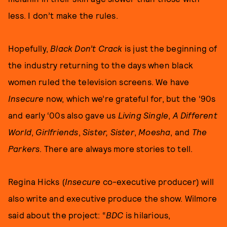
less. I don’t make the rules.
Hopefully,
Black Don’t Crack
is just the beginning of
the industry returning to the days when black
women ruled the television screens. We have
Insecure
now, which we’re grateful for, but the ‘90s
and early ‘00s also gave us
Living Single
,
A Different
World
,
Girlfriends
,
Sister, Sister
,
Moesha
, and
The
Parkers
. There are always more stories to tell.
Regina Hicks (
Insecure
co-executive producer) will
also write and executive produce the show. Wilmore
said about the project: “
BDC
is hilarious,