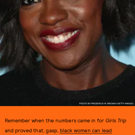
PHOTO BY FREDERICK M. BROWN/GETTY IMAGES.
Remember when the numbers came in for
Girls Trip
and proved that, gasp,
black women can lead