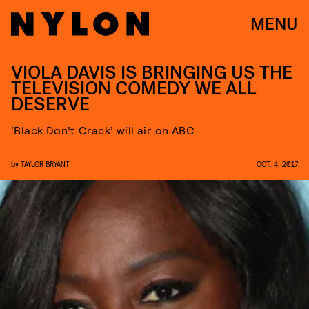
MENU
VIOLA DAVIS IS BRINGING US THE
TELEVISION COMEDY WE ALL
DESERVE
‘Black Don’t Crack’ will air on ABC
by
TAYLOR BRYANT
OCT. 4, 2017