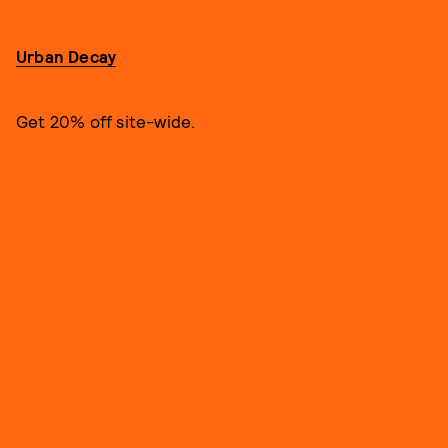
Urban Decay
Get 20% off site-wide.