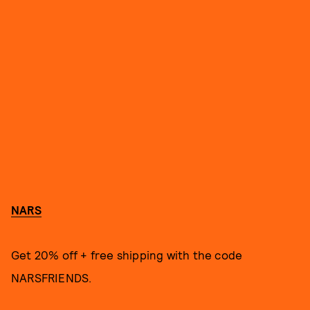
NARS
Get 20% off + free shipping with the code
NARSFRIENDS.