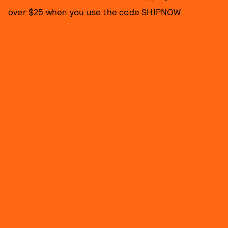
over $25 when you use the code SHIPNOW.