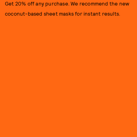
Get 20% off any purchase. We recommend the new
coconut-based sheet masks for instant results.