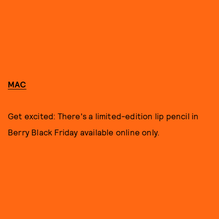
MAC
Get excited: There's a limited-edition lip pencil in
Berry Black Friday available online only.