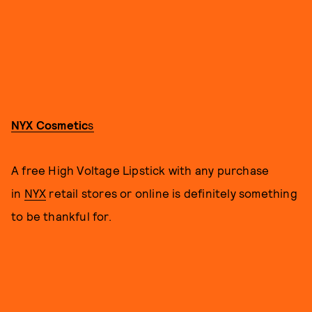
NYX Cosmetic
s
A free High Voltage Lipstick with any purchase
in
NYX
retail stores or online is definitely something
to be thankful for.