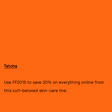
Tatcha
Use FF2015 to save 20% on everything online from
this cult-beloved skin-care line.