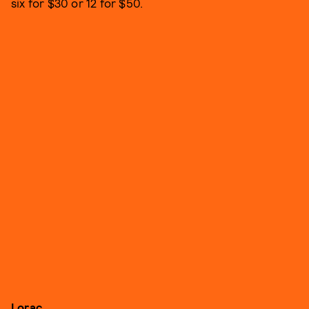
six for $30 or 12 for $50.
Lorac