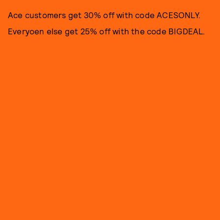
Ace customers get 30% off with code ACESONLY.
Everyoen else get 25% off with the code BIGDEAL.