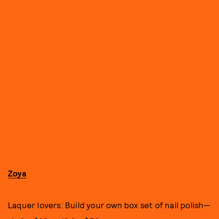
Zoya
Laquer lovers: Build your own box set of nail polish—