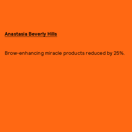
Anastasia Beverly Hills
Brow-enhancing miracle products reduced by 25%.