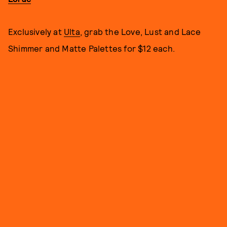
Exclusively at
Ulta
, grab the Love, Lust and Lace
Shimmer and Matte Palettes for $12 each.