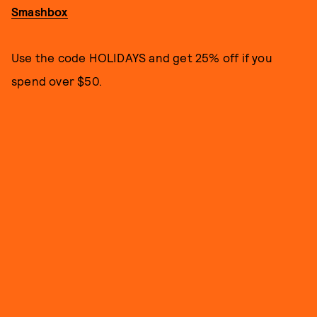
Smashbox
Use the code HOLIDAYS and get 25% off if you
spend over $50.