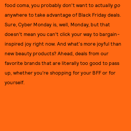
food coma, you probably don't want to actually
go
anywhere to take advantage of Black Friday deals.
Sure, Cyber Monday is, well, Monday, but that
doesn't mean you can't click your way to bargain-
inspired joy right now. And what's more joyful than
new beauty products? Ahead, deals from our
favorite brands that are literally too good to pass
up, whether you're shopping for your BFF or for
yourself.