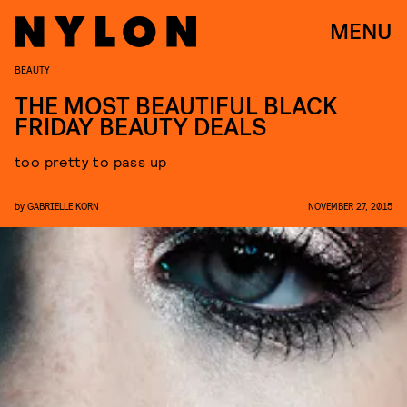
MENU
BEAUTY
THE MOST BEAUTIFUL BLACK
FRIDAY BEAUTY DEALS
too pretty to pass up
by
GABRIELLE KORN
NOVEMBER 27, 2015