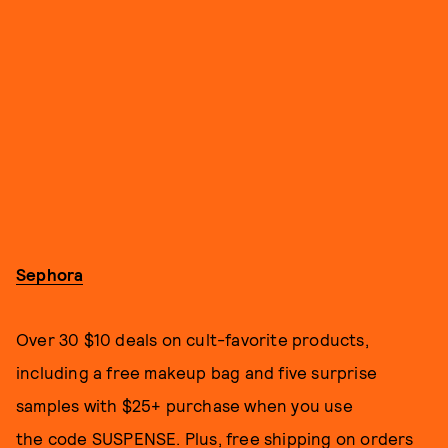
Sephora
Over 30 $10 deals on cult-favorite products,
including a free makeup bag and five surprise
samples with $25+ purchase when you use
the code SUSPENSE. Plus, free shipping on orders