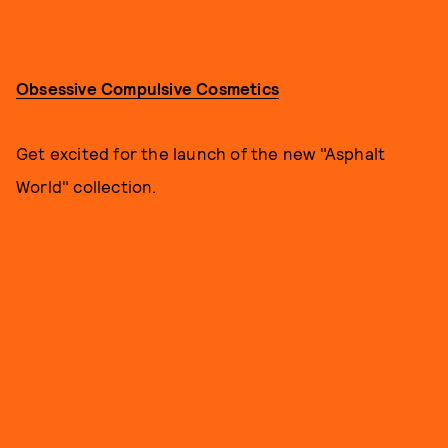
Obsessive Compulsive Cosmetics
Get excited for the launch of the new "Asphalt
World" collection.