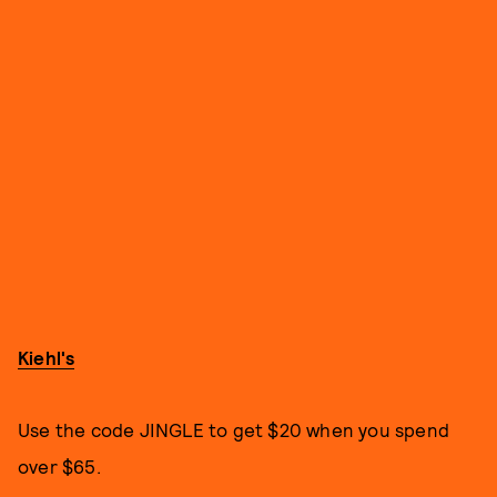
Kiehl's
Use the code JINGLE to get $20 when you spend
over $65.