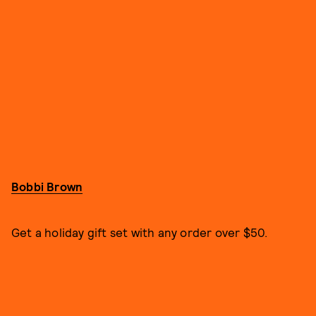
Bobbi Brown
Get a holiday gift set with any order over $50.