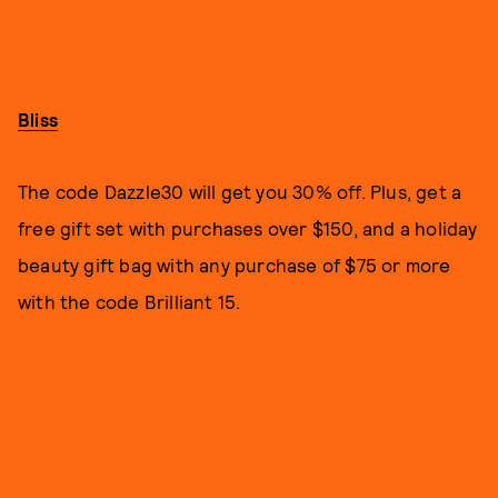
Bliss
The code Dazzle30 will get you 30% off. Plus, get a
free gift set with purchases over $150, and a holiday
beauty gift bag with any purchase of $75 or more
with the code Brilliant 15.