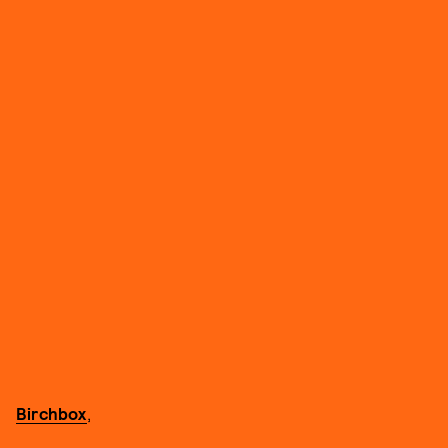
Birchbox
,