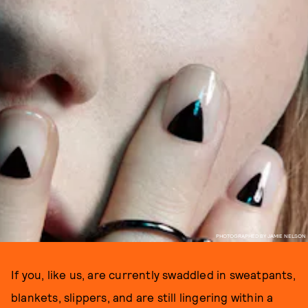
PHOTOGRAPHED BY JAMIE NELSON
If you, like us, are currently swaddled in sweatpants,
blankets, slippers, and are still lingering within a