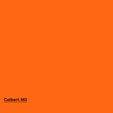
Colbert MD