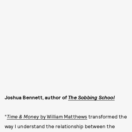
Joshua Bennett, author of
The Sobbing School
“
Time & Money
by William Matthews
transformed the
way I understand the relationship between the