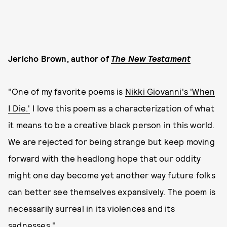
Jericho Brown, author of
The New Testament
"One of my favorite poems is
Nikki Giovanni's 'When
I Die.'
I love this poem as a characterization of what
it means to be a creative black person in this world.
We are rejected for being strange but keep moving
forward with the headlong hope that our oddity
might one day become yet another way future folks
can better see themselves expansively. The poem is
necessarily surreal in its violences and its
sadnesses."