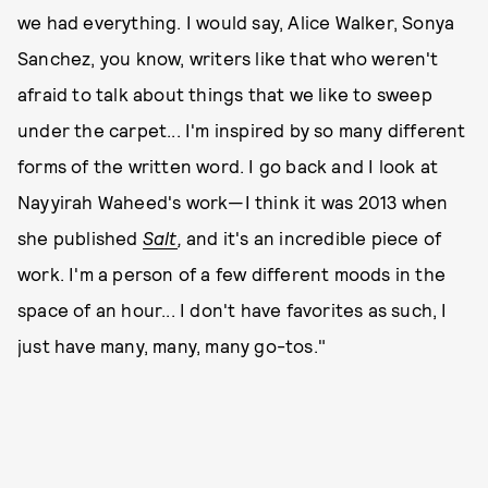
we had everything. I would say, Alice Walker, Sonya
Sanchez, you know, writers like that who weren't
afraid to talk about things that we like to sweep
under the carpet... I'm inspired by so many different
forms of the written word. I go back and I look at
Nayyirah Waheed's work—I think it was 2013 when
she published
Salt
,
and it's an incredible piece of
work. I'm a person of a few different moods in the
space of an hour... I don't have favorites as such, I
just have many, many, many go-tos."