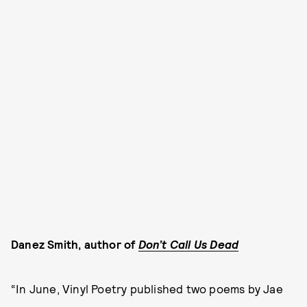
Danez Smith, author of
Don’t Call Us Dead
“In June, Vinyl Poetry published two poems by Jae