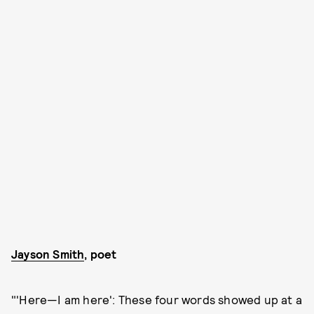
Jayson Smith
, poet
"'Here—I am here':
These four words showed up at a