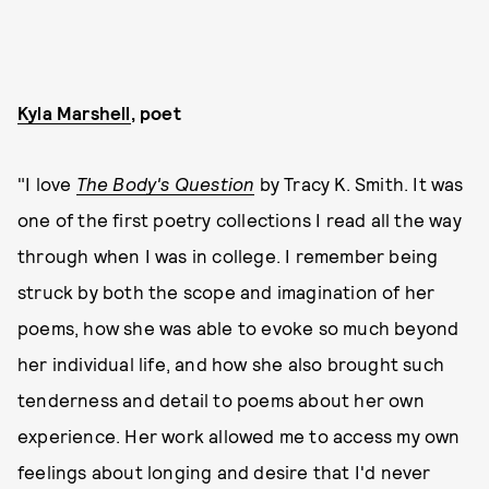
Kyla Marshell
, poet
"I love
The Body's Question
by Tracy K. Smith. It was
one of the first poetry collections I read all the way
through when I was in college. I remember being
struck by both the scope and imagination of her
poems, how she was able to evoke so much beyond
her individual life, and how she also brought such
tenderness and detail to poems about her own
experience. Her work allowed me to access my own
feelings about longing and desire that I'd never