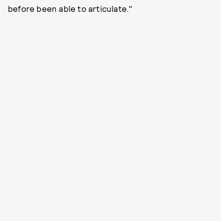
before been able to articulate."