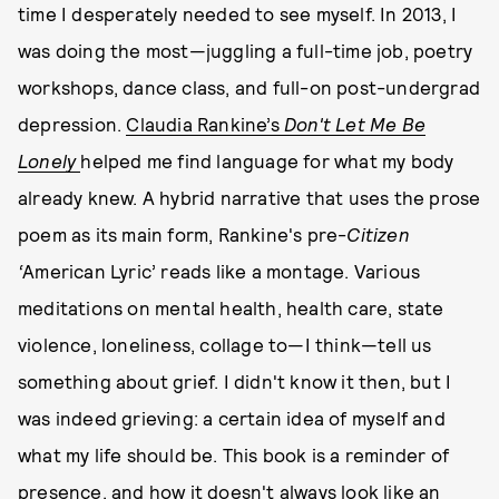
time I desperately needed to see myself. In 2013, I
was doing the most—juggling a full-time job, poetry
workshops, dance class, and full-on post-undergrad
depression.
Claudia Rankine’s
Don't Let Me Be
Lonely
helped me find language for what my body
already knew. A hybrid narrative that uses the prose
poem as its main form, Rankine's pre-
Citizen
‘
American Lyric’ reads like a montage. Various
meditations on mental health, health care, state
violence, loneliness, collage to—I think—tell us
something about grief. I didn't know it then, but I
was indeed grieving: a certain idea of myself and
what my life should be. This book is a reminder of
presence, and how it doesn't always look like an