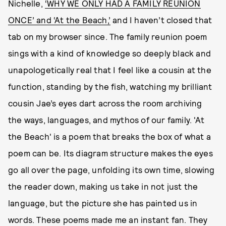
Nichelle,
‘WHY WE ONLY HAD A FAMILY REUNION
ONCE’ and ‘At the Beach,’
and I haven’t closed that
tab on my browser since. The family reunion poem
sings with a kind of knowledge so deeply black and
unapologetically real that I feel like a cousin at the
function, standing by the fish, watching my brilliant
cousin Jae’s eyes dart across the room archiving
the ways, languages, and mythos of our family. 'At
the Beach' is a poem that breaks the box of what a
poem can be. Its diagram structure makes the eyes
go all over the page, unfolding its own time, slowing
the reader down, making us take in not just the
language, but the picture she has painted us in
words. These poems made me an instant fan. They