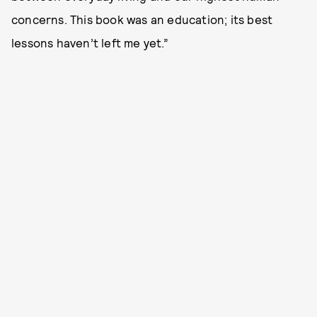
concerns. This book was an education; its best
lessons haven’t left me yet.”