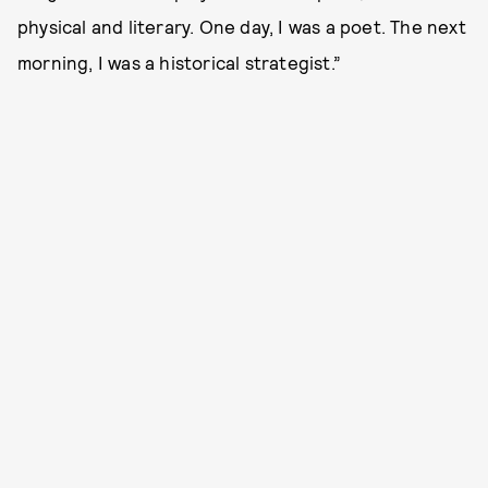
physical and literary. One day, I was a poet. The next
morning, I was a historical strategist.”