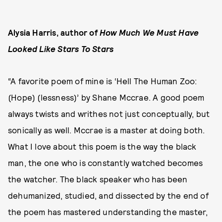
Alysia Harris, author of
How Much We Must Have
Looked Like Stars To Stars
“A favorite poem of mine is ‘Hell The Human Zoo:
(Hope) (lessness)’ by Shane Mccrae. A good poem
always twists and writhes not just conceptually, but
sonically as well. Mccrae is a master at doing both.
What I love about this poem is the way the black
man, the one who is constantly watched becomes
the watcher. The black speaker who has been
dehumanized, studied, and dissected by the end of
the poem has mastered understanding the master,