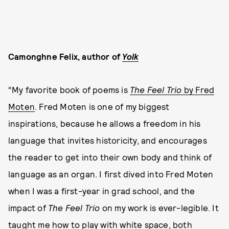
Camonghne Felix, author of
Yolk
“My favorite book of poems is
The Feel Trio
by Fred
Moten
. Fred Moten is one of my biggest
inspirations, because he allows a freedom in his
language that invites historicity, and encourages
the reader to get into their own body and think of
language as an organ. I first dived into Fred Moten
when I was a first-year in grad school, and the
impact of
The Feel Trio
on my work is ever-legible. It
taught me how to play with white space, both