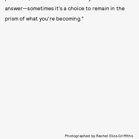
answer—sometimes it's a choice to remain in the
prism of what you're becoming
.
”
Photographed by Rachel Eliza Griffiths.