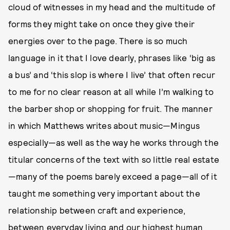
cloud of witnesses in my head and the multitude of
forms they might take on once they give their
energies over to the page. There is so much
language in it that I love dearly, phrases like ‘big as
a bus’ and ‘this slop is where I live’ that often recur
to me for no clear reason at all while I’m walking to
the barber shop or shopping for fruit. The manner
in which Matthews writes about music—Mingus
especially—as well as the way he works through the
titular concerns of the text with so little real estate
—many of the poems barely exceed a page—all of it
taught me something very important about the
relationship between craft and experience,
between everyday living and our highest human