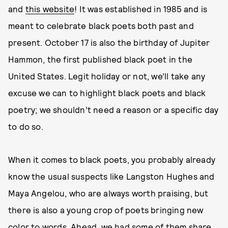
and
this website
! It was established in 1985 and is
meant to celebrate black poets both past and
present. October 17 is also the birthday of Jupiter
Hammon, the first published black poet in the
United States. Legit holiday or not, we’ll take any
excuse we can to highlight black poets and black
poetry; we shouldn’t need a reason or a specific day
to do so.
When it comes to black poets, you probably already
know the usual suspects like Langston Hughes and
Maya Angelou, who are always worth praising, but
there is also a young crop of poets bringing new
color to words. Ahead, we had some of them share