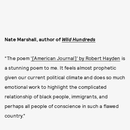
Nate Marshall, author of
Wild Hundreds
“The poem
‘[American Journal]’ by Robert Hayden
is
a stunning poem to me. It feels almost prophetic
given our current political climate and does so much
emotional work to highlight the complicated
relationship of black people, immigrants, and
perhaps all people of conscience in such a flawed
country.”