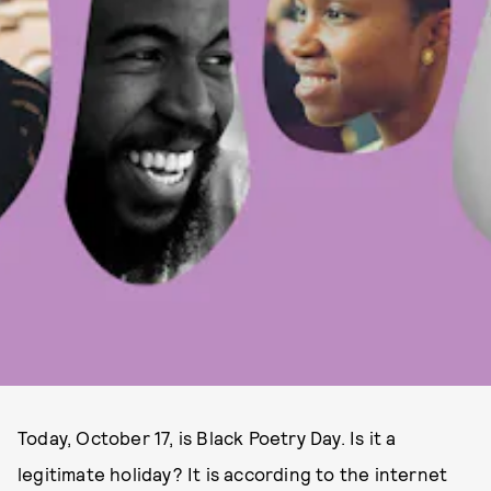
Today, October 17, is Black Poetry Day. Is it a
legitimate holiday? It is according to the internet