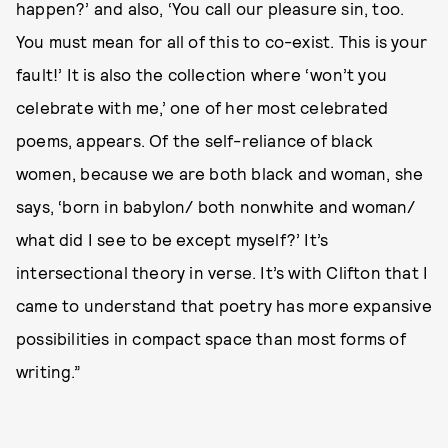
happen?’ and also, ‘You call our pleasure sin, too.
You must mean for all of this to co-exist. This is your
fault!’ It is also the collection where ‘won’t you
celebrate with me,’ one of her most celebrated
poems, appears. Of the self-reliance of black
women, because we are both black and woman, she
says, ‘born in babylon/ both nonwhite and woman/
what did I see to be except myself?’ It’s
intersectional theory in verse. It’s with Clifton that I
came to understand that poetry has more expansive
possibilities in compact space than most forms of
writing.”