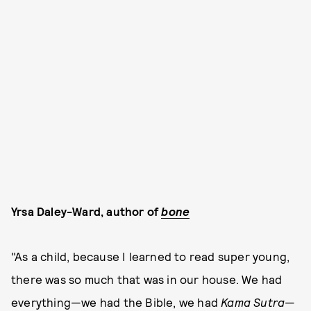
Yrsa Daley-Ward, author of
bone
"As a child, because I learned to read super young,
there was so much that was in our house. We had
everything—we had the Bible, we had
Kama Sutra
—