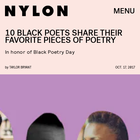
MENU
10 BLACK POETS SHARE THEIR
FAVORITE PIECES OF POETRY
In honor of Black Poetry Day
by
TAYLOR BRYANT
OCT. 17, 2017