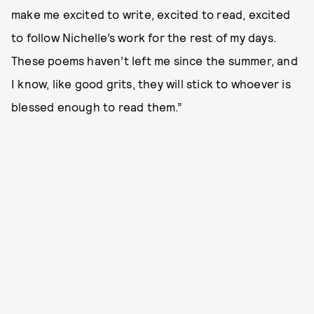
make me excited to write, excited to read, excited
to follow Nichelle’s work for the rest of my days.
These poems haven’t left me since the summer, and
I know, like good grits, they will stick to whoever is
blessed enough to read them.”