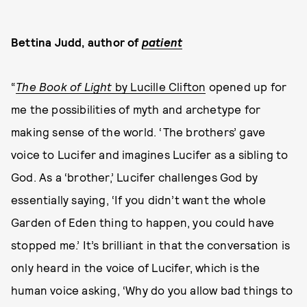
Bettina Judd, author of
patient
“
The Book of Light
by Lucille Clifton
opened up for
me the possibilities of myth and archetype for
making sense of the world. ‘The brothers’ gave
voice to Lucifer and imagines Lucifer as a sibling to
God. As a ‘brother,’ Lucifer challenges God by
essentially saying, ‘If you didn’t want the whole
Garden of Eden thing to happen, you could have
stopped me.’ It’s brilliant in that the conversation is
only heard in the voice of Lucifer, which is the
human voice asking, ‘Why do you allow bad things to