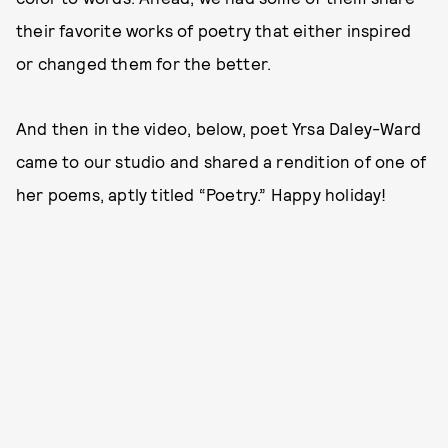
their favorite works of poetry that either inspired
or changed them for the better.
And then in the video, below, poet Yrsa Daley-Ward
came to our studio and shared a rendition of one of
her poems, aptly titled “Poetry.” Happy holiday!