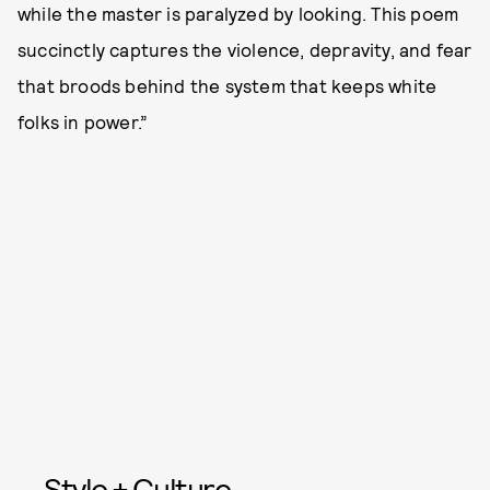
while the master is paralyzed by looking. This poem
succinctly captures the violence, depravity, and fear
that broods behind the system that keeps white
folks in power.”
Style + Culture,