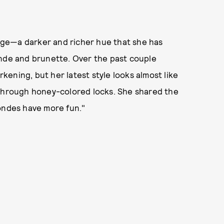
hange—a darker and richer hue that she has
onde and brunette. Over the past couple
ening, but her latest style looks almost like
 through honey-colored locks. She shared the
rondes have more fun."