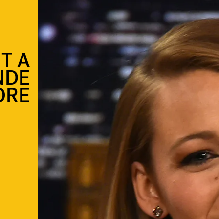
’T A
NDE
ORE