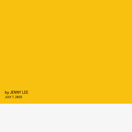
by
JENNY LEE
JULY 7, 2015