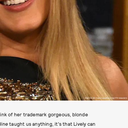
PHOTO BY THEO WARGO/GETTY IMAGES
think of her trademark gorgeous, blonde
line
taught us anything, it's that Lively can