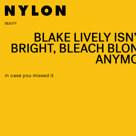
BEAUTY
BLAKE LIVELY ISN
BRIGHT, BLEACH BLO
ANYM
in case you missed it