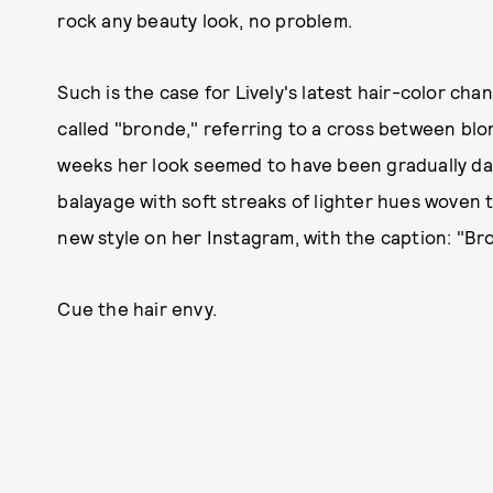
rock any beauty look, no problem.
Such is the case for Lively's latest hair-color c
called "bronde," referring to a cross between bl
weeks her look seemed to have been gradually dark
balayage with soft streaks of lighter hues woven
new style on her Instagram, with the caption: "B
Cue the hair envy.