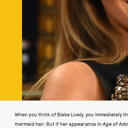
When you think of Blake Lively, you immediately 
mermaid hair. But if her appearance in
Age of Ada