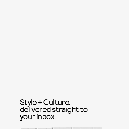
Style + Culture,
delivered straight to
your inbox.