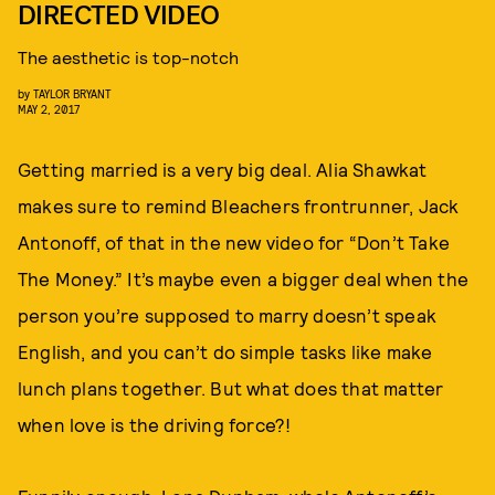
DIRECTED VIDEO
The aesthetic is top-notch
by
TAYLOR BRYANT
MAY 2, 2017
Getting married is a very big deal. Alia Shawkat
makes sure to remind Bleachers frontrunner, Jack
Antonoff, of that in the new video for “Don’t Take
The Money.” It’s maybe even a bigger deal when the
person you’re supposed to marry doesn’t speak
English, and you can’t do simple tasks like make
lunch plans together. But what does that matter
when love is the driving force?!