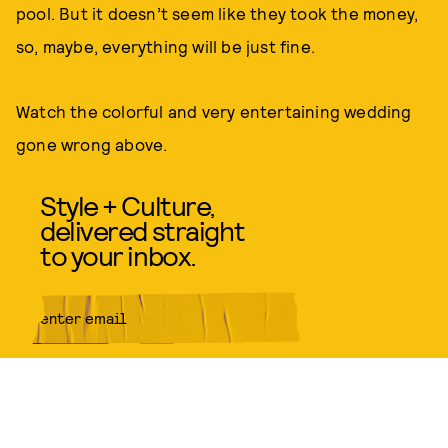
pool. But it doesn’t seem like they took the money,
so, maybe, everything will be just fine.
Watch the colorful and very entertaining wedding
gone wrong above.
Style + Culture,
delivered straight
to your inbox.
SUBMIT
By subscribing to this BDG
newsletter, you agree to our
Terms
of Service
and
Privacy Policy