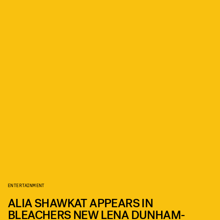
ENTERTAINMENT
ALIA SHAWKAT APPEARS IN
BLEACHERS NEW LENA DUNHAM-