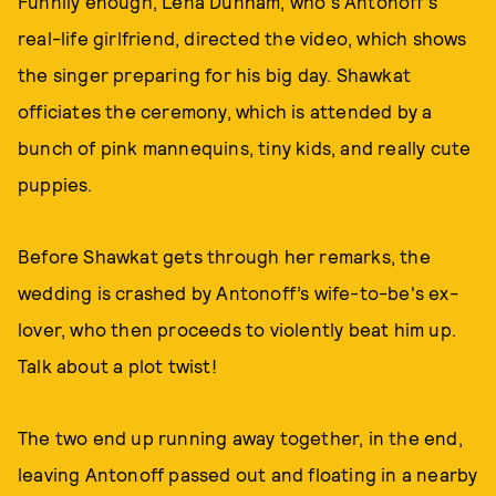
Funnily enough, Lena Dunham, who's Antonoff’s
real-life girlfriend, directed the video, which shows
the singer preparing for his big day. Shawkat
officiates the ceremony, which is attended by a
bunch of pink mannequins, tiny kids, and really cute
puppies.
Before Shawkat gets through her remarks, the
wedding is crashed by Antonoff’s wife-to-be's ex-
lover, who then proceeds to violently beat him up.
Talk about a plot twist!
The two end up running away together, in the end,
leaving Antonoff passed out and floating in a nearby