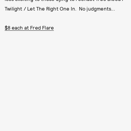
Twilight / Let The Right One In. No judgments...
$8 each at Fred Flare