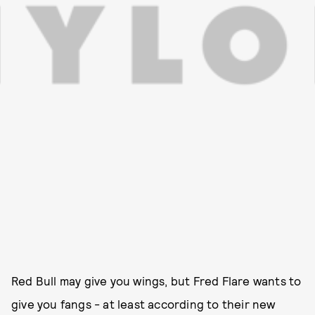
Red Bull may give you wings, but Fred Flare wants to
give you fangs - at least according to their new