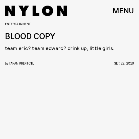
MENU
ENTERTAINMENT
BLOOD COPY
team eric? team edward? drink up, little girls.
by
FARAN KRENTCIL
SEP. 22, 2010