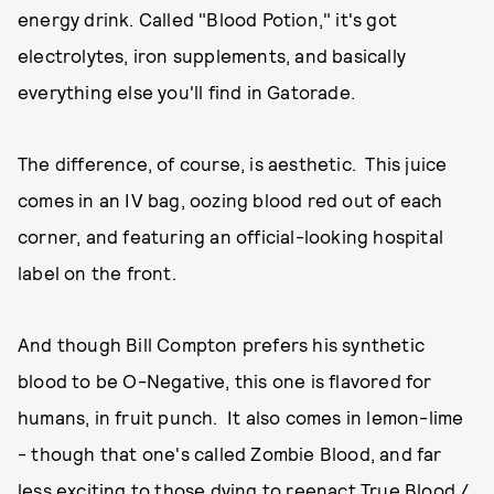
energy drink. Called "Blood Potion," it's got
electrolytes, iron supplements, and basically
everything else you'll find in Gatorade.
The difference, of course, is aesthetic. This juice
comes in an IV bag, oozing blood red out of each
corner, and featuring an official-looking hospital
label on the front.
And though Bill Compton prefers his synthetic
blood to be O-Negative, this one is flavored for
humans, in fruit punch. It also comes in lemon-lime
- though that one's called Zombie Blood, and far
less exciting to those dying to reenact True Blood /