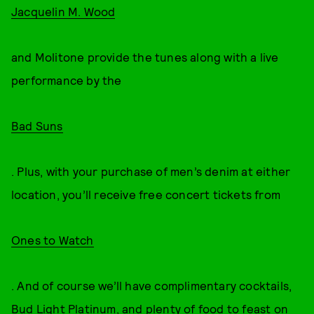
Jacquelin M. Wood
and Molitone provide the tunes along with a live
performance by the
Bad Suns
. Plus, with your purchase of men’s denim at either
location, you’ll receive free concert tickets from
Ones to Watch
. And of course we’ll have complimentary cocktails,
Bud Light Platinum, and plenty of food to feast on