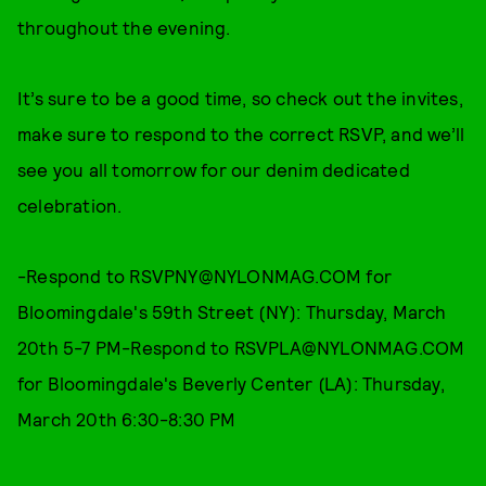
throughout the evening.
It’s sure to be a good time, so check out the invites,
make sure to respond to the correct RSVP, and we’ll
see you all tomorrow for our denim dedicated
celebration.
-Respond to RSVPNY@NYLONMAG.COM for
Bloomingdale's 59th Street (NY): Thursday, March
20th 5-7 PM-Respond to RSVPLA@NYLONMAG.COM
for Bloomingdale's Beverly Center (LA): Thursday,
March 20th 6:30-8:30 PM