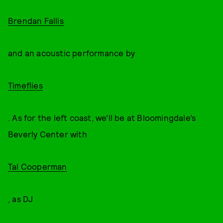
Brendan Fallis
and an acoustic performance by
Timeflies
. As for the left coast, we’ll be at Bloomingdale’s
Beverly Center with
Tal Cooperman
, as DJ