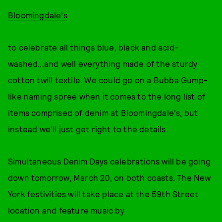
Bloomingdale's
to celebrate all things blue, black and acid-
washed...and well everything made of the sturdy
cotton twill textile. We could go on a Bubba Gump-
like naming spree when it comes to the long list of
items comprised of denim at Bloomingdale's, but
instead we'll just get right to the details.
Simultaneous Denim Days celebrations will be going
down tomorrow, March 20, on both coasts. The New
York festivities will take place at the 59th Street
location and feature music by