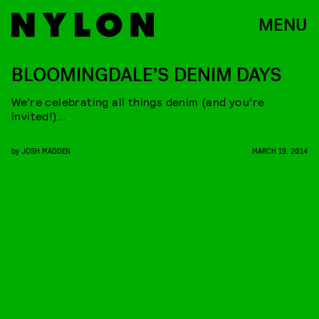
MENU
BLOOMINGDALE’S DENIM DAYS
We’re celebrating all things denim (and you’re
invited!)…
by
JOSH MADDEN
MARCH 19, 2014