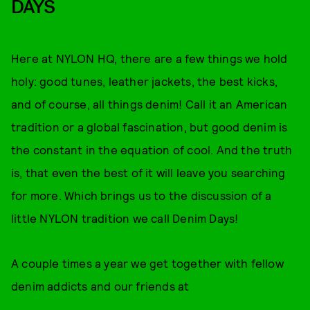
DAYS
Here at NYLON HQ, there are a few things we hold
holy: good tunes, leather jackets, the best kicks,
and of course, all things denim! Call it an American
tradition or a global fascination, but good denim is
the constant in the equation of cool. And the truth
is, that even the best of it will leave you searching
for more. Which brings us to the discussion of a
little NYLON tradition we call Denim Days!
A couple times a year we get together with fellow
denim addicts and our friends at