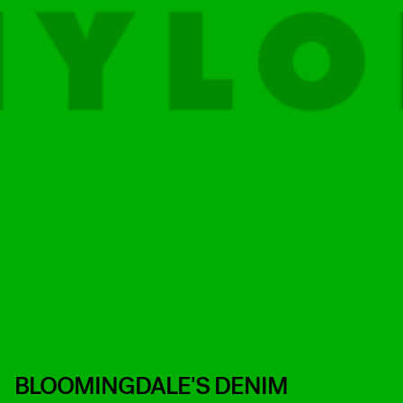
BLOOMINGDALE'S DENIM