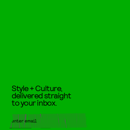
Style + Culture,
delivered straight
to your inbox.