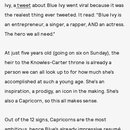
Ivy, a
tweet
about Blue Ivy went viral because it was
the realest thing ever tweeted. It read: “Blue Ivy is
an entrepreneur, a singer, a rapper, AND an actress.
The hero we all need.”
At just five years old (going on six on Sunday), the
heir to the Knowles-Carter throne is already a
person we can all look up to for how much she’s
accomplished at such a young age. She’s an
inspiration, a prodigy, an icon in the making. She’s
also a Capricorn, so this all makes sense.
Out of the 12 signs, Capricorns are the most
ambitious, hence Blue’s already impressive resumé