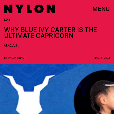
MENU
LIFE
WHY BLUE IVY CARTER IS THE
ULTIMATE CAPRICORN
G.O.A.T.
by
TAYLOR BRYANT
JAN. 5, 2018