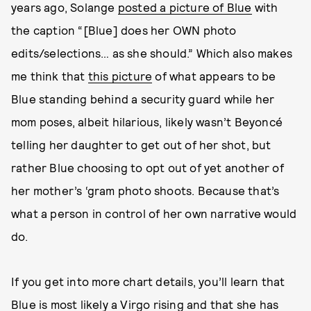
years ago, Solange
posted a picture of Blue
with
the caption “[Blue] does her OWN photo
edits/selections… as she should.” Which also makes
me think that
this picture
of what appears to be
Blue standing behind a security guard while her
mom poses, albeit hilarious, likely wasn’t Beyoncé
telling her daughter to get out of her shot, but
rather Blue choosing to opt out of yet another of
her mother’s ‘gram photo shoots. Because that’s
what a person in control of her own narrative would
do.
If you get into more chart details, you’ll learn that
Blue is most likely a Virgo rising and that she has