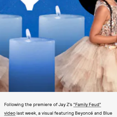
Following the premiere of Jay Z’s
“Family Feud”
video
last week, a visual featuring Beyoncé and Blue