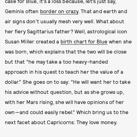
case for Blue, it’s a loss because, let’s just say,
Geminis often
border on crazy
. That and earth and
air signs don't usually mesh very well. What about
her fiery Sagittarius father? Well, astrological icon
Susan Miller created a
birth chart for Blue
when she
was born, which explains that the two will be close
but that “he may take a too heavy-handed
approach in his quest to teach her the value of a
dollar.” She goes on to say: “He will want her to take
his advice without question, but as she grows up,
with her Mars rising, she will have opinions of her
own—and could easily rebel.” Which bring us to the
next facet about Capricorns: They love money.