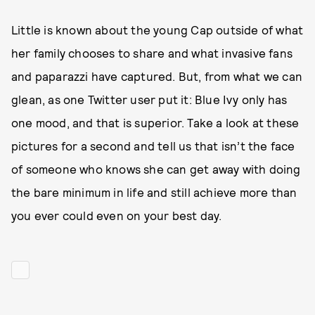
Little is known about the young Cap outside of what
her family chooses to share and what invasive fans
and paparazzi have captured. But, from what we can
glean, as one Twitter user put it: Blue Ivy only has
one mood, and that is superior. Take a look at these
pictures for a second and tell us that isn’t the face
of someone who knows she can get away with doing
the bare minimum in life and still achieve more than
you ever could even on your best day.