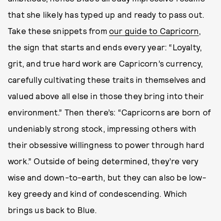
that she likely has typed up and ready to pass out.
Take these snippets from
our guide to Capricorn
,
the sign that starts and ends every year: “Loyalty,
grit, and true hard work are Capricorn’s currency,
carefully cultivating these traits in themselves and
valued above all else in those they bring into their
environment.” Then there’s: “Capricorns are born of
undeniably strong stock, impressing others with
their obsessive willingness to power through hard
work.” Outside of being determined, they’re very
wise and down-to-earth, but they can also be low-
key greedy and kind of condescending. Which
brings us back to Blue.