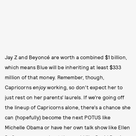
Jay Z and Beyoncé are worth a combined $1 billion,
which means Blue will be inheriting at least $333
million of that money. Remember, though,
Capricorns
enjoy
working, so don’t expect her to
just rest on her parents' laurels. If we’re going off
the lineup of Capricorns alone, there’s a chance she
can (hopefully) become the next POTUS like
Michelle Obama or have her own talk show like Ellen