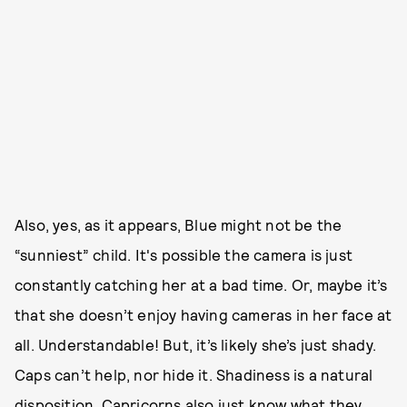
Also, yes, as it appears, Blue might not be the
“sunniest” child. It's possible the camera is just
constantly catching her at a bad time. Or, maybe it’s
that she doesn’t enjoy having cameras in her face at
all. Understandable! But, it’s likely she’s just shady.
Caps can’t help, nor hide it. Shadiness is a natural
disposition. Capricorns also just know what they