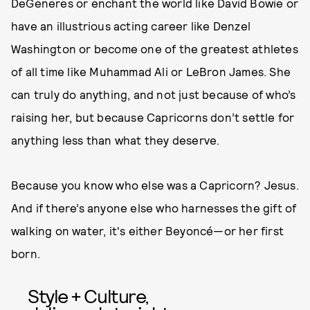
DeGeneres or enchant the world like David Bowie or
have an illustrious acting career like Denzel
Washington or become one of the greatest athletes
of all time like Muhammad Ali or LeBron James. She
can truly do anything, and not just because of who’s
raising her, but because Capricorns don’t settle for
anything less than what they deserve.
Because you know who else was a Capricorn? Jesus.
And if there’s anyone else who harnesses the gift of
walking on water, it's either Beyoncé—or her first
born.
Style + Culture,