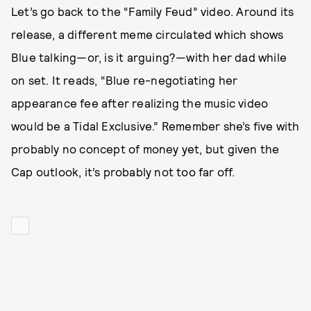
Let’s go back to the “Family Feud” video. Around its
release, a different meme circulated which shows
Blue talking—or, is it arguing?—with her dad while
on set. It reads, “Blue re-negotiating her
appearance fee after realizing the music video
would be a Tidal Exclusive.” Remember she’s five with
probably no concept of money yet, but given the
Cap outlook, it’s probably not too far off.