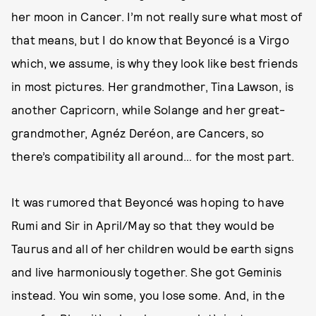
her moon in Cancer. I’m not really sure what most of
that means, but I do know that Beyoncé is a Virgo
which, we assume, is why they look like best friends
in most pictures. Her grandmother, Tina Lawson, is
another Capricorn, while Solange and her great-
grandmother, Agnéz Deréon, are Cancers, so
there’s compatibility all around… for the most part.
It was rumored that Beyoncé was hoping to have
Rumi and Sir in April/May so that they would be
Taurus and all of her children would be earth signs
and live harmoniously together. She got Geminis
instead. You win some, you lose some. And, in the