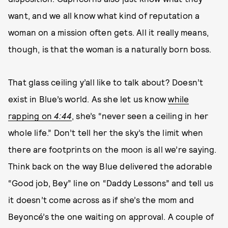
want, and we all know what kind of reputation a
woman on a mission often gets. All it really means,
though, is that the woman is a naturally born boss.
That glass ceiling y’all like to talk about? Doesn’t
exist in Blue’s world. As she let us know
while
rapping on
4:44
, she’s “never seen a ceiling in her
whole life.” Don’t tell her the sky’s the limit when
there are footprints on the moon is all we’re saying.
Think back on the way Blue delivered the adorable
“Good job, Bey” line on “Daddy Lessons” and tell us
it doesn’t come across as if she’s the mom and
Beyoncé’s the one waiting on approval. A couple of