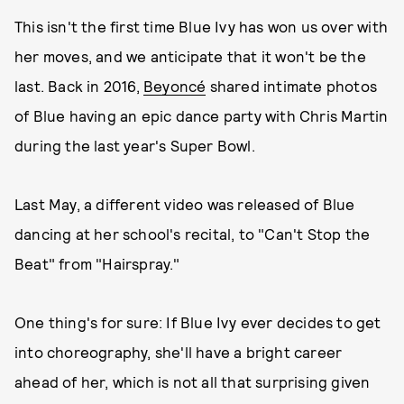
This isn't the first time Blue Ivy has won us over with
her moves, and we anticipate that it won't be the
last. Back in 2016,
Beyoncé
shared intimate photos
of Blue having an epic dance party with Chris Martin
during the last year's Super Bowl.
Last May, a different video was released of Blue
dancing at her school's recital, to "Can't Stop the
Beat" from "Hairspray."
One thing's for sure: If Blue Ivy ever decides to get
into choreography, she'll have a bright career
ahead of her, which is not all that surprising given