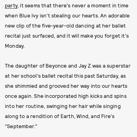
party
, it seems that there's never a moment in time
when Blue Ivy isn't stealing our hearts. An adorable
new clip of the five-year-old dancing at her ballet
recital just surfaced, and it will make you forget it's
Monday.
The daughter of Beyonce and Jay Z was a superstar
at her school's ballet recital this past Saturday, as
she shimmied and grooved her way into our hearts
once again. She incorporated high kicks and spins
into her routine, swinging her hair while singing
along to a rendition of Earth, Wind, and Fire's
"September."