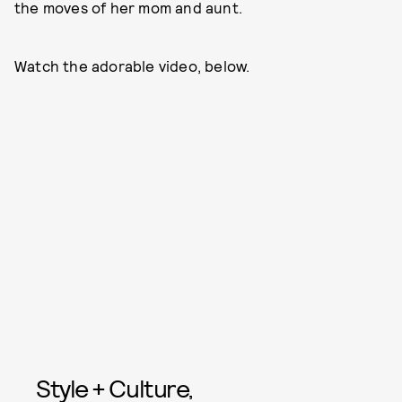
the moves of her mom and aunt.
Watch the adorable video, below.
Style + Culture,