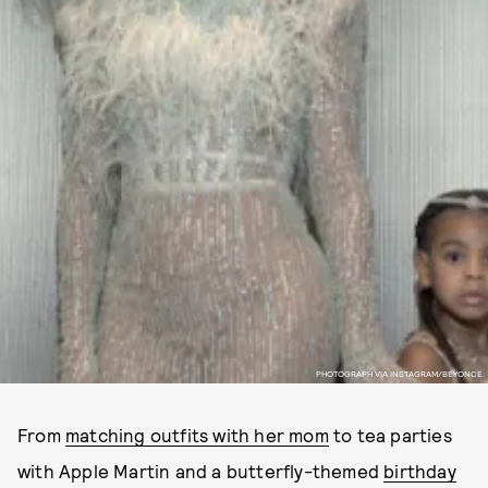
PHOTOGRAPH VIA INSTAGRAM/BEYONCE.
From
matching outfits with her mom
to tea parties
with Apple Martin and a butterfly-themed
birthday