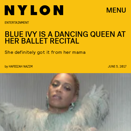
MENU
ENTERTAINMENT
BLUE IVY IS A DANCING QUEEN AT
HER BALLET RECITAL
She definitely got it from her mama
by
HAFEEZAH NAZIM
JUNE 5, 2017