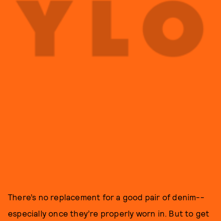
There’s no replacement for a good pair of denim--
especially once they’re properly worn in. But to get