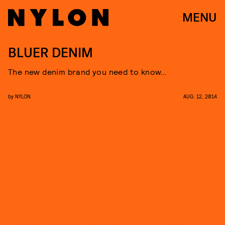
MENU
BLUER DENIM
The new denim brand you need to know…
by
NYLON
AUG. 12, 2014