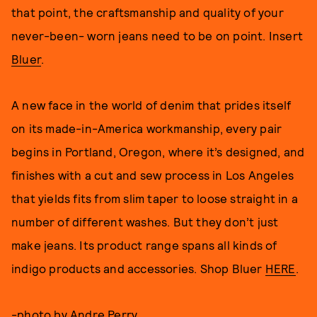
that point, the craftsmanship and quality of your
never-been- worn jeans need to be on point. Insert
Bluer
.
A new face in the world of denim that prides itself
on its made-in-America workmanship, every pair
begins in Portland, Oregon, where it’s designed, and
finishes with a cut and sew process in Los Angeles
that yields fits from slim taper to loose straight in a
number of different washes. But they don’t just
make jeans. Its product range spans all kinds of
indigo products and accessories. Shop Bluer
HERE
.
-photo by
Andre Perry