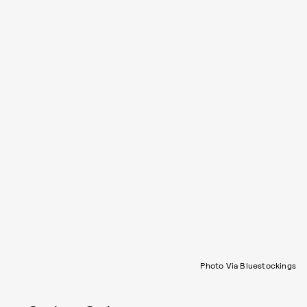
Photo Via Bluestockings