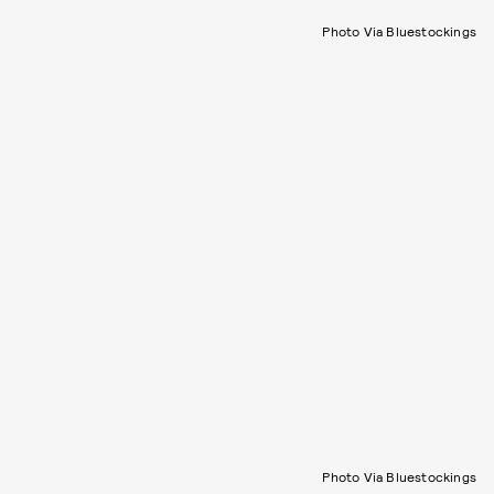
Photo Via Bluestockings
Photo Via Bluestockings