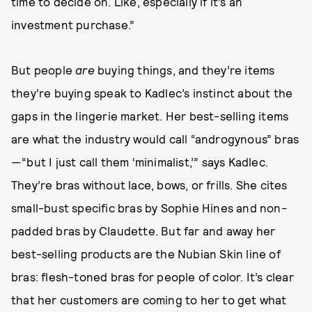
time to decide on. Like, especially if it’s an
investment purchase.”
But people
are
buying things, and they’re items
they’re buying speak to Kadlec’s instinct about the
gaps in the lingerie market. Her best-selling items
are what the industry would call “androgynous” bras
—“but I just call them ‘minimalist,’” says Kadlec.
They’re bras without lace, bows, or frills. She cites
small-bust specific bras by Sophie Hines and non-
padded bras by Claudette. But far and away her
best-selling products are the Nubian Skin line of
bras: flesh-toned bras for people of color. It’s clear
that her customers are coming to her to get what