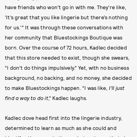
have friends who won’t go in with me. They’re like,
'It’s great that you like lingerie but there’s nothing
for us.'” It was through these conversations with
her community that Bluestockings Boutique was
born. Over the course of 72 hours, Kadlec decided
that this store needed to exist, though she swears,
“I don’t do things impulsively.” Yet, with no business
background, no backing, and no money, she decided
to make Bluestockings happen. “I was like,
I’ll just
find a way to do it
,” Kadlec laughs.
Kadlec dove head first into the lingerie industry,
determined to learn as much as she could and