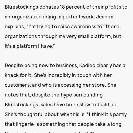
Bluestockings donates 18 percent of their profits to
an organization doing important work. Jeanna
explains, “I’m trying to raise awareness for these
organizations through my very small platform, but
it’s a platform I have.”
Despite being new to business, Kadlec clearly has a
knack for it. She’s incredibly in touch with her
customers, and who is accessing her store. She
notes that, despite the hype surrounding
Bluestockings, sales have been slow to build up.
She’s thoughtful about why this is. “I think it’s partly
that lingerie is something that people take a long