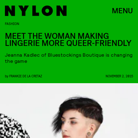
MENU
FASHION
MEET THE WOMAN MAKING
LINGERIE MORE QUEER-FRIENDLY
Jeanna Kadlec of Bluestockings Boutique is changing
the game
by
FRANKIE DE LA CRETAZ
NOVEMBER 2, 2015