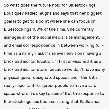
So what does the future hold for Bluestockings
Boutique? Kadlec laughs and says that her biggest
goal is to get to a point where she can focus on
Bluestockings 100% of the time. She currently
manages all of the social media, site management,
and email correspondence in between working full-
time as a nanny. I ask if she ever envisions having a
brick and mortar location. “I first envisioned it as a
brick and mortar store, because we don’t have many
physical queer designated spaces and I think it’s
really important for queer people to have a safe
space where it’s okay to come.” But the response to
Bluestockings has been so strong that Kadlec has