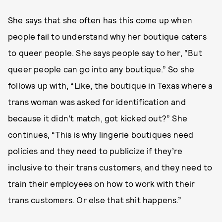
She says that she often has this come up when
people fail to understand why her boutique caters
to queer people. She says people say to her, “But
queer people can go into any boutique.” So she
follows up with, “Like, the boutique in Texas where a
trans woman was asked for identification and
because it didn’t match, got kicked out?” She
continues, “This is why lingerie boutiques need
policies and they need to publicize if they’re
inclusive to their trans customers, and they need to
train their employees on how to work with their
trans customers. Or else that shit happens.”