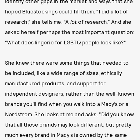
identify other gaps in the market and ways that she
hoped Bluestockings could fill them. “I did a lot of
research,” she tells me. “A
lot
of research.” And she
asked herself perhaps the most important question:
“What does lingerie for LGBTQ people look like?”
She knew there were some things that needed to
be included, like a wide range of sizes, ethically
manufactured products, and support for
independent designers, rather than the well-known
brands you’ll find when you walk into a Macy’s or a
Nordstrom. She looks at me and asks, “Did you know
that all those brands may look different, but pretty
much every brand in Macy’s is owned by the same