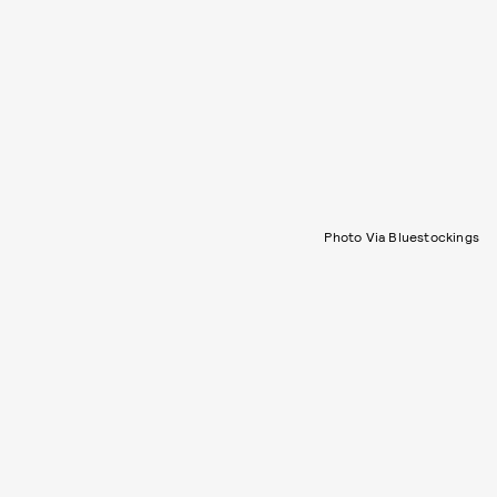
Photo Via Bluestockings