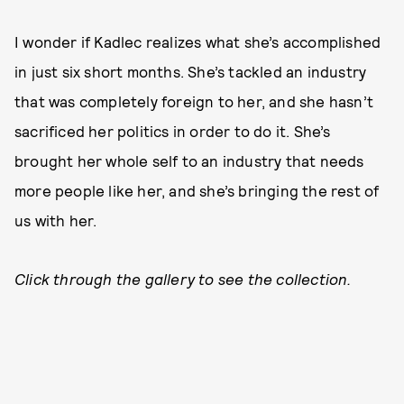
I wonder if Kadlec realizes what she’s accomplished
in just six short months. She’s tackled an industry
that was completely foreign to her, and she hasn’t
sacrificed her politics in order to do it. She’s
brought her whole self to an industry that needs
more people like her, and she’s bringing the rest of
us with her.
Click through the gallery to see the collection.