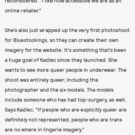
reconsidered. “I like how accessible we are as an
online retailer.”
She’s also just wrapped up the very first photoshoot
for Bluestockings, so they can create their own
imagery for the website. It’s something that’s been
a huge goal of Kadlec since they launched. She
wants to see more queer people in underwear. The
shoot was entirely queer, including the
photographer and the six models. The models
include someone who has had top-surgery, as well.
Says Kadlec, “If people who are explicitly queer are
definitely not represented, people who are trans
are no where in lingerie imagery.”