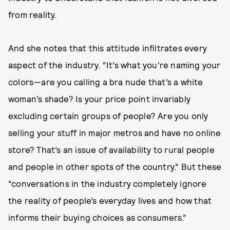
from reality.
And she notes that this attitude infiltrates every
aspect of the industry. “It’s what you’re naming your
colors—are you calling a bra nude that’s a white
woman’s shade? Is your price point invariably
excluding certain groups of people? Are you only
selling your stuff in major metros and have no online
store? That’s an issue of availability to rural people
and people in other spots of the country.” But these
“conversations in the industry completely ignore
the reality of people’s everyday lives and how that
informs their buying choices as consumers.”