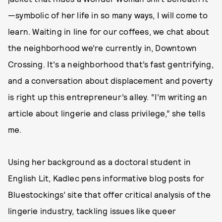
—symbolic of her life in so many ways, I will come to
learn. Waiting in line for our coffees, we chat about
the neighborhood we’re currently in, Downtown
Crossing. It’s a neighborhood that’s fast gentrifying,
and a conversation about displacement and poverty
is right up this entrepreneur’s alley. “I’m writing an
article about lingerie and class privilege,” she tells
me.
Using her background as a doctoral student in
English Lit, Kadlec pens informative blog posts for
Bluestockings’ site that offer critical analysis of the
lingerie industry, tackling issues like queer