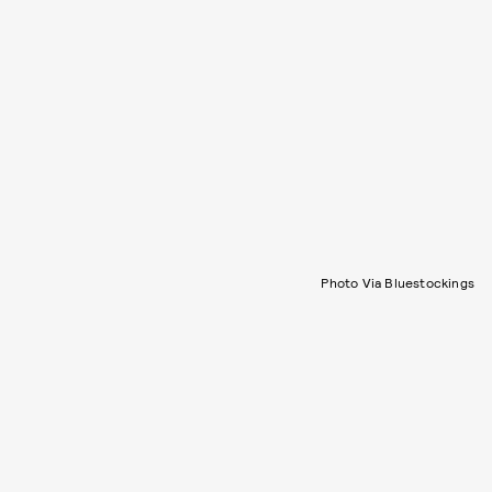
Photo Via Bluestockings