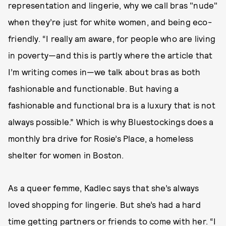
representation and lingerie, why we call bras "nude"
when they’re just for white women, and being eco-
friendly. “I really am aware, for people who are living
in poverty—and this is partly where the article that
I’m writing comes in—we talk about bras as both
fashionable and functionable. But having a
fashionable and functional bra is a luxury that is not
always possible.” Which is why Bluestockings does a
monthly bra drive for Rosie’s Place, a homeless
shelter for women in Boston.
As a queer femme, Kadlec says that she’s always
loved shopping for lingerie. But she’s had a hard
time getting partners or friends to come with her. “I