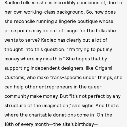
Kadlec tells me she is incredibly conscious of, due to
her own working-class background. So, how does
she reconcile running a lingerie boutique whose
price points may be out of range for the folks she
wants to serve? Kadlec has clearly put a lot of
thought into this question. “I’m trying to put my
money where my mouth is.” She hopes that by
supporting independent designers, like Origami
Customs, who make trans-specific under things, she
can help other entrepreneurs in the queer
community make money. But “it’s not perfect by any
structure of the imagination,” she sighs. And that’s
where the charitable donations come in. On the
18th of every month—the site’s birthday—