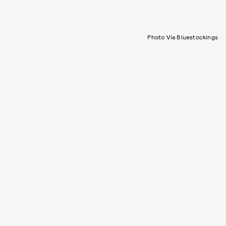
Photo Via Bluestockings