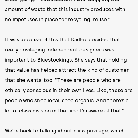
amount of waste that this industry produces with
no impetuses in place for recycling, reuse.”
It was because of this that Kadlec decided that
really privileging independent designers was
important to Bluestockings. She says that holding
that value has helped attract the kind of customer
that she wants, too. “These are people who are
ethically conscious in their own lives. Like, these are
people who shop local, shop organic. And there’s a
lot of class division in that and I’m aware of that.”
We’re back to talking about class privilege, which