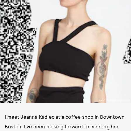
PHOTO VIA BLUESTOCKINGS
I meet Jeanna Kadlec at a coffee shop in Downtown
Boston. I’ve been looking forward to meeting her