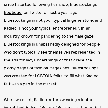
since I started following her shop,
Bluestockings
Boutique
, on Twitter almost a year ago.
Bluestockings is not your typical lingerie store, and
Kadlec is not your typical entrepreneur. In an
industry known for pandering to the male gaze,
Bluestockings is unabashedly designed for people
who don’t typically see themselves represented in
the ads for lacy underthings or that grace the
glossy pages of fashion magazines. Bluestockings
was created for LGBTQIA folks, to fill what Kadlec
felt was a gap in the market.
When we meet, Kadlec enters wearing a leather
jacket that hides a Wonder Woman shirt beneath it