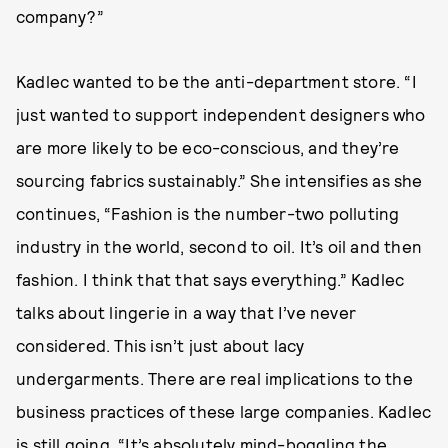
company?”
Kadlec wanted to be the anti-department store. “I
just wanted to support independent designers who
are more likely to be eco-conscious, and they’re
sourcing fabrics sustainably.” She intensifies as she
continues, “Fashion is the number-two polluting
industry in the world, second to oil. It’s oil and then
fashion. I think that that says everything.” Kadlec
talks about lingerie in a way that I’ve never
considered. This isn’t just about lacy
undergarments. There are real implications to the
business practices of these large companies. Kadlec
is still going. “It’s absolutely mind-boggling the