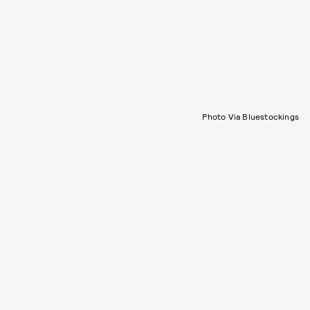
Photo Via Bluestockings