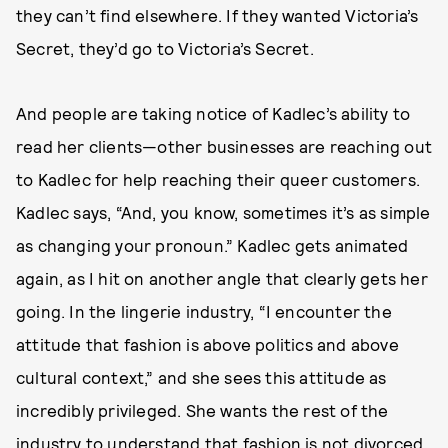
they can’t find elsewhere. If they wanted Victoria’s
Secret, they’d go to Victoria’s Secret.
And people are taking notice of Kadlec’s ability to
read her clients—other businesses are reaching out
to Kadlec for help reaching their queer customers.
Kadlec says, “And, you know, sometimes it’s as simple
as changing your pronoun.” Kadlec gets animated
again, as I hit on another angle that clearly gets her
going. In the lingerie industry, “I encounter the
attitude that fashion is above politics and above
cultural context,” and she sees this attitude as
incredibly privileged. She wants the rest of the
industry to understand that fashion is not divorced