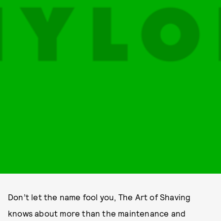
Don’t let the name fool you, The Art of Shaving
knows about more than the maintenance and