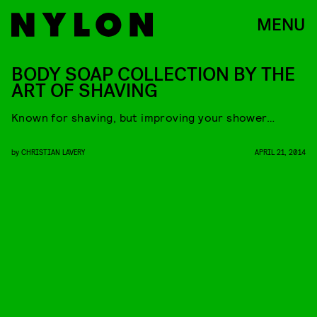
MENU
BODY SOAP COLLECTION BY THE
ART OF SHAVING
Known for shaving, but improving your shower…
by
CHRISTIAN LAVERY
APRIL 21, 2014