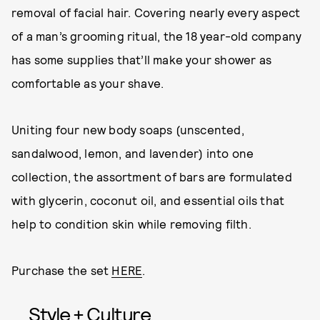
removal of facial hair. Covering nearly every aspect
of a man’s grooming ritual, the 18 year-old company
has some supplies that’ll make your shower as
comfortable as your shave.
Uniting four new body soaps (unscented,
sandalwood, lemon, and lavender) into one
collection, the assortment of bars are formulated
with glycerin, coconut oil, and essential oils that
help to condition skin while removing filth.
Purchase the set
HERE
.
Style + Culture,