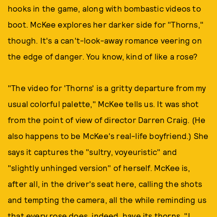
hooks in the game, along with bombastic videos to
boot. McKee explores her darker side for "Thorns,"
though. It's a can't-look-away romance veering on
the edge of danger. You know, kind of like a rose?
"The video for 'Thorns' is a gritty departure from my
usual colorful palette," McKee tells us. It was shot
from the point of view of director Darren Craig. (He
also happens to be McKee's real-life boyfriend.) She
says it captures the "sultry, voyeuristic" and
"slightly unhinged version" of herself. McKee is,
after all, in the driver's seat here, calling the shots
and tempting the camera, all the while reminding us
that every rose does, indeed, have its thorns. "I