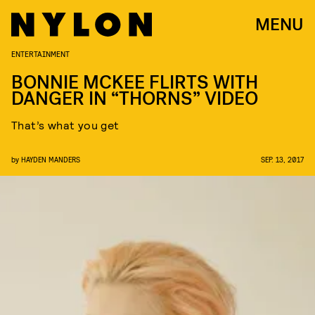
MENU
ENTERTAINMENT
BONNIE MCKEE FLIRTS WITH
DANGER IN “THORNS” VIDEO
That’s what you get
by
HAYDEN MANDERS
SEP. 13, 2017