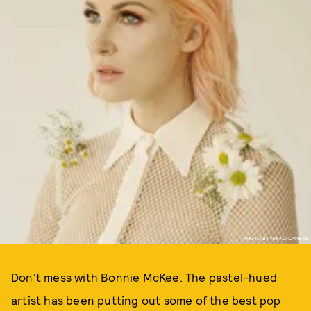
PHOTO BY NIKKO LAMERE
Don't mess with Bonnie McKee. The pastel-hued
artist has been putting out some of the best pop