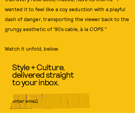
wanted it to feel like a coy seduction with a playful
dash of danger, transporting the viewer back to the
grungy aesthetic of '90s cable, à la
COPS
."
Watch it unfold, below.
Style + Culture,
delivered straight
to your inbox.
SUBMIT
By subscribing to this BDG
newsletter, you agree to our
Terms