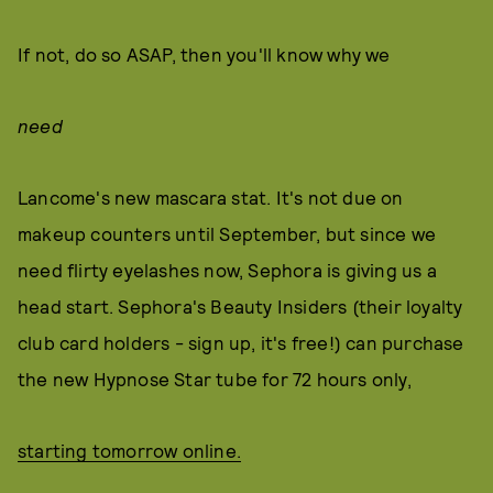
If not, do so ASAP, then you'll know why we
need
Lancome's new mascara stat. It's not due on
makeup counters until September, but since we
need flirty eyelashes now, Sephora is giving us a
head start. Sephora's Beauty Insiders (their loyalty
club card holders - sign up, it's free!) can purchase
the new Hypnose Star tube for 72 hours only,
starting tomorrow online.