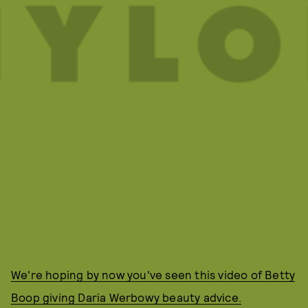
We're hoping by now you've seen this video of Betty
Boop giving Daria Werbowy beauty advice.