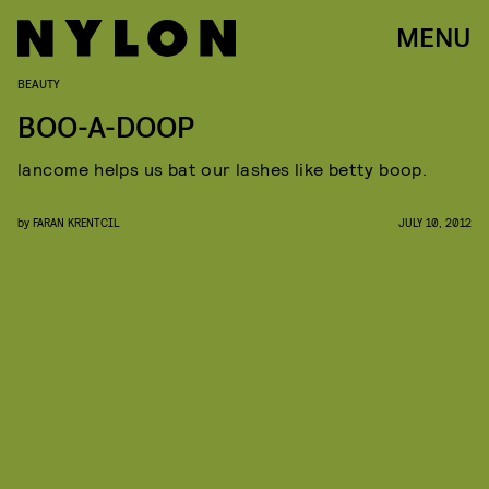
MENU
BEAUTY
BOO-A-DOOP
lancome helps us bat our lashes like betty boop.
by
FARAN KRENTCIL
JULY 10, 2012