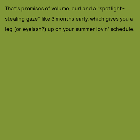
That's promises of volume, curl and a "spotlight-
stealing gaze" like 3 months early, which gives you a
leg (or eyelash?) up on your summer lovin' schedule.