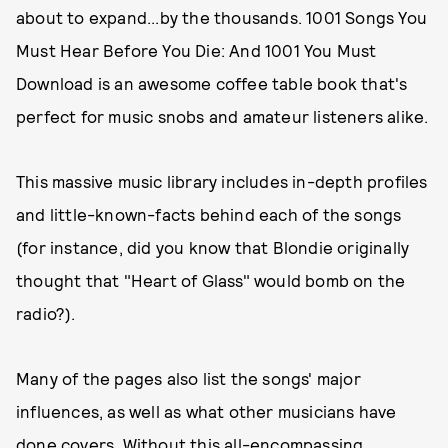
about to expand...by the thousands. 1001 Songs You
Must Hear Before You Die: And 1001 You Must
Download is an awesome coffee table book that's
perfect for music snobs and amateur listeners alike.
This massive music library includes in-depth profiles
and little-known-facts behind each of the songs
(for instance, did you know that Blondie originally
thought that "Heart of Glass" would bomb on the
radio?).
Many of the pages also list the songs' major
influences, as well as what other musicians have
done covers. Without this all-encompassing