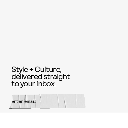
Style + Culture,
delivered straight
to your inbox.
SUBMIT
By subscribing to this BDG