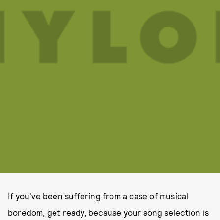
If you've been suffering from a case of musical
boredom, get ready, because your song selection is