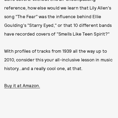
reference, how else would we learn that Lily Allen's
song "The Fear" was the influence behind Ellie
Goulding's "Starry Eyed," or that 10 different bands
have recorded covers of "Smells Like Teen Spirit?"
With profiles of tracks from 1939 all the way up to
2010, consider this your all-inclusive lesson in music
history...and a really cool one, at that.
Buy it at Amazon.