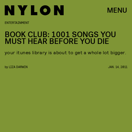
MENU
ENTERTAINMENT
BOOK CLUB: 1001 SONGS YOU
MUST HEAR BEFORE YOU DIE
your itunes library is about to get a whole lot bigger.
by
LIZA DARWIN
JAN. 14, 2011