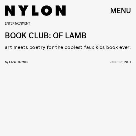
MENU
ENTERTAINMENT
BOOK CLUB: OF LAMB
art meets poetry for the coolest faux kids book ever.
by
LIZA DARWIN
JUNE 13, 2011