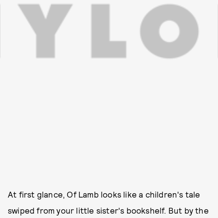
At first glance, Of Lamb looks like a children's tale
swiped from your little sister's bookshelf. But by the