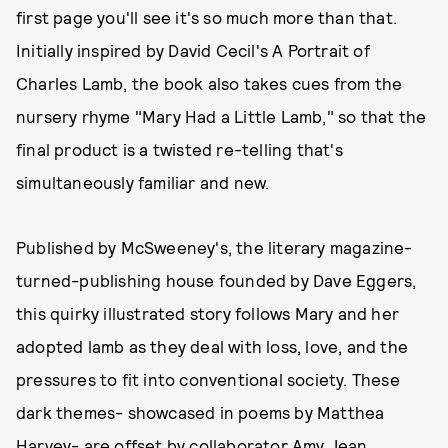
first page you'll see it's so much more than that.
Initially inspired by David Cecil's A Portrait of
Charles Lamb, the book also takes cues from the
nursery rhyme "Mary Had a Little Lamb," so that the
final product is a twisted re-telling that's
simultaneously familiar and new.
Published by McSweeney's, the literary magazine-
turned-publishing house founded by Dave Eggers,
this quirky illustrated story follows Mary and her
adopted lamb as they deal with loss, love, and the
pressures to fit into conventional society. These
dark themes- showcased in poems by Matthea
Harvey- are offset by collaborator Amy Jean