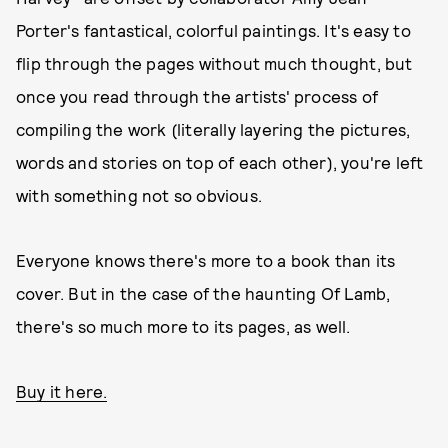
Porter's fantastical, colorful paintings. It's easy to
flip through the pages without much thought, but
once you read through the artists' process of
compiling the work (literally layering the pictures,
words and stories on top of each other), you're left
with something not so obvious.
Everyone knows there's more to a book than its
cover. But in the case of the haunting Of Lamb,
there's so much more to its pages, as well.
Buy it here.