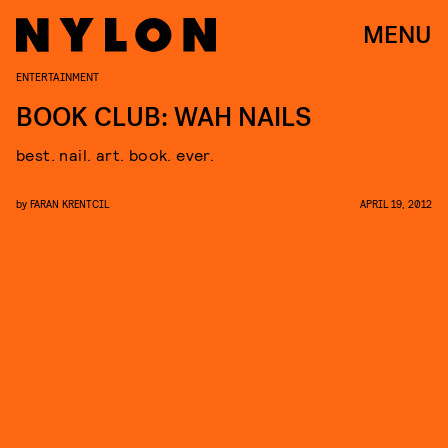
MENU
ENTERTAINMENT
BOOK CLUB: WAH NAILS
best. nail. art. book. ever.
by
FARAN KRENTCIL
APRIL 19, 2012