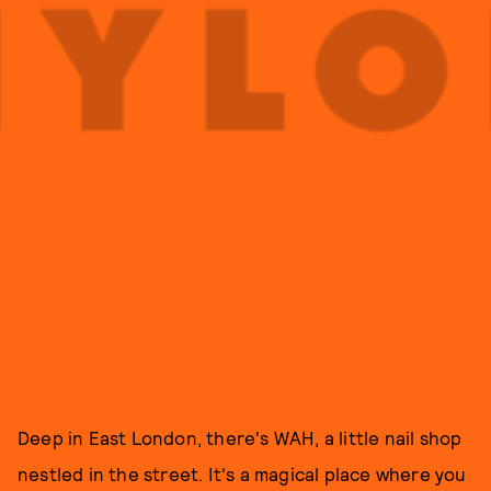
Deep in East London, there's WAH, a little nail shop
nestled in the street. It's a magical place where you