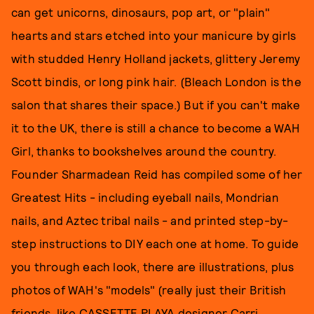
can get unicorns, dinosaurs, pop art, or "plain"
hearts and stars etched into your manicure by girls
with studded Henry Holland jackets, glittery Jeremy
Scott bindis, or long pink hair. (Bleach London is the
salon that shares their space.) But if you can't make
it to the UK, there is still a chance to become a WAH
Girl, thanks to bookshelves around the country.
Founder Sharmadean Reid has compiled some of her
Greatest Hits - including eyeball nails, Mondrian
nails, and Aztec tribal nails - and printed step-by-
step instructions to DIY each one at home. To guide
you through each look, there are illustrations, plus
photos of WAH's "models" (really just their British
friends, like CASSETTE PLAYA designer Carri