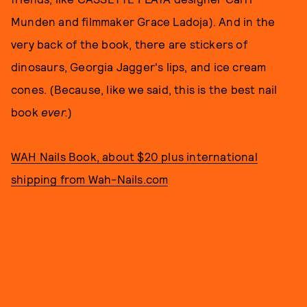
Munden and filmmaker Grace Ladoja). And in the
very back of the book, there are stickers of
dinosaurs, Georgia Jagger's lips, and ice cream
cones. (Because, like we said, this is the best nail
book
ever.
)
WAH Nails Book, about $20 plus international
shipping from Wah-Nails.com