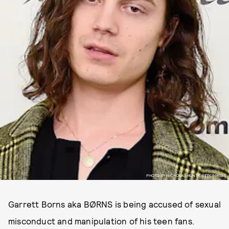
PHOTO BY NICHOLAS HUNT/GETTY IMAGES.
Garrett Borns aka BØRNS is being accused of sexual
misconduct and manipulation of his teen fans.