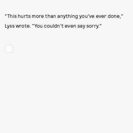
“This hurts more than anything you’ve ever done,"
Lyss wrote. "You couldn’t even say sorry."