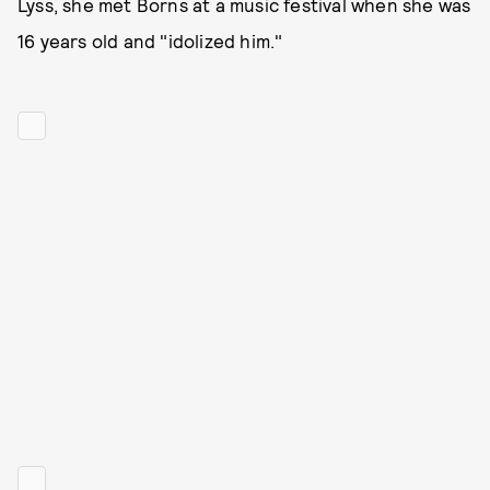
Lyss, she met Borns at a music festival when she was
16 years old and "idolized him."