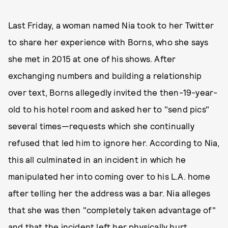
Last Friday, a woman named Nia took to her Twitter
to share her experience with Borns, who she says
she met in 2015 at one of his shows. After
exchanging numbers and building a relationship
over text, Borns allegedly invited the then-19-year-
old to his hotel room and asked her to "send pics"
several times—requests which she continually
refused that led him to ignore her. According to Nia,
this all culminated in an incident in which he
manipulated her into coming over to his L.A. home
after telling her the address was a bar. Nia alleges
that she was then "completely taken advantage of"
and that the incident left her physically hurt.