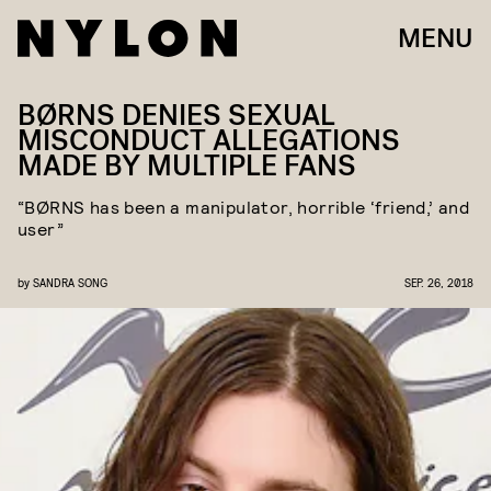
MENU
BØRNS DENIES SEXUAL
MISCONDUCT ALLEGATIONS
MADE BY MULTIPLE FANS
“BØRNS has been a manipulator, horrible ‘friend,’ and
user”
by
SANDRA SONG
SEP. 26, 2018