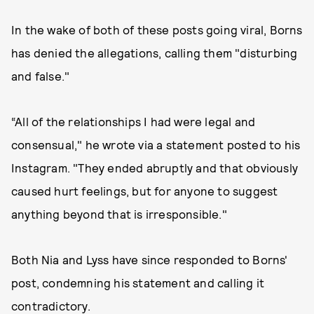
In the wake of both of these posts going viral, Borns
has denied the allegations, calling them "disturbing
and false."
“All of the relationships I had were legal and
consensual," he wrote via a statement posted to his
Instagram. "They ended abruptly and that obviously
caused hurt feelings, but for anyone to suggest
anything beyond that is irresponsible."
Both Nia and Lyss have since responded to Borns'
post, condemning his statement and calling it
contradictory.