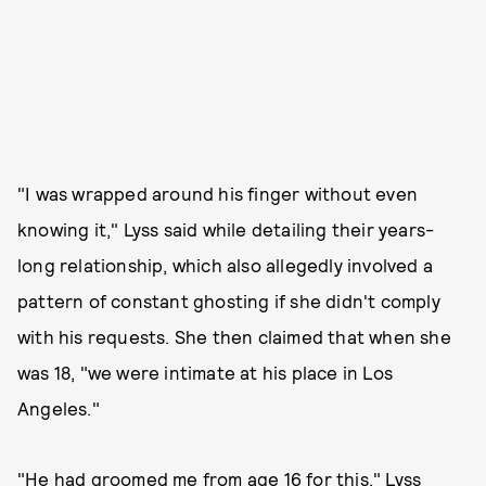
"I was wrapped around his finger without even
knowing it," Lyss said while detailing their years-
long relationship, which also allegedly involved a
pattern of constant ghosting if she didn't comply
with his requests. She then claimed that when she
was 18, "we were intimate at his place in Los
Angeles."
"He had groomed me from age 16 for this," Lyss