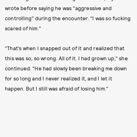
wrote before saying he was "aggressive and
controlling" during the encounter. "I was so fucking
scared of him."
"That’s when I snapped out of it and realized that
this was so, so wrong. All of it. I had grown up," she
continued. "He had slowly been breaking me down
for so long and I never realized it, and I let it
happen. But I still was afraid of losing him."