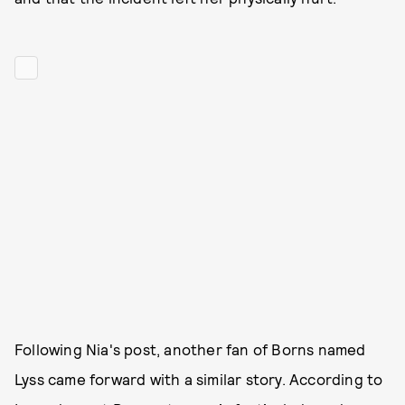
Following Nia's post, another fan of Borns named
Lyss came forward with a similar story. According to