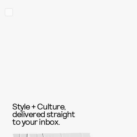
Style + Culture,
delivered straight
to your inbox.