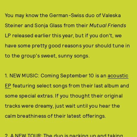
You may know the German-Swiss duo of Valeska
Steiner and Sonja Glass from their
Mutual Friends
LP released earlier this year, but if you don't, we
have some pretty good reasons your should tune in
to the group's sweet, sunny songs.
1. NEW MUSIC: Coming September 10 is an
acoustic
EP
featuring select songs from their last album and
some special extras. If you thought their original
tracks were dreamy, just wait until you hear the
calm breathiness of their latest offerings.
2. A NEW TOUR: The duo is packing up and taking