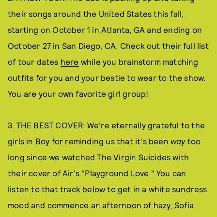
their songs around the United States this fall,
starting on October 1 in Atlanta, GA and ending on
October 27 in San Diego, CA. Check out their full list
of tour dates
here
while you brainstorm matching
outfits for you and your bestie to wear to the show.
You are your own favorite girl group!
3. THE BEST COVER: We're eternally grateful to the
girls in Boy for reminding us that it's been
way
too
long since we watched The Virgin Suicides with
their cover of Air's "Playground Love." You can
listen to that track below to get in a white sundress
mood and commence an afternoon of hazy, Sofia