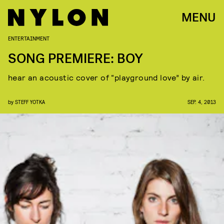
MENU
ENTERTAINMENT
SONG PREMIERE: BOY
hear an acoustic cover of “playground love” by air.
by
STEFF YOTKA
SEP. 4, 2013