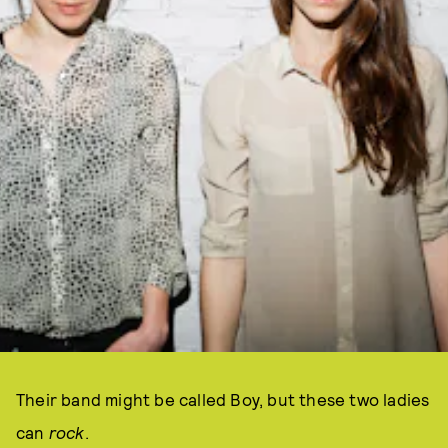
Their band might be called Boy, but these two ladies
can
rock
.