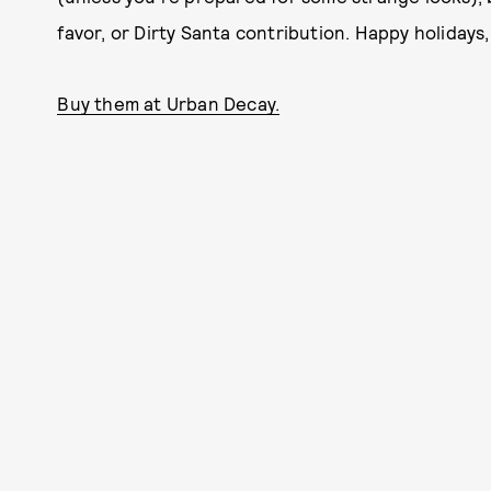
favor, or Dirty Santa contribution. Happy holidays
Buy them at Urban Decay.