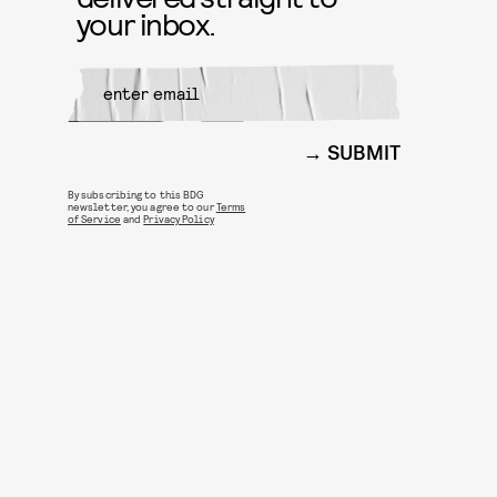
your inbox.
SUBMIT
By subscribing to this BDG
newsletter, you agree to our
Terms
of Service
and
Privacy Policy