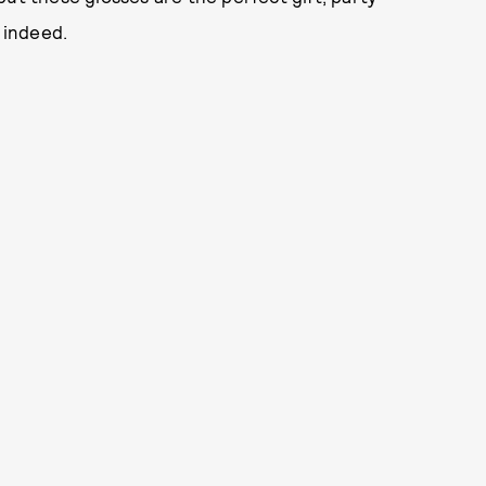
, indeed.