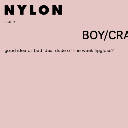
BEAUTY
BOY/CR
good idea or bad idea: dude of the week lipgloss?