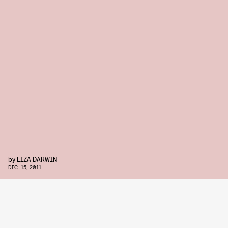
by
LIZA DARWIN
DEC. 15, 2011