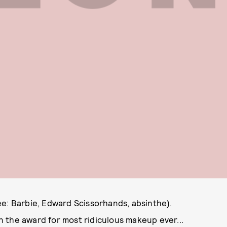
ee: Barbie, Edward Scissorhands, absinthe).
 the award for most ridiculous makeup ever...