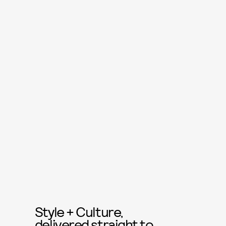
Style + Culture,
delivered straight to