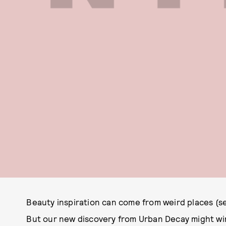
Beauty inspiration can come from weird places (s
But our new discovery from Urban Decay might win