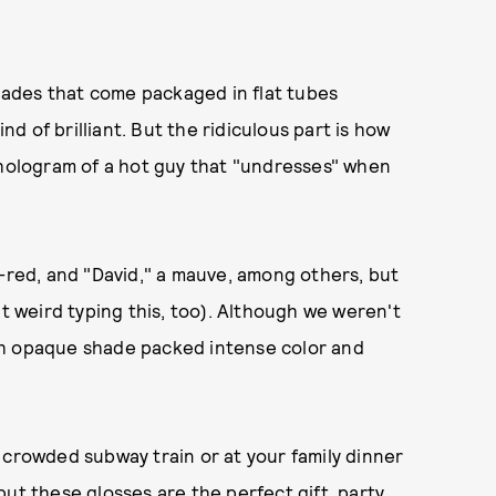
shades that come packaged in flat tubes
ind of brilliant. But the ridiculous part is how
 hologram of a hot guy that "undresses" when
e-red, and "David," a mauve, among others, but
lt weird typing this, too). Although we weren't
ch opaque shade packed intense color and
 crowded subway train or at your family dinner
ut these glosses are the perfect gift, party