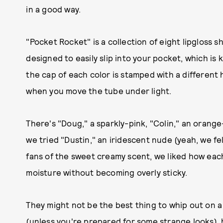
in a good way.
"Pocket Rocket" is a collection of eight lipgloss 
designed to easily slip into your pocket, which is k
the cap of each color is stamped with a different
when you move the tube under light.
There's "Doug," a sparkly-pink, "Colin," an orang
we tried "Dustin," an iridescent nude (yeah, we fe
fans of the sweet creamy scent, we liked how ea
moisture without becoming overly sticky.
They might not be the best thing to whip out on a
(unless you're prepared for some strange looks), b