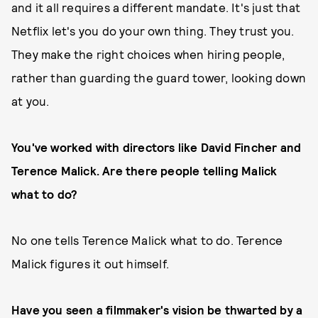
and it all requires a different mandate. It's just that
Netflix let's you do your own thing. They trust you.
They make the right choices when hiring people,
rather than guarding the guard tower, looking down
at you.
You've worked with directors like David Fincher and
Terence Malick. Are there people telling Malick
what to do?
No one tells Terence Malick what to do. Terence
Malick figures it out himself.
Have you seen a filmmaker's vision be thwarted by a