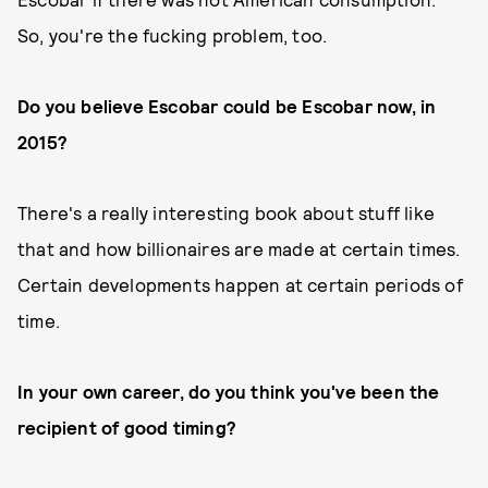
So, you're the fucking problem, too.
Do you believe Escobar could be Escobar now, in
2015?
There's a really interesting book about stuff like
that and how billionaires are made at certain times.
Certain developments happen at certain periods of
time.
In your own career, do you think you've been the
recipient of good timing?