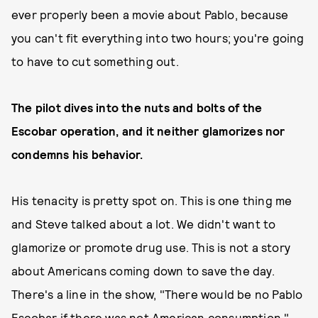
ever properly been a movie about Pablo, because
you can't fit everything into two hours; you're going
to have to cut something out.
The pilot dives into the nuts and bolts of the
Escobar operation, and it neither glamorizes nor
condemns his behavior.
His tenacity is pretty spot on. This is one thing me
and Steve talked about a lot. We didn't want to
glamorize or promote drug use. This is not a story
about Americans coming down to save the day.
There's a line in the show, "There would be no Pablo
Escobar if there was not American consumption."