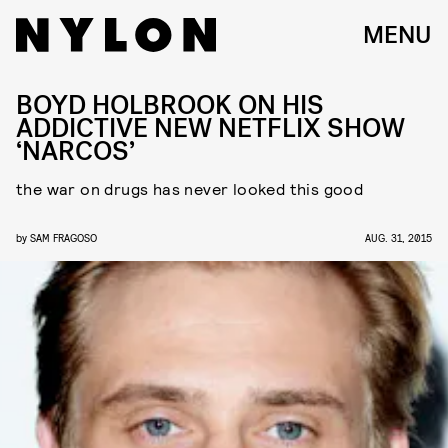
MENU
BOYD HOLBROOK ON HIS
ADDICTIVE NEW NETFLIX SHOW
‘NARCOS’
the war on drugs has never looked this good
by
SAM FRAGOSO
AUG. 31, 2015