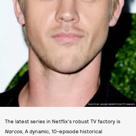
PHOTO BY JASON MERRITT/GETTY IMAGES
The latest series in Netflix's robust TV factory is
Narcos
, A dynamic, 10-episode historical