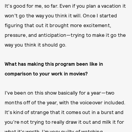
It's good for me, so far. Even if you plan a vacation it
won't go the way you think it will. Once I started
figuring that out it brought more excitement,
pressure, and anticipation—trying to make it go the
way you think it should go.
What has making this program been like in
comparison to your work in movies?
I've been on this show basically for a year—two
months off of the year, with the voiceover included.
It's kind of strange that it comes out in a burst and
you're not trying to really draw it out and milk it for
what it's worth. I'm very guilty of watching