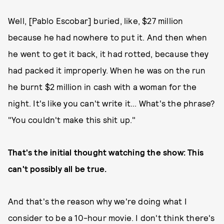
Well, [Pablo Escobar] buried, like, $27 million
because he had nowhere to put it. And then when
he went to get it back, it had rotted, because they
had packed it improperly. When he was on the run
he burnt $2 million in cash with a woman for the
night. It's like you can't write it... What's the phrase?
"You couldn't make this shit up."
That's the initial thought watching the show: This
can't possibly all be true.
And that's the reason why we're doing what I
consider to be a 10-hour movie. I don't think there's