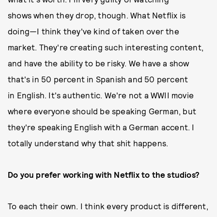
shows when they drop, though. What Netflix is
doing—I think they've kind of taken over the
market. They're creating such interesting content,
and have the ability to be risky. We have a show
that's in 50 percent in Spanish and 50 percent
in English. It's authentic. We're not a WWII movie
where everyone should be speaking German, but
they're speaking English with a German accent. I
totally understand why that shit happens.
Do you prefer working with Netflix to the studios?
To each their own. I think every product is different,