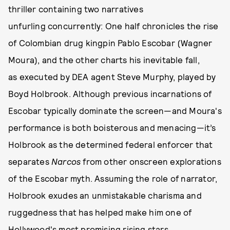
thriller containing two narratives
unfurling concurrently: One half chronicles the rise
of Colombian drug kingpin Pablo Escobar (Wagner
Moura), and the other charts his inevitable fall,
as executed by DEA agent Steve Murphy, played by
Boyd Holbrook. Although previous incarnations of
Escobar typically dominate the screen—and Moura's
performance is both boisterous and menacing—it’s
Holbrook as the determined federal enforcer that
separates
Narcos
from other onscreen explorations
of the Escobar myth. Assuming the role of narrator,
Holbrook exudes an unmistakable charisma and
ruggedness that has helped make him one of
Hollywood's most promising rising stars.