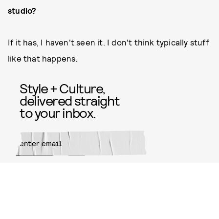
studio?
If it has, I haven't seen it. I don't think typically stuff
like that happens.
Style + Culture,
delivered straight
to your inbox.
SUBMIT
By subscribing to this BDG
newsletter, you agree to our
Terms
of Service
and
Privacy Policy