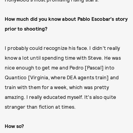
How much did you know about Pablo Escobar's story
prior to shooting?
I probably could recognize his face. I didn't really
know a lot until spending time with Steve. He was
nice enough to get me and Pedro [Pascal] into
Quantico [Virginia, where DEA agents train] and
train with them for a week, which was pretty
amazing. I really educated myself. It's also quite
stranger than fiction at times.
How so?