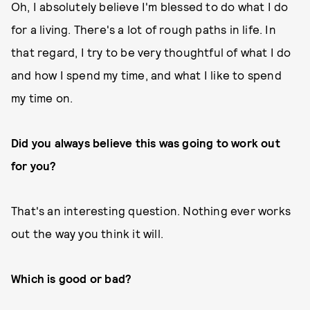
Oh, I absolutely believe I'm blessed to do what I do
for a living. There's a lot of rough paths in life. In
that regard, I try to be very thoughtful of what I do
and how I spend my time, and what I like to spend
my time on.
Did you always believe this was going to work out
for you?
That's an interesting question. Nothing ever works
out the way you think it will.
Which is good or bad?