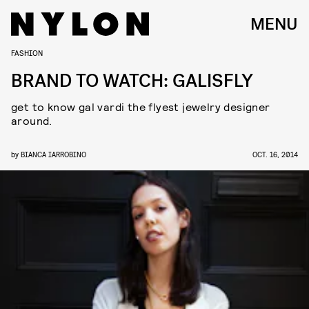
MENU
FASHION
BRAND TO WATCH: GALISFLY
get to know gal vardi the flyest jewelry designer
around.
by
BIANCA IARROBINO
OCT. 16, 2014