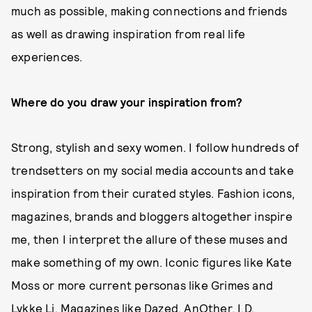
much as possible, making connections and friends
as well as drawing inspiration from real life
experiences.
Where do you draw your inspiration from?
Strong, stylish and sexy women. I follow hundreds of
trendsetters on my social media accounts and take
inspiration from their curated styles. Fashion icons,
magazines, brands and bloggers altogether inspire
me, then I interpret the allure of these muses and
make something of my own. Iconic figures like Kate
Moss or more current personas like Grimes and
Lykke Li. Magazines like Dazed, AnOther, I.D.