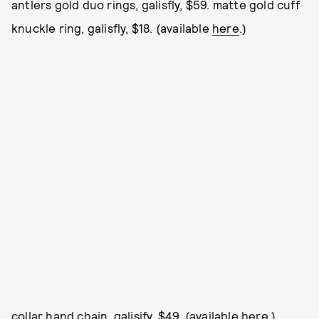
antlers gold duo rings, galisfly, $59. matte gold cuff
knuckle ring, galisfly, $18. (available
here
.)
collar hand chain, galisify, $49. (available
here
.)