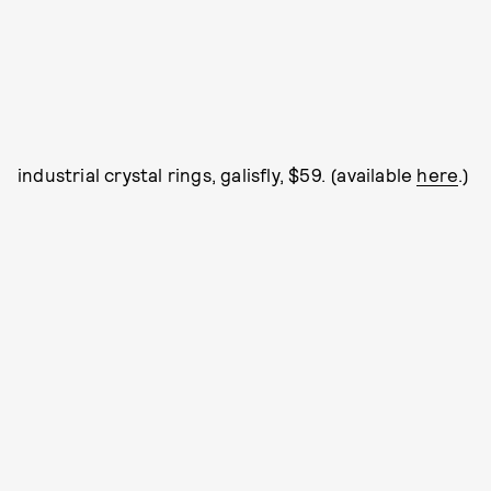
industrial crystal rings, galisfly, $59. (available
here
.)