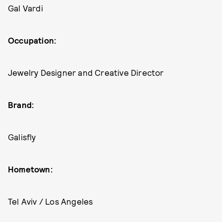
Gal Vardi
Occupation:
Jewelry Designer and Creative Director
Brand:
Galisfly
Hometown:
Tel Aviv / Los Angeles