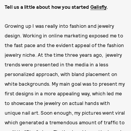
Tell us a little about how you started
Galisfly
.
Growing up I was really into fashion and jewelry
design. Working in online marketing exposed me to
the fast pace and the evident appeal of the fashion
jewelry niche. At the time three years ago, jewelry
trends were presented in the media in a less
personalized approach, with bland placement on
white backgrounds. My main goal was to present my
first designs in a more appealing way, which led me
to showcase the jewelry on actual hands with
unique nail art. Soon enough, my pictures went viral
which generated a tremendous amount of traffic to