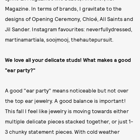
Magazine. In terms of brands, I gravitate to the
designs of Opening Ceremony, Chloé, All Saints and
Jil Sander. Instagram favourites: neverfullydressed,
martinamartiala, soojmooj, thehautepursuit.
We love all your delicate studs! What makes a good
"ear party?"
A good "ear party" means noticeable but not over
the top ear jewelry. A good balance is important!
This fall I feel like jewelry is moving towards either
multiple delicate pieces stacked together, or just 1-
3 chunky statement pieces. With cold weather