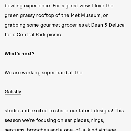
bowling experience. For a great view, I love the
green grassy rooftop of the Met Museum, or
grabbing some gourmet groceries at Dean & Deluca
for a Central Park picnic.
What's next?
We are working super hard at the
Galisfly
studio and excited to share our latest designs! This
season we’re focusing on ear pieces, rings,
septums, brooches and a one-of-a-kind vintage