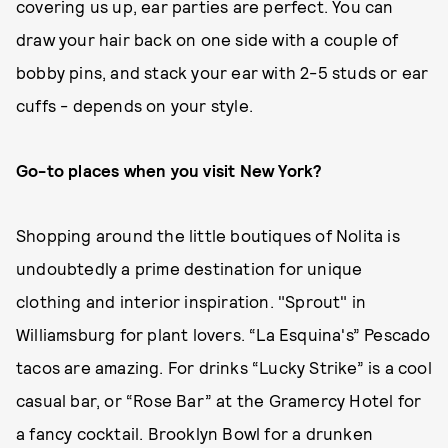
covering us up, ear parties are perfect. You can
draw your hair back on one side with a couple of
bobby pins, and stack your ear with 2-5 studs or ear
cuffs - depends on your style.
Go-to places when you visit New York?
Shopping around the little boutiques of Nolita is
undoubtedly a prime destination for unique
clothing and interior inspiration. "Sprout" in
Williamsburg for plant lovers. “La Esquina's” Pescado
tacos are amazing. For drinks “Lucky Strike” is a cool
casual bar, or “Rose Bar” at the Gramercy Hotel for
a fancy cocktail. Brooklyn Bowl for a drunken