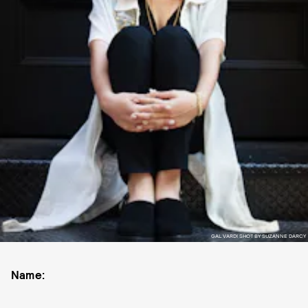
GAL VARDI SHOT BY SUZANNE DARCY
Name: