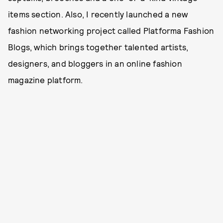
items section. Also, I recently launched a new
fashion networking project called Platforma Fashion
Blogs, which brings together talented artists,
designers, and bloggers in an online fashion
magazine platform.