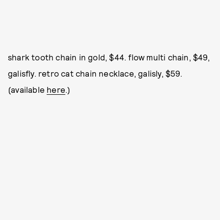
shark tooth chain in gold, $44. flow multi chain, $49,
galisfly. retro cat chain necklace, galisly, $59.
(available
here
.)