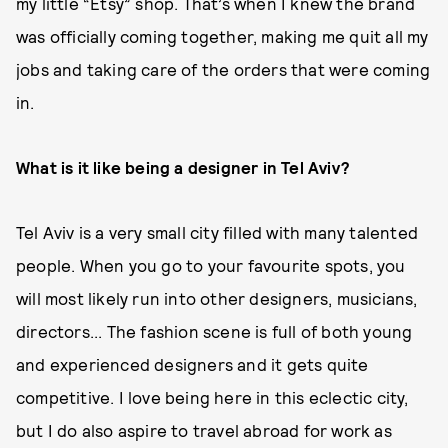
my little “Etsy” shop. That’s when I knew the brand
was officially coming together, making me quit all my
jobs and taking care of the orders that were coming
in.
What is it like being a designer in Tel Aviv?
Tel Aviv is a very small city filled with many talented
people. When you go to your favourite spots, you
will most likely run into other designers, musicians,
directors... The fashion scene is full of both young
and experienced designers and it gets quite
competitive. I love being here in this eclectic city,
but I do also aspire to travel abroad for work as