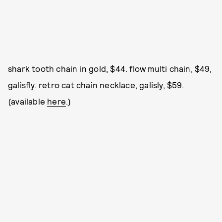
shark tooth chain in gold, $44. flow multi chain, $49,
galisfly. retro cat chain necklace, galisly, $59.
(available
here
.)