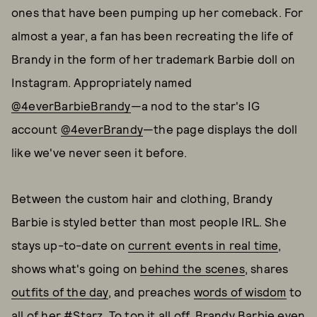
ones that have been pumping up her comeback. For
almost a year, a fan has been recreating the life of
Brandy in the form of her trademark Barbie doll on
Instagram. Appropriately named
@4everBarbieBrandy
—a nod to the star's IG
account
@4everBrandy
—the page displays the doll
like we've never seen it before.
Between the custom hair and clothing, Brandy
Barbie is styled better than most people IRL. She
stays up-to-date on
current events in real time
,
shows what's going on
behind the scenes
, shares
outfits of the day
, and preaches
words of wisdom
to
all of her #Starz. To top it all off, Brandy Barbie even