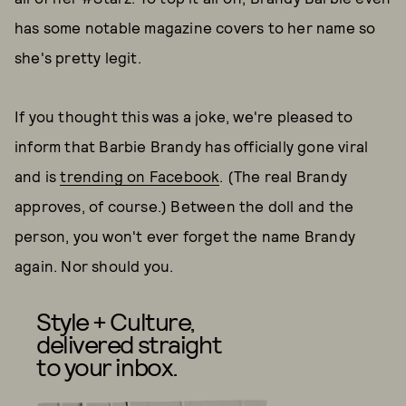
has some notable magazine covers to her name so
she's pretty legit.
If you thought this was a joke, we're pleased to
inform that Barbie Brandy has officially gone viral
and is
trending on Facebook
. (The real Brandy
approves, of course.) Between the doll and the
person, you won't ever forget the name Brandy
again. Nor should you.
Style + Culture,
delivered straight
to your inbox.