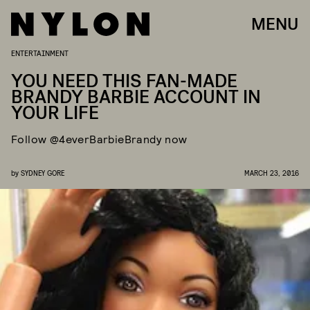
MENU
ENTERTAINMENT
YOU NEED THIS FAN-MADE
BRANDY BARBIE ACCOUNT IN
YOUR LIFE
Follow @4everBarbieBrandy now
by
SYDNEY GORE
MARCH 23, 2016