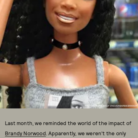
PHOTO COURTESY OF @4EVERBARBIEBRANDY
Last month, we reminded the world of the impact of
Brandy Norwood
. Apparently, we weren't the only