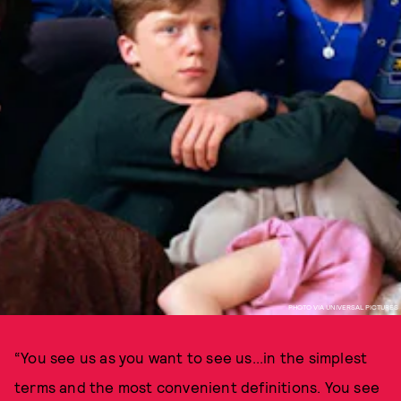
PHOTO VIA UNIVERSAL PICTURES
“You see us as you want to see us...in the simplest
terms and the most convenient definitions. You see