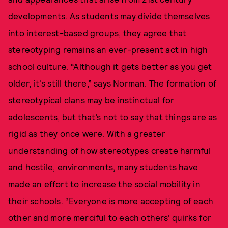
developments. As students may divide themselves
into interest-based groups, they agree that
stereotyping remains an ever-present act in high
school culture. “Although it gets better as you get
older, it's still there,” says Norman. The formation of
stereotypical clans may be instinctual for
adolescents, but that’s not to say that things are as
rigid as they once were. With a greater
understanding of how stereotypes create harmful
and hostile, environments, many students have
made an effort to increase the social mobility in
their schools. “Everyone is more accepting of each
other and more merciful to each others' quirks for