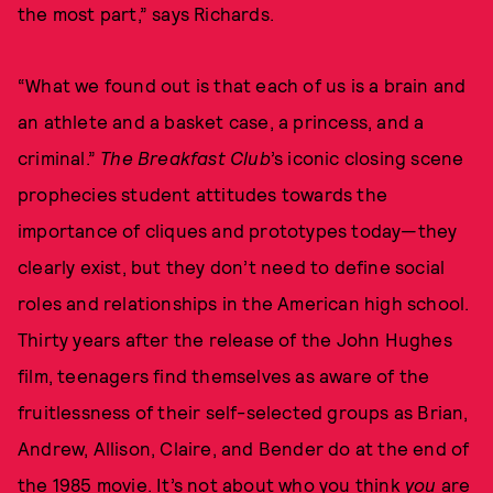
the most part,” says Richards.
“What we found out is that each of us is a brain and
an athlete and a basket case, a princess, and a
criminal.”
The Breakfast Club
’s iconic closing scene
prophecies student attitudes towards the
importance of cliques and prototypes today—they
clearly exist, but they don’t need to define social
roles and relationships in the American high school.
Thirty years after the release of the John Hughes
film, teenagers find themselves as aware of the
fruitlessness of their self-selected groups as Brian,
Andrew, Allison, Claire, and Bender do at the end of
the 1985 movie. It’s not about who you think
you
are