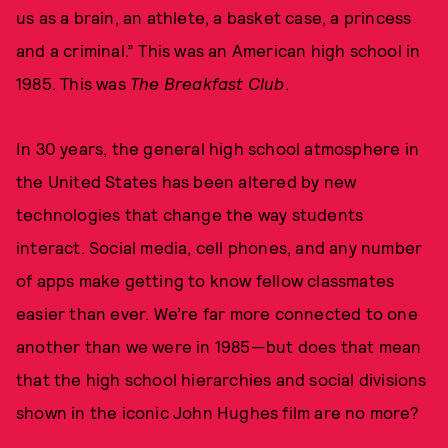
us as a brain, an athlete, a basket case, a princess
and a criminal.” This was an American high school in
1985. This was
The Breakfast Club
.
In 30 years, the general high school atmosphere in
the United States has been altered by new
technologies that change the way students
interact. Social media, cell phones, and any number
of apps make getting to know fellow classmates
easier than ever. We’re far more connected to one
another than we were in 1985—but does that mean
that the high school hierarchies and social divisions
shown in the iconic John Hughes film are no more?