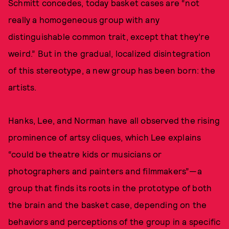
Schmitt concedes, today basket cases are “not
really a homogeneous group with any
distinguishable common trait, except that they’re
weird.” But in the gradual, localized disintegration
of this stereotype, a new group has been born: the
artists.
Hanks, Lee, and Norman have all observed the rising
prominence of artsy cliques, which Lee explains
“could be theatre kids or musicians or
photographers and painters and filmmakers”—a
group that finds its roots in the prototype of both
the brain and the basket case, depending on the
behaviors and perceptions of the group in a specific