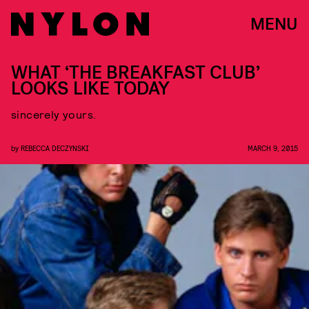
MENU
WHAT ‘THE BREAKFAST CLUB’
LOOKS LIKE TODAY
sincerely yours.
by
REBECCA DECZYNSKI
MARCH 9, 2015