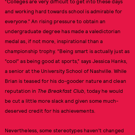
“Colleges are very difficult to get into these days
and working hard towards school is admirable for
everyone.” An rising pressure to obtain an
undergraduate degree has made a valedictorian
medal as, if not more, inspirational than a
championship trophy. “Being smart is actually just as
“cool” as being good at sports,” says Jessica Hanks,
a senior at the University School of Nashville. While
Brian is teased for his do-gooder nature and clean
reputation in
The Breakfast Club
, today he would
be cut a little more slack and given some much-
deserved credit for his achievements.
Nevertheless, some stereotypes haven’t changed