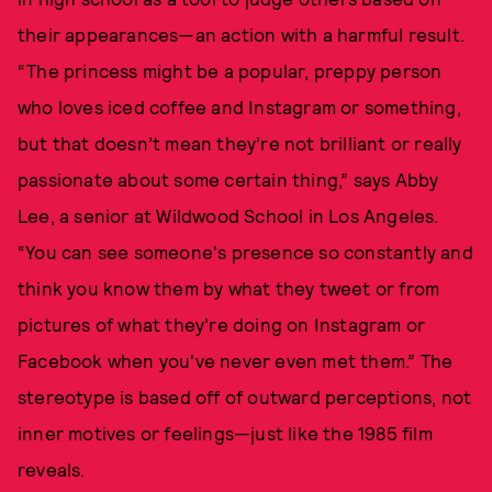
their appearances—an action with a harmful result.
“The princess might be a popular, preppy person
who loves iced coffee and Instagram or something,
but that doesn’t mean they’re not brilliant or really
passionate about some certain thing,” says Abby
Lee, a senior at Wildwood School in Los Angeles.
“You can see someone's presence so constantly and
think you know them by what they tweet or from
pictures of what they're doing on Instagram or
Facebook when you've never even met them.” The
stereotype is based off of outward perceptions, not
inner motives or feelings—just like the 1985 film
reveals.