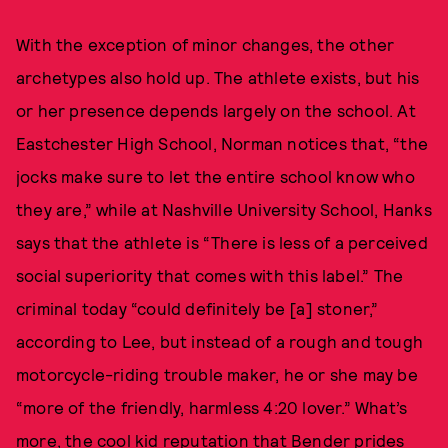
With the exception of minor changes, the other
archetypes also hold up. The athlete exists, but his
or her presence depends largely on the school. At
Eastchester High School, Norman notices that, “the
jocks make sure to let the entire school know who
they are,” while at Nashville University School, Hanks
says that the athlete is “There is less of a perceived
social superiority that comes with this label.” The
criminal today “could definitely be [a] stoner,”
according to Lee, but instead of a rough and tough
motorcycle-riding trouble maker, he or she may be
“more of the friendly, harmless 4:20 lover.” What’s
more, the cool kid reputation that Bender prides