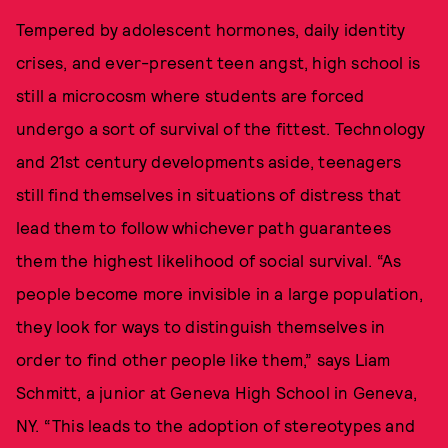
Tempered by adolescent hormones, daily identity
crises, and ever-present teen angst, high school is
still a microcosm where students are forced
undergo a sort of survival of the fittest. Technology
and 21st century developments aside, teenagers
still find themselves in situations of distress that
lead them to follow whichever path guarantees
them the highest likelihood of social survival. “As
people become more invisible in a large population,
they look for ways to distinguish themselves in
order to find other people like them,” says Liam
Schmitt, a junior at Geneva High School in Geneva,
NY. “This leads to the adoption of stereotypes and