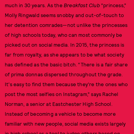
much in 30 years. As the
Breakfast Club
“princess,”
Molly Ringwald seems snobby and out-of-touch to
her detention comrades—not unlike the princesses
of high schools today, who can most commonly be
picked out on social media. In 2015, the princess is
far from royalty, as she appears to be what society
has defined as the basic bitch. “There is a fair share
of prima donnas dispersed throughout the grade.
It's easy to find them because they're the ones who
post the most selfies on Instagram,” says Rachel
Norman, a senior at Eastchester High School.
Instead of becoming a vehicle to become more
familiar with new people, social media exists largely
in high school as a tool to judge others based on