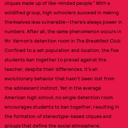
cliques made up of like-minded people.” With a
solidified group, high schoolers succeed in making
themselves less vulnerable—there’s always power in
numbers. After all, the same phenomenon occurs in
Mr. Vernon’s detention room in
The Breakfast Club
:
Confined to a set population and location, the five
students ban together to prevail against the
teacher, despite their differences. It’s an
evolutionary behavior that hasn’t been lost from
the adolescent instinct. Yet in the average
American high school, no single detention room
encourages students to ban together, resulting in
the formation of stereotype-based cliques and
groups that define the social atmosphere.