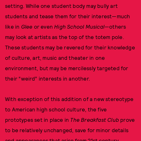
setting. While one student body may bully art
students and tease them for their interest—much
like in
Glee
or even
High School Musical
—others
may look at artists as the top of the totem pole.
These students may be revered for their knowledge
of culture, art, music and theater in one
environment, but may be mercilessly targeted for
their “weird” interests in another.
With exception of this addition of a new stereotype
to American high school culture, the five
prototypes set in place in
The Breakfast Club
prove
to be relatively unchanged, save for minor details
and appearances that arise from 21st century