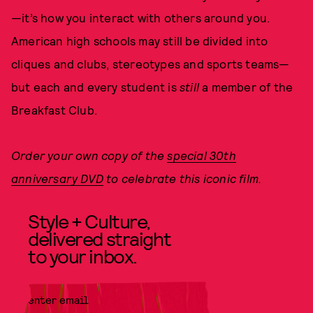
—it’s how you interact with others around you.
American high schools may still be divided into
cliques and clubs, stereotypes and sports teams—
but each and every student is
still
a member of the
Breakfast Club.
Order your own copy of the
special 30th
anniversary DVD
to celebrate this iconic film.
Style + Culture,
delivered straight
to your inbox.