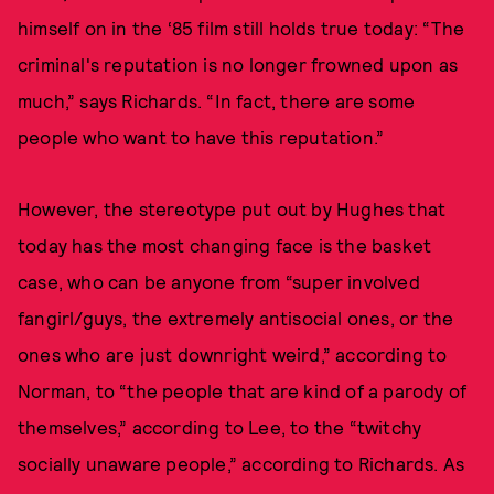
himself on in the ‘85 film still holds true today: “The
criminal's reputation is no longer frowned upon as
much,” says Richards. “In fact, there are some
people who want to have this reputation.”
However, the stereotype put out by Hughes that
today has the most changing face is the basket
case, who can be anyone from “super involved
fangirl/guys, the extremely antisocial ones, or the
ones who are just downright weird,” according to
Norman, to “the people that are kind of a parody of
themselves,” according to Lee, to the “twitchy
socially unaware people,” according to Richards. As