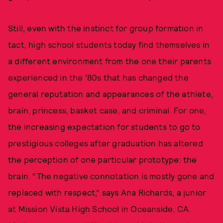
Still, even with the instinct for group formation in
tact, high school students today find themselves in
a different environment from the one their parents
experienced in the ‘80s that has changed the
general reputation and appearances of the athlete,
brain, princess, basket case, and criminal. For one,
the increasing expectation for students to go to
prestigious colleges after graduation has altered
the perception of one particular prototype: the
brain. “The negative connotation is mostly gone and
replaced with respect,” says Ana Richards, a junior
at Mission Vista High School in Oceanside, CA.