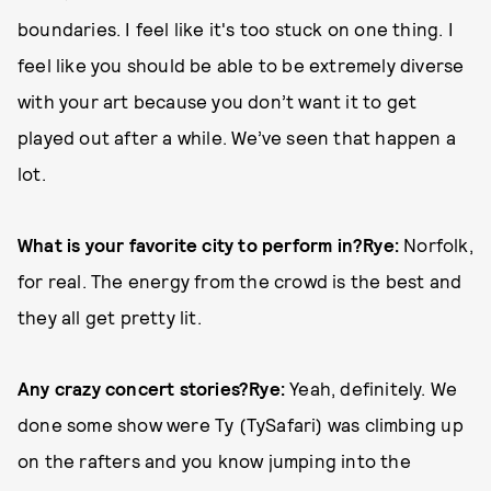
boundaries. I feel like it's too stuck on one thing. I
feel like you should be able to be extremely diverse
with your art because you don’t want it to get
played out after a while. We’ve seen that happen a
lot.
What is your favorite city to perform in?
Rye:
Norfolk,
for real. The energy from the crowd is the best and
they all get pretty lit.
Any crazy concert stories?
Rye:
Yeah, definitely. We
done some show were Ty (TySafari) was climbing up
on the rafters and you know jumping into the