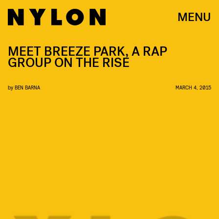
MENU
MEET BREEZE PARK, A RAP
GROUP ON THE RISE
by
BEN BARNA
MARCH 4, 2015