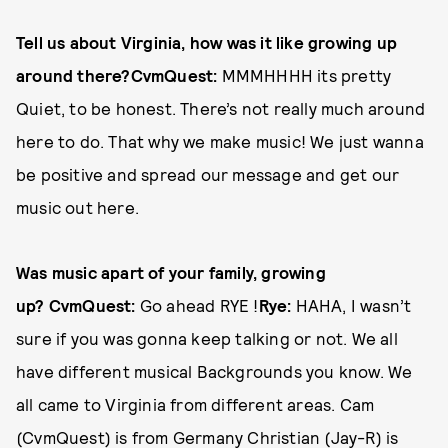
Tell us about Virginia, how was it like growing up
around there?
CvmQuest:
MMMHHHH its pretty
Quiet, to be honest. There’s not really much around
here to do. That why we make music! We just wanna
be positive and spread our message and get our
music out here.
Was music apart of your family, growing
up?
CvmQuest:
Go ahead RYE !
Rye:
HAHA, I wasn’t
sure if you was gonna keep talking or not. We all
have different musical Backgrounds you know. We
all came to Virginia from different areas. Cam
(CvmQuest) is from Germany Christian (Jay-R) is