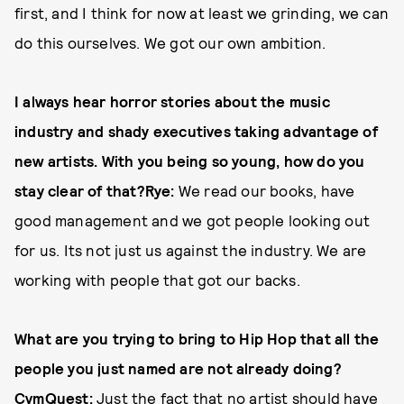
first, and I think for now at least we grinding, we can
do this ourselves. We got our own ambition.
I always hear horror stories about the music
industry and shady executives taking advantage of
new artists. With you being so young, how do you
stay clear of that?
Rye:
We read our books, have
good management and we got people looking out
for us. Its not just us against the industry. We are
working with people that got our backs.
What are you trying to bring to Hip Hop that all the
people you just named are not already doing?
CvmQuest:
Just the fact that no artist should have