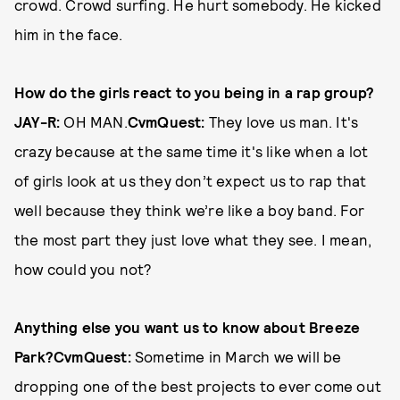
crowd. Crowd surfing. He hurt somebody. He kicked
him in the face.
How do the girls react to you being in a rap group?
JAY-R:
OH MAN.
CvmQuest:
They love us man. It's
crazy because at the same time it's like when a lot
of girls look at us they don’t expect us to rap that
well because they think we’re like a boy band. For
the most part they just love what they see. I mean,
how could you not?
Anything else you want us to know about Breeze
Park?
CvmQuest:
Sometime in March we will be
dropping one of the best projects to ever come out