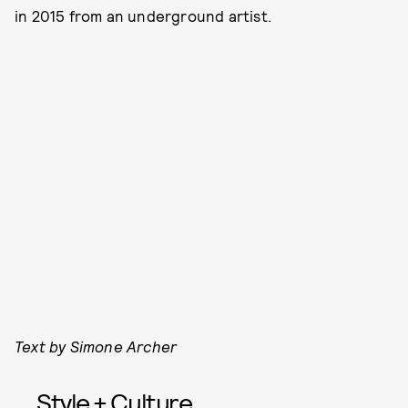
in 2015 from an underground artist.
Text by Simone Archer
Style + Culture,