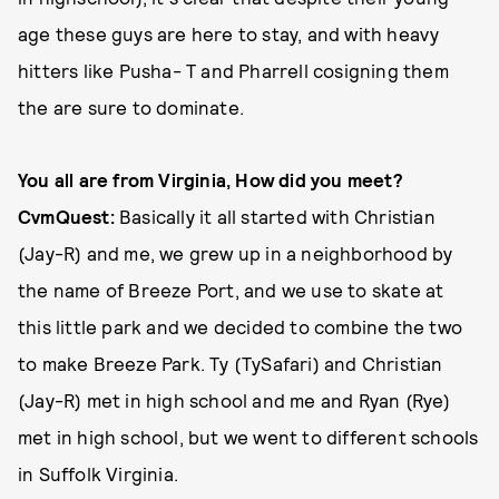
age these guys are here to stay, and with heavy
hitters like Pusha- T and Pharrell cosigning them
the are sure to dominate.
You all are from Virginia, How did you meet?
CvmQuest:
Basically it all started with Christian
(Jay-R) and me, we grew up in a neighborhood by
the name of Breeze Port, and we use to skate at
this little park and we decided to combine the two
to make Breeze Park. Ty (TySafari) and Christian
(Jay-R) met in high school and me and Ryan (Rye)
met in high school, but we went to different schools
in Suffolk Virginia.