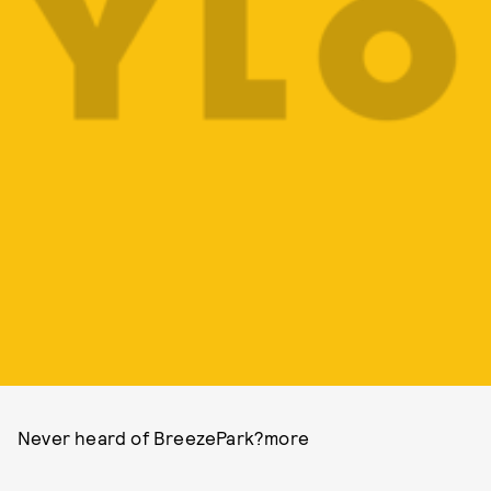
Never heard of BreezePark?more