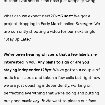
of their lives and our fan base just keeps growing.
What can we expect next?
CvmQuest:
We got a
project dropping in Early March called
Stranger.
We
are currently shooting a video for our next single
“Stay Up Late.”
We’ve been hearing whispers that a few labels are
interested in you. Any plans to sign or are you
staying independent?
Rye:
We’ve gotten a couple of
nods from labels and taken a few calls but right now
we are just coasting independently, working on
perfecting everything that we’re doing and putting
out good music.
Jay-R:
We want to please our fans