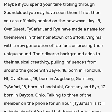
Maybe if you spend your time trolling through
Soundcloud you may have seen them. If not then
you are officially behind on the new wave. Jay- R,
CvmQuest, TySafari, and Rye have made a name for
themselves in their hometown of Suffolk, Virginia,
with a new generation of rap fans embracing their
unique sound. Their diverse background adds to
their musical creativity, pulling influences from
around the globe with Jay-R, 18, born in Honolulu,
HI, CvmQuest, 18, born in Augsburg, Germany,
TySafari, 16, born in Landstuhl, Germany and Rye, 17,
born in Dayton, Ohio. Talking to three of the
member on the phone for an hour (TySafaari is still
in highschool), it's clear that despite their young