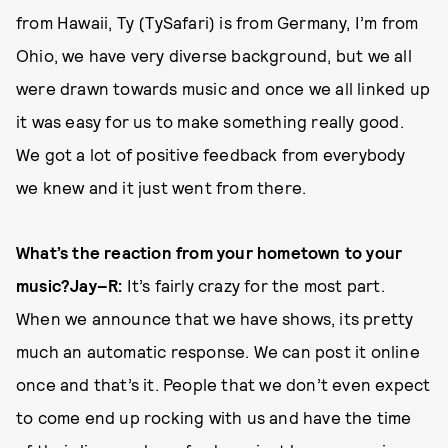
from Hawaii, Ty (TySafari) is from Germany, I’m from
Ohio, we have very diverse background, but we all
were drawn towards music and once we all linked up
it was easy for us to make something really good.
We got a lot of positive feedback from everybody
we knew and it just went from there.
What’s the reaction from your hometown to your
music?
Jay–R:
It’s fairly crazy for the most part.
When we announce that we have shows, its pretty
much an automatic response. We can post it online
once and that’s it. People that we don’t even expect
to come end up rocking with us and have the time