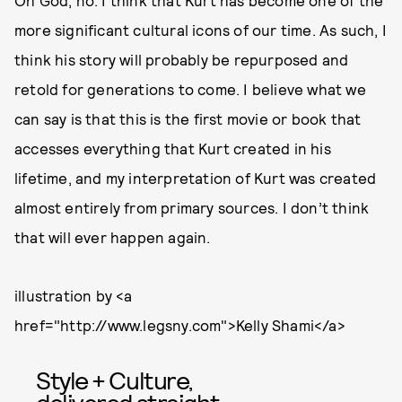
Oh God, no. I think that Kurt has become one of the
more significant cultural icons of our time. As such, I
think his story will probably be repurposed and
retold for generations to come. I believe what we
can say is that this is the first movie or book that
accesses everything that Kurt created in his
lifetime, and my interpretation of Kurt was created
almost entirely from primary sources. I don’t think
that will ever happen again.
illustration by <a
href="http://www.legsny.com">Kelly Shami</a>
Style + Culture,