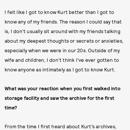
I felt like I got to know Kurt better than I got to
know any of my friends. The reason I could say that
is, I don’t usually sit around with my friends talking
about my deepest thoughts or secrets or anxieties,
especially when we were in our 20s. Outside of my
wife and children, I don’t think I’ve ever gotten to
know anyone as intimately as I got to know Kurt.
What was your reaction when you first walked into
storage facility and saw the archive for the first
time?
From the time I first heard about Kurt’s archives,