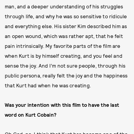
man, and a deeper understanding of his struggles
through life, and why he was so sensitive to ridicule
and everything else. His sister Kim described him as
an open wound, which was rather apt, that he felt
pain intrinsically. My favorite parts of the film are
when Kurt is by himself creating, and you feel and
sense the joy. And I’m not sure people, through his
public persona, really felt the joy and the happiness
that Kurt had when he was creating.
Was your intention with this film to have the last
word on Kurt Cobain?