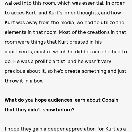
walked into this room, which was essential. In order
to acces Kurt, and Kurt’s inner thoughts, and how
Kurt was away from the media, we had to utilize the
elements in that room. Most of the creations in that
room were things that Kurt created in his
apartments, most of which he did because he had to
do. He was a prolific artist, and he wasn’t very
precious about it, so he’d create something and just
throw it in a box.
What do you hope audiences learn about Cobain
that they didn’t know before?
I hope they gain a deeper appreciation for Kurt as a