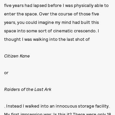
five years had lapsed before I was physically able to
enter the space. Over the course of those five
years, you could imagine my mind had built this
space into some sort of cinematic crescendo. I
thought I was walking into the last shot of
Citizen Kane
or
Raiders of the Last Ark
. Instead I walked into an innocuous storage facility.
My first impression was: Is this it? There were only 18