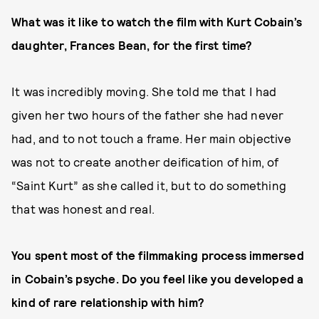
What was it like to watch the film with Kurt Cobain’s
daughter, Frances Bean, for the first time?
It was incredibly moving. She told me that I had
given her two hours of the father she had never
had, and to not touch a frame. Her main objective
was not to create another deification of him, of
“Saint Kurt” as she called it, but to do something
that was honest and real.
You spent most of the filmmaking process immersed
in Cobain’s psyche. Do you feel like you developed a
kind of rare relationship with him?