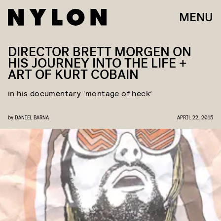
MENU
DIRECTOR BRETT MORGEN ON
HIS JOURNEY INTO THE LIFE +
ART OF KURT COBAIN
in his documentary ‘montage of heck’
by
DANIEL BARNA
APRIL 22, 2015