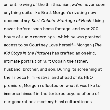
an entire wing of the Smithsonian, we’ve never seen
anything quite like Brett Morgen’s riveting new
documentary,
Kurt Cobain: Montage of Heck
. Using
never-before-seen home footage, and over 200
hours of audio recordings—which he was granted
access to by Courtney Love herself—Morgen (
The
Kid Stays in the Picture
) has crafted an oneiric,
intimate portrait of Kurt Cobain the father,
husband, brother, and son. During its screening at
the Tribeca Film Festival and ahead of its HBO
premiere, Morgen reflected on what it was like to
immerse himself in the tortured psyche of one of
our generation’s most mythical cultural icons.