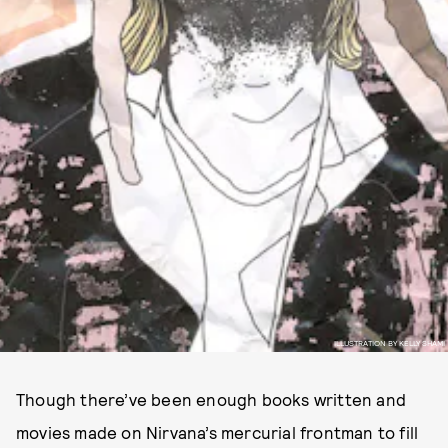
ILLUSTRATION BY KELLY SHAMI
Though there’ve been enough books written and
movies made on Nirvana’s mercurial frontman to fill