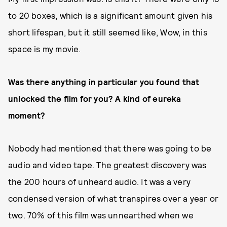
to 20 boxes, which is a significant amount given his
short lifespan, but it still seemed like, Wow, in this
space is my movie.
Was there anything in particular you found that
unlocked the film for you? A kind of eureka
moment?
Nobody had mentioned that there was going to be
audio and video tape. The greatest discovery was
the 200 hours of unheard audio. It was a very
condensed version of what transpires over a year or
two. 70% of this film was unnearthed when we