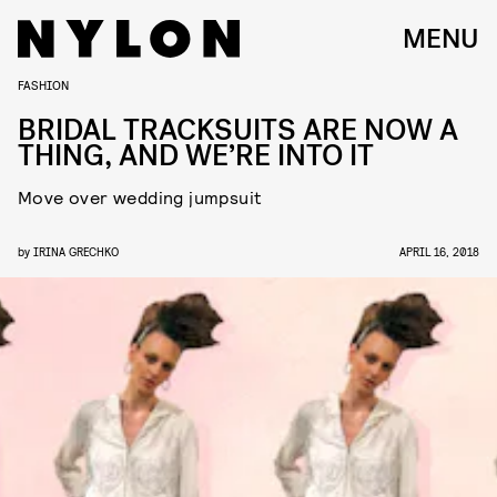
MENU
FASHION
BRIDAL TRACKSUITS ARE NOW A
THING, AND WE’RE INTO IT
Move over wedding jumpsuit
by
IRINA GRECHKO
APRIL 16, 2018