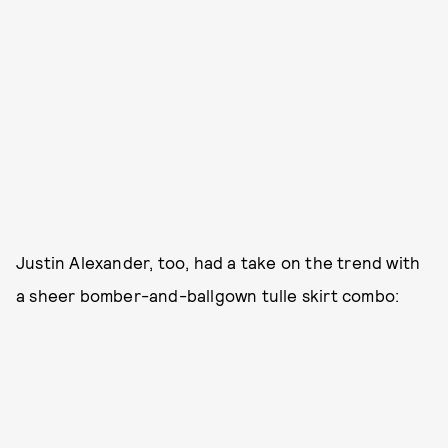
Justin Alexander, too, had a take on the trend with
a sheer bomber-and-ballgown tulle skirt combo: