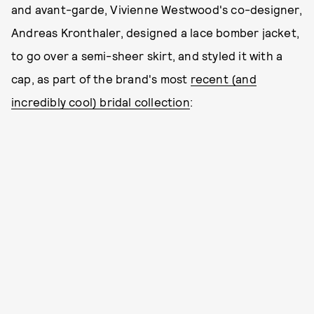
and avant-garde, Vivienne Westwood's co-designer,
Andreas Kronthaler, designed a lace bomber jacket,
to go over a semi-sheer skirt, and styled it with a
cap, as part of the brand's most
recent (and
incredibly cool) bridal collection
: