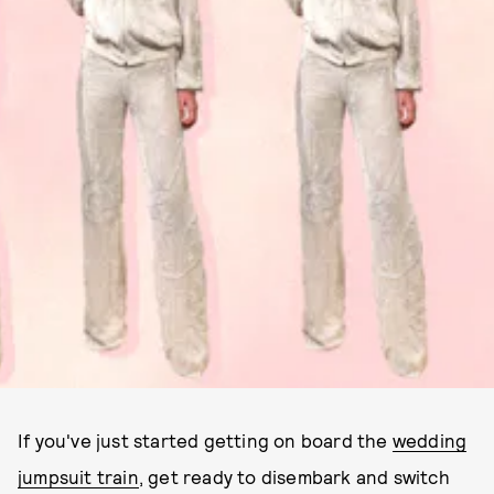
If you've just started getting on board the
wedding
jumpsuit train
, get ready to disembark and switch