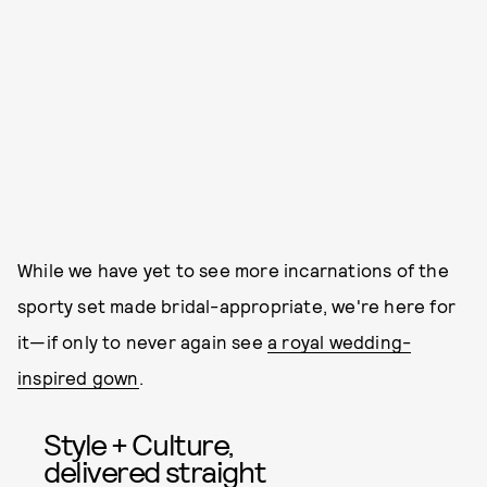
While we have yet to see more incarnations of the
sporty set made bridal-appropriate, we're here for
it—if only to never again see
a royal wedding-
inspired gown
.
Style + Culture,
delivered straight