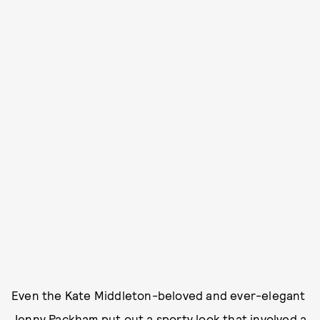
Even the Kate Middleton-beloved and ever-elegant
Jenny Packham put out a sporty look that involved a