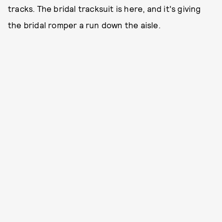
tracks. The bridal tracksuit is here, and it's giving
the bridal romper a run down the aisle.