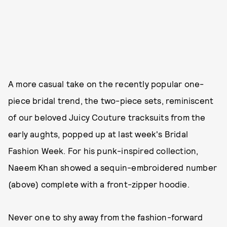
A more casual take on the recently popular one-
piece bridal trend, the two-piece sets, reminiscent
of our beloved Juicy Couture tracksuits from the
early aughts, popped up at last week's Bridal
Fashion Week. For his punk-inspired collection,
Naeem Khan showed a sequin-embroidered number
(above) complete with a front-zipper hoodie.
Never one to shy away from the fashion-forward