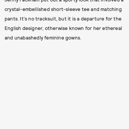
crystal-embellished short-sleeve tee and matching
pants. It's no tracksuit, but it is a departure for the
English designer, otherwise known for her ethereal
and unabashedly feminine gowns.