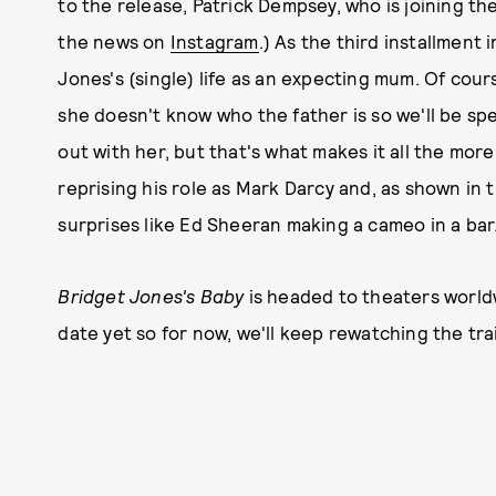
to the release, Patrick Dempsey, who is joining th
the news on
Instagram
.) As the third installment 
Jones's (single) life as an expecting mum. Of cours
she doesn't know who the father is so we'll be spe
out with her, but that's what makes it all the more 
reprising his role as Mark Darcy and, as shown in the
surprises like Ed Sheeran making a cameo in a bar
Bridget Jones's Baby
is headed to theaters worldw
date yet so for now, we'll keep rewatching the trai