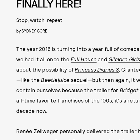
FINALLY HERE!
Stop, watch, repeat
by
SYDNEY GORE
The year 2016 is turning into a year full of comeb
we had it all once the
Full House
and
Gilmore Girl
about the possibility of
Princess Diaries 3
. Grante
—like the
Beetlejuice
sequel
—but then again, it w
contain ourselves because the trailer for
Bridget
all-time favorite franchises of the '00s, it's a re
decade now.
Renée Zellweger personally delivered the trailer 