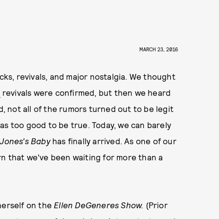
MARCH 23, 2016
acks, revivals, and major nostalgia. We thought
s
revivals were confirmed, but then we heard
d, not all of the rumors turned out to be legit
as too good to be true. Today, we can barely
 Jones's Baby
has finally arrived. As one of our
turn that we've been waiting for more than a
herself on the
Ellen DeGeneres Show.
(Prior