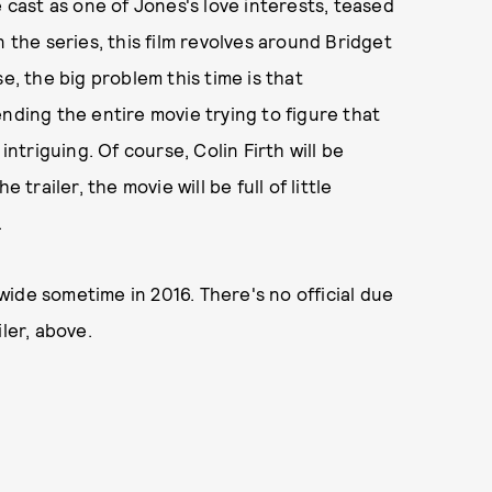
e cast as one of Jones's love interests, teased
in the series, this film revolves around Bridget
e, the big problem this time is that
nding the entire movie trying to figure that
intriguing. Of course, Colin Firth will be
 trailer, the movie will be full of little
.
ide sometime in 2016. There's no official due
ler, above.