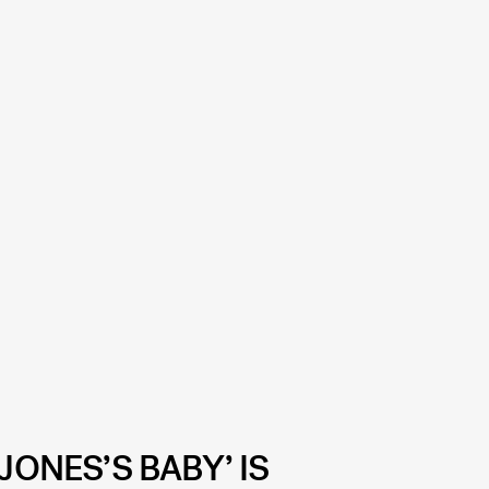
JONES’S BABY’ IS