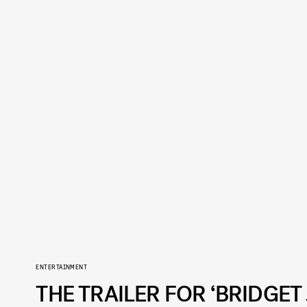
ENTERTAINMENT
THE TRAILER FOR ‘BRIDGET 