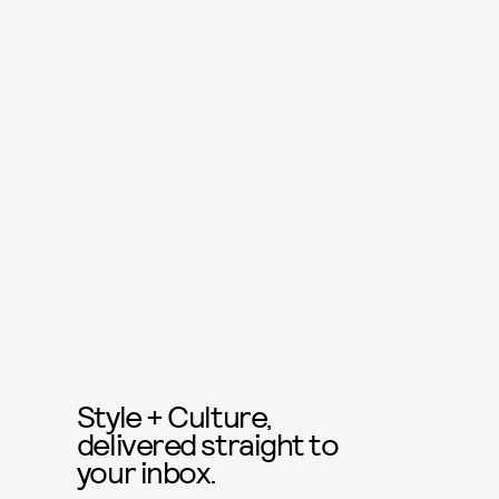
Style + Culture,
delivered straight to
your inbox.