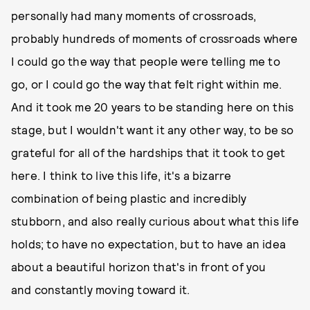
personally had many moments of crossroads,
probably hundreds of moments of crossroads where
I could go the way that people were telling me to
go, or I could go the way that felt right within me.
And it took me 20 years to be standing here on this
stage, but I wouldn't want it any other way, to be so
grateful for all of the hardships that it took to get
here. I think to live this life, it's a bizarre
combination of being plastic and incredibly
stubborn, and also really curious about what this life
holds; to have no expectation, but to have an idea
about a beautiful horizon that's in front of you
and constantly moving toward it.