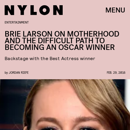
MENU
ENTERTAINMENT
BRIE LARSON ON MOTHERHOOD
AND THE DIFFICULT PATH TO
BECOMING AN OSCAR WINNER
Backstage with the Best Actress winner
by
JORDAN RIEFE
FEB. 29, 2016