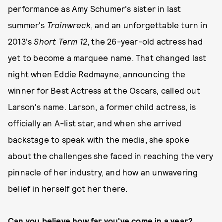
performance as Amy Schumer's sister in last
summer's
Trainwreck
, and an unforgettable turn in
2013's
Short Term 12
, the 26-year-old actress had
yet to become a marquee name. That changed last
night when Eddie Redmayne, announcing the
winner for Best Actress at the Oscars, called out
Larson's name. Larson, a former child actress, is
officially an A-list star, and when she arrived
backstage to speak with the media, she spoke
about the challenges she faced in reaching the very
pinnacle of her industry, and how an unwavering
belief in herself got her there.
Can you believe how far you've come in a year?