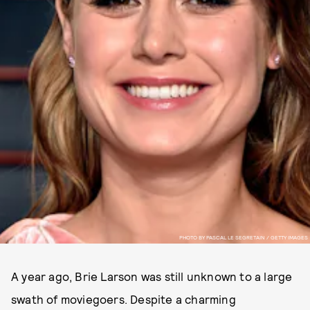
PHOTO BY PASCAL LE SEGRETAIN / GETTY IMAGES
A year ago, Brie Larson was still unknown to a large
swath of moviegoers. Despite a charming