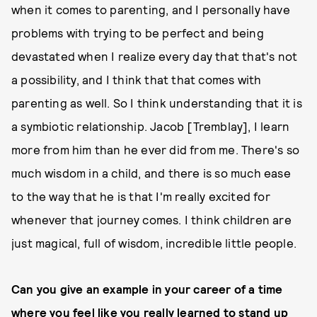
when it comes to parenting, and I personally have
problems with trying to be perfect and being
devastated when I realize every day that that's not
a possibility, and I think that that comes with
parenting as well. So I think understanding that it is
a symbiotic relationship. Jacob [Tremblay], I learn
more from him than he ever did from me. There's so
much wisdom in a child, and there is so much ease
to the way that he is that I'm really excited for
whenever that journey comes. I think children are
just magical, full of wisdom, incredible little people.
Can you give an example in your career of a time
where you feel like you really learned to stand up