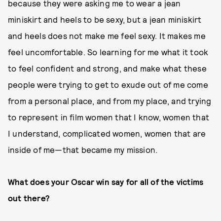
because they were asking me to wear a jean
miniskirt and heels to be sexy, but a jean miniskirt
and heels does not make me feel sexy. It makes me
feel uncomfortable. So learning for me what it took
to feel confident and strong, and make what these
people were trying to get to exude out of me come
from a personal place, and from my place, and trying
to represent in film women that I know, women that
I understand, complicated women, women that are
inside of me—that became my mission.
What does your Oscar win say for all of the victims
out there?