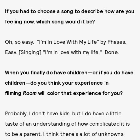
If you had to choose a song to describe how are you
feeling now, which song would it be?
Oh, so easy. "I'm In Love With My Life" by Phases.
Easy. [Singing] "I'm in love with my life." Done.
When you finally do have children—or if you do have
children—do you think your experience in
filming
Room
will color that experience for you?
Probably. I don't have kids, but I do have a little
taste of an understanding of how complicated it is
to be a parent. I think there's a lot of unknowns