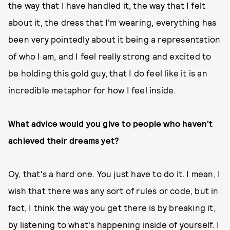
the way that I have handled it, the way that I felt
about it, the dress that I'm wearing, everything has
been very pointedly about it being a representation
of who I am, and I feel really strong and excited to
be holding this gold guy, that I do feel like it is an
incredible metaphor for how I feel inside.
What advice would you give to people who haven't
achieved their dreams yet?
Oy, that's a hard one. You just have to do it. I mean, I
wish that there was any sort of rules or code, but in
fact, I think the way you get there is by breaking it,
by listening to what's happening inside of yourself. I