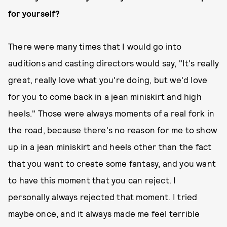
for yourself?
There were many times that I would go into
auditions and casting directors would say, "It's really
great, really love what you're doing, but we'd love
for you to come back in a jean miniskirt and high
heels." Those were always moments of a real fork in
the road, because there's no reason for me to show
up in a jean miniskirt and heels other than the fact
that you want to create some fantasy, and you want
to have this moment that you can reject. I
personally always rejected that moment. I tried
maybe once, and it always made me feel terrible