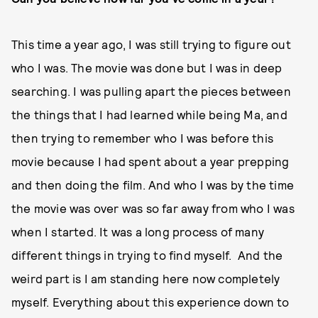
This time a year ago, I was still trying to figure out
who I was. The movie was done but I was in deep
searching. I was pulling apart the pieces between
the things that I had learned while being Ma, and
then trying to remember who I was before this
movie because I had spent about a year prepping
and then doing the film. And who I was by the time
the movie was over was so far away from who I was
when I started. It was a long process of many
different things in trying to find myself. And the
weird part is I am standing here now completely
myself. Everything about this experience down to