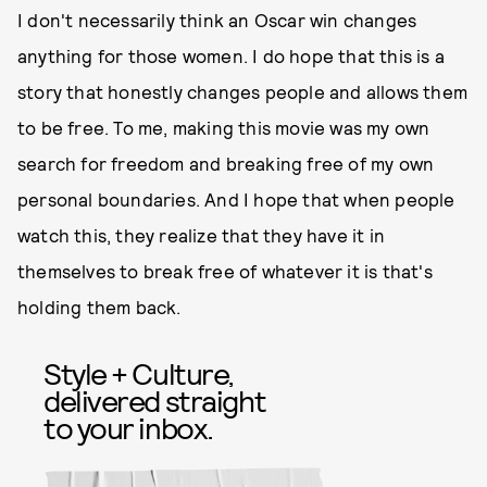
I don't necessarily think an Oscar win changes
anything for those women. I do hope that this is a
story that honestly changes people and allows them
to be free. To me, making this movie was my own
search for freedom and breaking free of my own
personal boundaries. And I hope that when people
watch this, they realize that they have it in
themselves to break free of whatever it is that's
holding them back.
Style + Culture,
delivered straight
to your inbox.