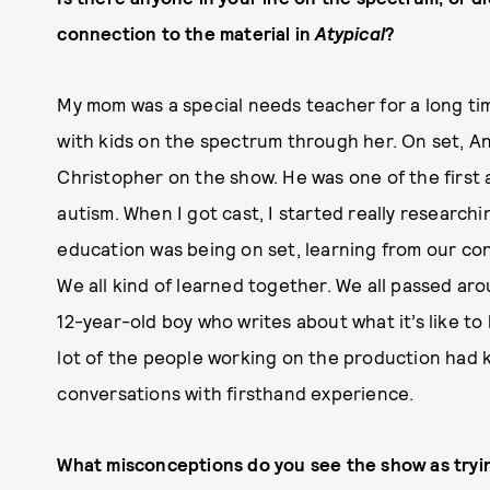
connection to the material in
Atypical
?
My mom was a special needs teacher for a long ti
with kids on the spectrum through her. On set, An
Christopher on the show. He was one of the first 
autism. When I got cast, I started really research
education was being on set, learning from our consu
We all kind of learned together. We all passed ar
12-year-old boy who writes about what it’s like to 
lot of the people working on the production had k
conversations with firsthand experience.
What misconceptions do you see the show as tryi