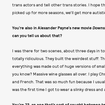
trans actors and tell other trans stories. I hope t
picked up for more seasons, we’ll get more autist
You’re also in Alexander Payne’s new movie
Downs
can you tell us about that?
I was there for two scenes, about three days in to
totally ridiculous. They built the weirdest stuff: 
everything was made out of huge versions of smal
you know? Massive wine glasses all over. I play Chr
and French. That was so much fun because I usual
was the first time I got to wear a slinky dress and 
You’re 23, an age that’s sort of caught between te