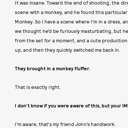
It was insane. Toward the end of shooting, the dir
scene with a monkey, and he found this particul
Monkey. So I have a scene where I’m in a dress, a
we thought he’d be furiously masturbating, but he 
from the set for a moment, and a cute production a
up, and then they quickly switched me back in.
They brought in a monkey fluffer.
That is exactly right.
I don’t know if you were aware of this, but your I
I’m aware, that’s my friend John’s handiwork.