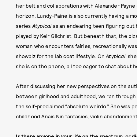
her belt and collaborations with Alexander Payne 
horizon. Lundy-Paine is also currently having a m
series
Atypical
as an endearing teen figuring out 
played by Keir Gilchrist. But beneath that, the biz
woman who encounters fairies, recreationally wa
showbiz for the lab coat lifestyle. On
Atypical
, she
she is on the phone, all too eager to chat about h
After discussing her new perspectives on the au
between girlhood and adulthood, we ran through t
the self-proclaimed “absolute weirdo.” She was pe
childhood Anais Nin fantasies, violin abandonment
Is there anyone in your life on the spectrum, or 