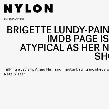
ENTERTAINMENT
BRIGETTE LUNDY-PAIN
IMDB PAGE IS
ATYPICAL AS HER 
S
Talking austism, Anais Nin, and masturbating monkeys w
Netflix star