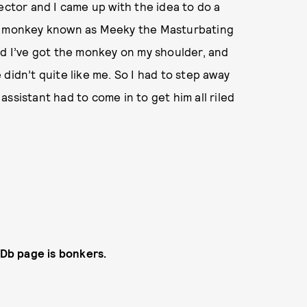
ector and I came up with the idea to do a
ar monkey known as Meeky the Masturbating
nd I’ve got the monkey on my shoulder, and
didn’t quite like me. So I had to step away
ssistant had to come in to get him all riled
MDb page is bonkers.