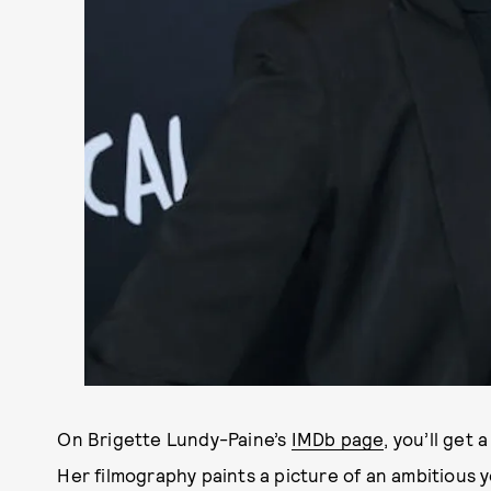
On Brigette Lundy-Paine’s
IMDb page
, you’ll get 
Her filmography paints a picture of an ambitious