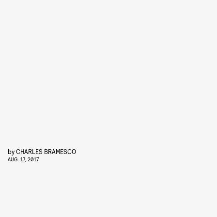
by
CHARLES BRAMESCO
AUG. 17, 2017