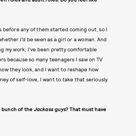
cts before any of them started coming out, so I
whether I’d be seen as a girl or a woman. And
ng my work, I’ve been pretty comfortable
agers because so many teenagers I saw on TV
 how they look, and I want to reshape how
y of self-love, I want to take that seriously.
 a bunch of the
Jackass
guys? That must have