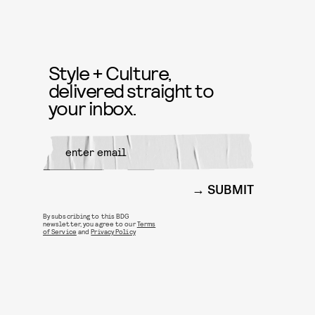
Style + Culture,
delivered straight to
your inbox.
SUBMIT
By subscribing to this BDG
newsletter, you agree to our
Terms
of Service
and
Privacy Policy