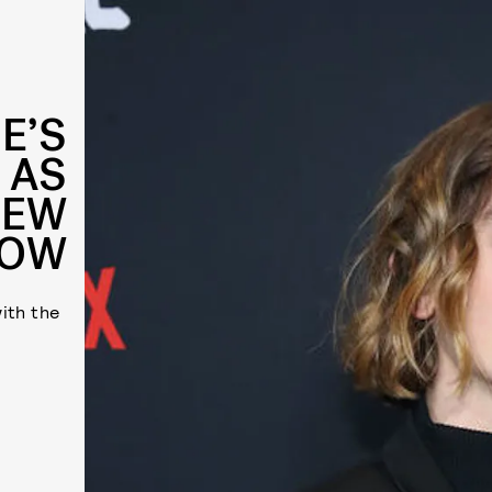
E’S
 AS
NEW
HOW
ith the