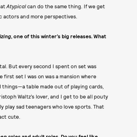
hat
Atypical
can do the same thing. If we get
ic actors and more perspectives.
izing
, one of this winter’s big releases. What
tal. But every second I spent on set was
The first set I was on was a mansion where
l things—a table made out of playing cards,
istoph Waltz’s lover, and I get to be all pouty
ly play sad teenagers who love sports. That
act cute.
en roles and adult roles. Do you feel like