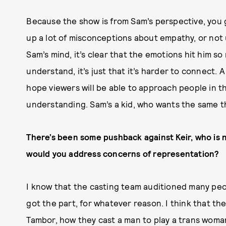
Because the show is from Sam’s perspective, you get 
up a lot of misconceptions about empathy, or not
Sam’s mind, it’s clear that the emotions hit him so
understand, it’s just that it’s harder to connect. A
hope viewers will be able to approach people in th
understanding. Sam’s a kid, who wants the same th
There’s been some pushback against Keir, who is n
would you address concerns of representation?
I know that the casting team auditioned many peop
got the part, for whatever reason. I think that the
Tambor, how they cast a man to play a trans woma