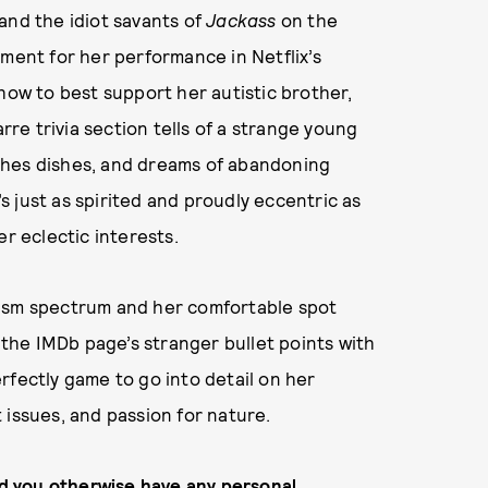
and the idiot savants of
Jackass
on the
oment for her performance in Netflix’s
how to best support her autistic brother,
arre trivia section tells of a strange young
shes dishes, and dreams of abandoning
’s just as spirited and proudly eccentric as
er eclectic interests.
tism spectrum and her comfortable spot
he IMDb page’s stranger bullet points with
rfectly game to go into detail on her
 issues, and passion for nature.
did you otherwise have any personal