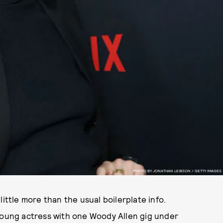
PHOTO BY JONATHAN LEIBSON / GETTY IMAGES
a little more than the usual boilerplate info.
 young actress with one Woody Allen gig under