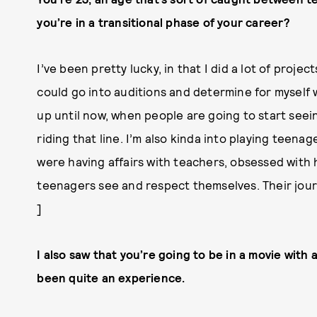
you’re in a transitional phase of your career?
I’ve been pretty lucky, in that I did a lot of proje
could go into auditions and determine for myself 
up until now, when people are going to start seei
riding that line. I’m also kinda into playing teen
were having affairs with teachers, obsessed with
teenagers see and respect themselves. Their journe
]
I also saw that you’re going to be in a movie with
been quite an experience.