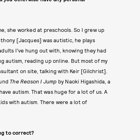
me, she worked at preschools. So I grew up
thony [Jacques] was autistic, he plays
adults I’ve hung out with, knowing they had
ing autism, reading up online. But most of my
ltant on site, talking with Keir [Gilchrist].
ound
The Reason I Jump
by Naoki Higashida, a
have autism. That was huge for a lot of us. A
ids with autism. There were a lot of
ng to correct?