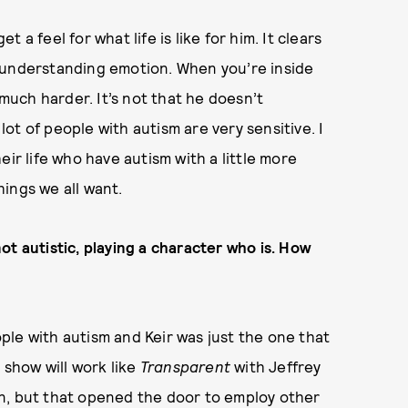
a feel for what life is like for him. It clears
 understanding emotion. When you’re inside
 much harder. It’s not that he doesn’t
 lot of people with autism are very sensitive. I
eir life who have autism with a little more
ings we all want.
ot autistic, playing a character who is. How
le with autism and Keir was just the one that
 show will work like
Transparent
with Jeffrey
n, but that opened the door to employ other