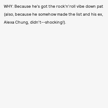
WHY: Because he's got the rock'n'roll vibe down pat
(also, because he somehow made the list and his ex,
Alexa Chung, didn't--shocking!).