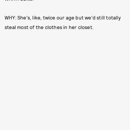
WHY: She's, like, twice our age but we'd still totally
steal most of the clothes in her closet.