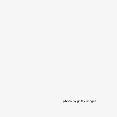
photo by getty images