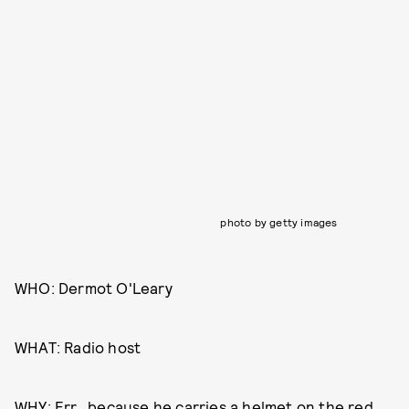
photo by getty images
WHO: Dermot O'Leary
WHAT: Radio host
WHY: Err...because he carries a helmet on the red