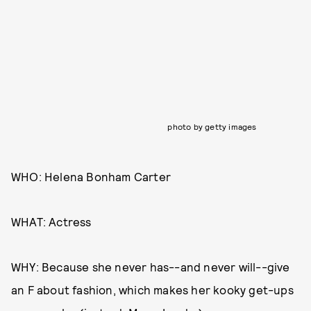
photo by getty images
WHO: Helena Bonham Carter
WHAT: Actress
WHY: Because she never has--and never will--give
an F about fashion, which makes her kooky get-ups