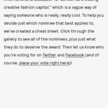
creative fashion capital," which is a vague way of
saying someone who is really, really cool. To help you
decide just which nominee that best applies to,
we've created a cheat sheet. Click through the
gallery to see all of the nominees, plus just what
they do to deserve the award. Then let us know who
you're voting for on
Twitter
and
Facebook
(and of
course,
place your vote right here
)!