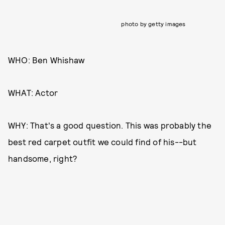
photo by getty images
WHO: Ben Whishaw
WHAT: Actor
WHY: That's a good question. This was probably the
best red carpet outfit we could find of his--but
handsome, right?