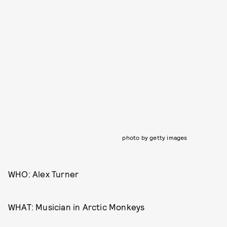
photo by getty images
WHO: Alex Turner
WHAT: Musician in Arctic Monkeys