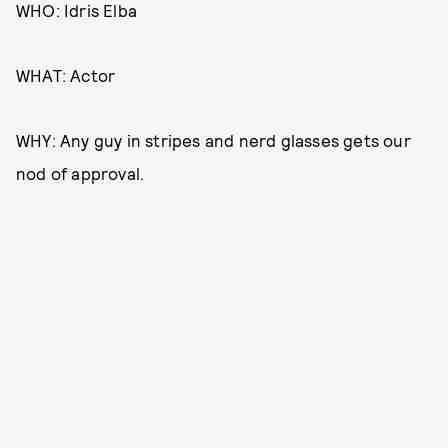
WHO: Idris Elba
WHAT: Actor
WHY: Any guy in stripes and nerd glasses gets our
nod of approval.