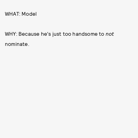
WHAT: Model
WHY: Because he's just too handsome to
not
nominate.