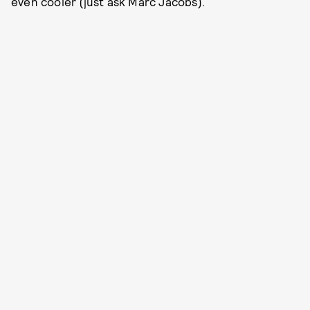
even cooler (just ask Marc Jacobs).