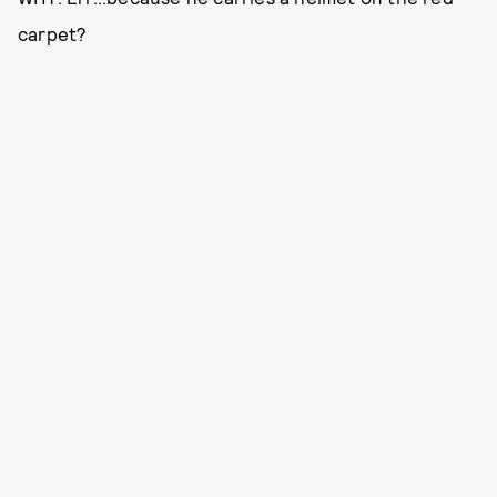
carpet?