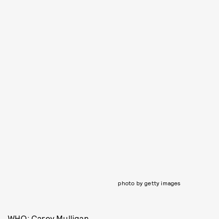
photo by getty images
WHO: Carey Mulligan