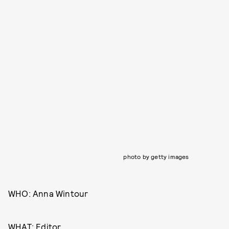
photo by getty images
WHO: Anna Wintour
WHAT: Editor