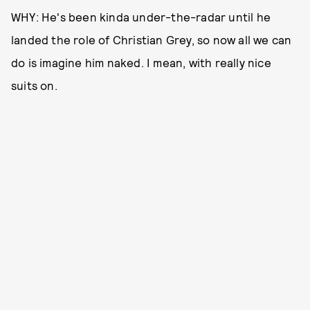
WHY: He's been kinda under-the-radar until he
landed the role of Christian Grey, so now all we can
do is imagine him naked. I mean, with really nice
suits on.