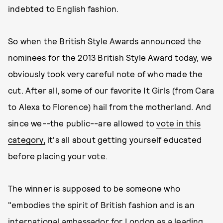
indebted to English fashion.
So when the British Style Awards announced the
nominees for the 2013 British Style Award today, we
obviously took very careful note of who made the
cut. After all, some of our favorite It Girls (from Cara
to Alexa to Florence) hail from the motherland. And
since we--the public--are allowed to
vote in this
category,
it's all about getting yourself educated
before placing your vote.
The winner is supposed to be someone who
"embodies the spirit of British fashion and is an
international ambassador for London as a leading