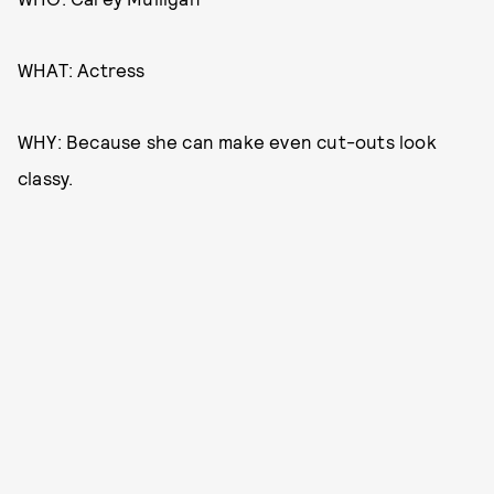
WHAT: Actress
WHY: Because she can make even cut-outs look
classy.