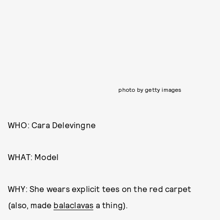
photo by getty images
WHO: Cara Delevingne
WHAT: Model
WHY: She wears explicit tees on the red carpet
(also, made
balaclavas
a thing).