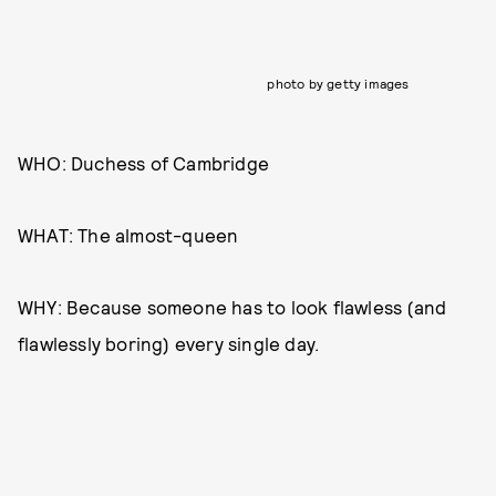
photo by getty images
WHO: Duchess of Cambridge
WHAT: The almost-queen
WHY: Because someone has to look flawless (and
flawlessly boring) every single day.