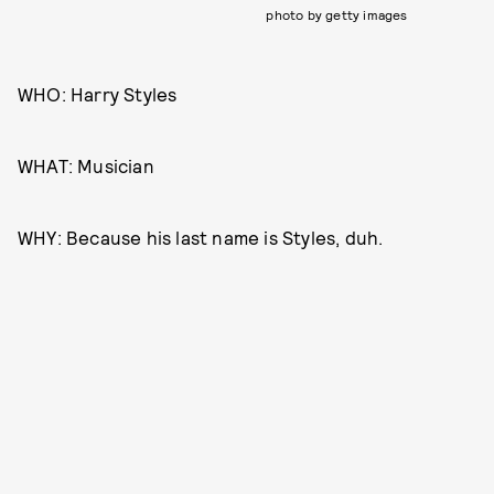
photo by getty images
WHO: Harry Styles
WHAT: Musician
WHY: Because his last name is Styles, duh.