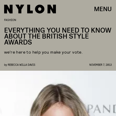
MENU
FASHION
EVERYTHING YOU NEED TO KNOW
ABOUT THE BRITISH STYLE
AWARDS
we’re here to help you make your vote.
by
REBECCA WILLA DAVIS
NOVEMBER 7, 2013