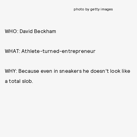
photo by getty images
WHO: David Beckham
WHAT: Athlete-turned-entrepreneur
WHY: Because even in sneakers he doesn't look like
a total slob.