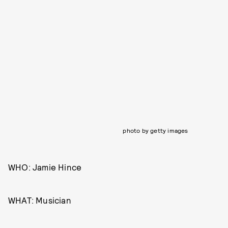
photo by getty images
WHO: Jamie Hince
WHAT: Musician