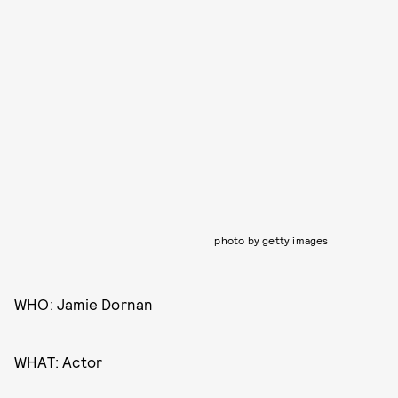
photo by getty images
WHO: Jamie Dornan
WHAT: Actor