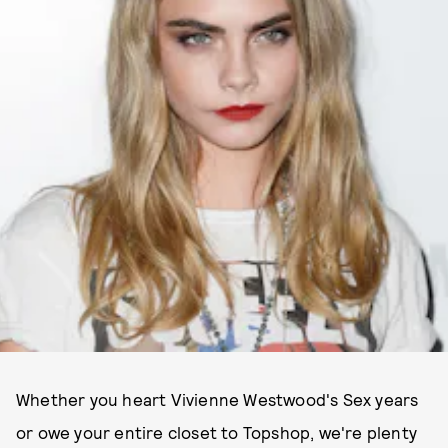
Whether you heart Vivienne Westwood's Sex years
or owe your entire closet to Topshop, we're plenty