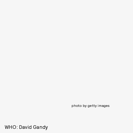
photo by getty images
WHO: David Gandy