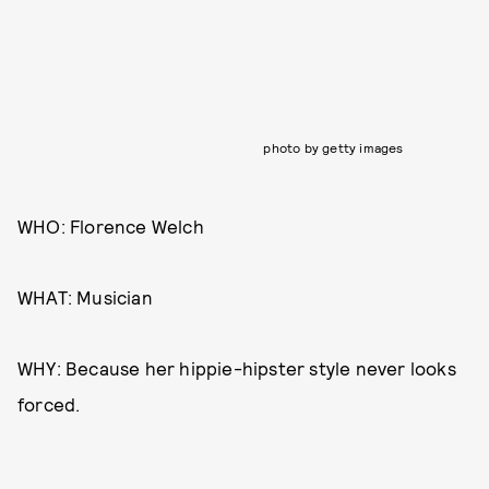
photo by getty images
WHO: Florence Welch
WHAT: Musician
WHY: Because her hippie-hipster style never looks
forced.