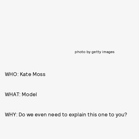
photo by getty images
WHO: Kate Moss
WHAT: Model
WHY: Do we even need to explain this one to you?