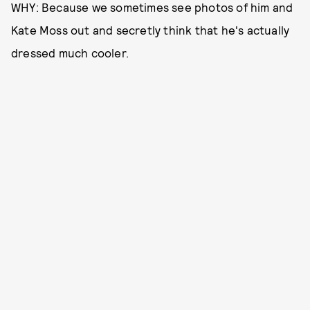
WHY: Because we sometimes see photos of him and
Kate Moss out and secretly think that he's actually
dressed much cooler.