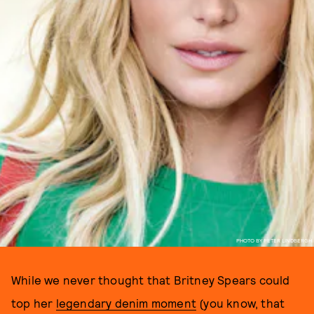
PHOTO BY PETER LINDBERGH
While we never thought that Britney Spears could
top her
legendary denim moment
(you know, that