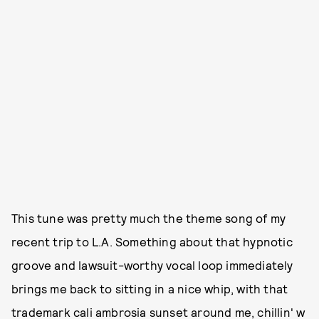
This tune was pretty much the theme song of my
recent trip to L.A. Something about that hypnotic
groove and lawsuit-worthy vocal loop immediately
brings me back to sitting in a nice whip, with that
trademark cali ambrosia sunset around me, chillin' w