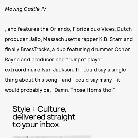
Moving Castle IV
, and features the Orlando, Florida duo Vices, Dutch
producer Jailo, Massachusetts rapper K.B. Starr and
finally BrassTracks, a duo featuring drummer Conor
Rayne and producer and trumpet player
extraordinaire Ivan Jackson. If I could say a single
thing about this song—and I could say many—it
would probably be, "Damn. Those Horns tho!"
Style + Culture,
delivered straight
to your inbox.