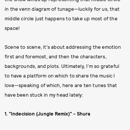
in the venn diagram of tunage—luckily for us, that
middle circle just happens to take up most of the
space!
Scene to scene, it's about addressing the emotion
first and foremost, and then the characters,
backgrounds, and plots. Ultimately, I'm so grateful
to have a platform on which to share the music I
love—speaking of which, here are ten tunes that
have been stuck in my head lately:
1. "Indecision (Jungle Remix)" - Shura