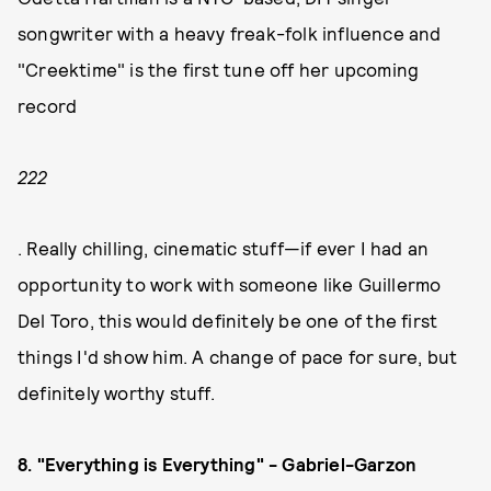
songwriter with a heavy freak-folk influence and
"Creektime" is the first tune off her upcoming
record
222
. Really chilling, cinematic stuff—if ever I had an
opportunity to work with someone like Guillermo
Del Toro, this would definitely be one of the first
things I'd show him. A change of pace for sure, but
definitely worthy stuff.
8. "Everything is Everything" - Gabriel-Garzon