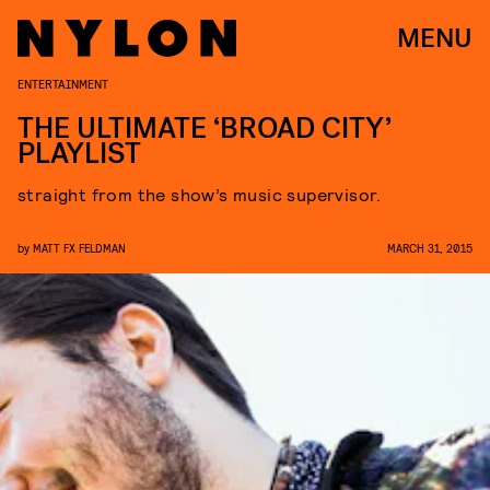
MENU
ENTERTAINMENT
THE ULTIMATE ‘BROAD CITY’
PLAYLIST
straight from the show’s music supervisor.
by
MATT FX FELDMAN
MARCH 31, 2015