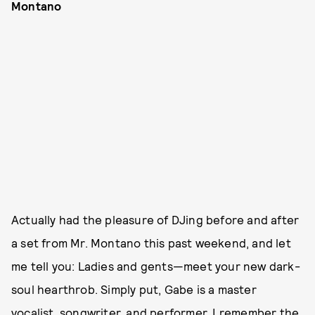
Montano
Actually had the pleasure of DJing before and after
a set from Mr. Montano this past weekend, and let
me tell you: Ladies and gents—meet your new dark-
soul hearthrob. Simply put, Gabe is a master
vocalist, songwriter, and performer. I remember the