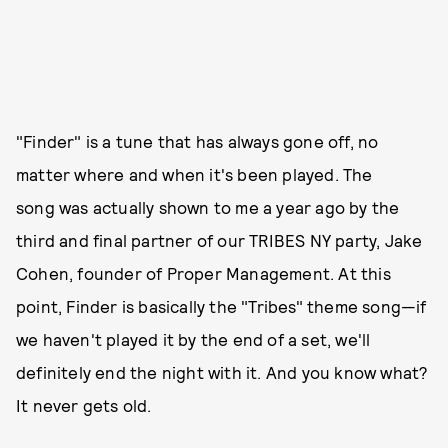
"Finder" is a tune that has always gone off, no
matter where and when it's been played. The
song was actually shown to me a year ago by the
third and final partner of our TRIBES NY party, Jake
Cohen, founder of Proper Management. At this
point, Finder is basically the "Tribes" theme song—if
we haven't played it by the end of a set, we'll
definitely end the night with it. And you know what?
It never gets old.