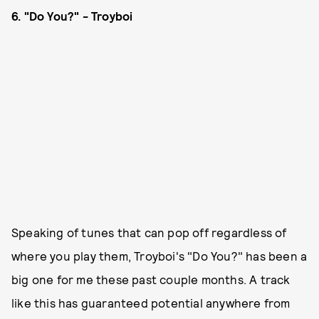
6. "Do You?" - Troyboi
Speaking of tunes that can pop off regardless of
where you play them, Troyboi's "Do You?" has been a
big one for me these past couple months. A track
like this has guaranteed potential anywhere from