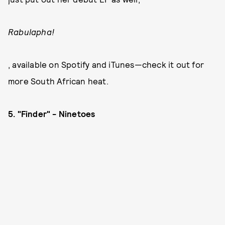
Rabulapha!
, available on Spotify and iTunes—check it out for
more South African heat.
5. "Finder" - Ninetoes