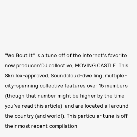
"We Bout It" is a tune off of the internet's favorite
new producer/DJ collective, MOVING CASTLE. This
Skrillex-approved, Soundcloud-dwelling, multiple-
city-spanning collective features over 15 members
(though that number might be higher by the time
you've read this article), and are located all around
the country (and world!). This particular tune is off
their most recent compilation,