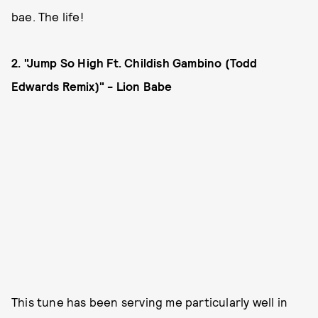
bae. The life!
2. "Jump So High Ft. Childish Gambino (Todd
Edwards Remix)" - Lion Babe
This tune has been serving me particularly well in