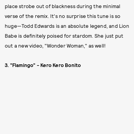
place strobe out of blackness during the minimal
verse of the remix. It's no surprise this tune is so
huge—Todd Edwards is an absolute legend, and Lion
Babe is definitely poised for stardom. She just put
out a new video, "Wonder Woman," as well!
3. "Flamingo" - Kero Kero Bonito