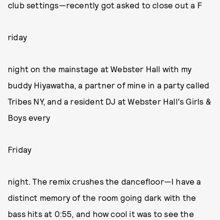
club settings—recently got asked to close out a F
riday
night on the mainstage at Webster Hall with my
buddy Hiyawatha, a partner of mine in a party called
Tribes NY, and a resident DJ at Webster Hall's Girls &
Boys every
Friday
night. The remix crushes the dancefloor—I have a
distinct memory of the room going dark with the
bass hits at 0:55, and how cool it was to see the