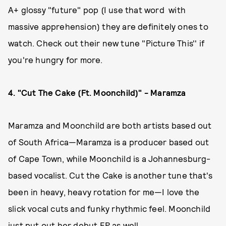
A+ glossy "future" pop (I use that word with
massive apprehension) they are definitely ones to
watch. Check out their new tune "Picture This'' if
you're hungry for more.
4. "Cut The Cake (Ft. Moonchild)" - Maramza
Maramza and Moonchild are both artists based out
of South Africa—Maramza is a producer based out
of Cape Town, while Moonchild is a Johannesburg-
based vocalist. Cut the Cake is another tune that's
been in heavy, heavy rotation for me—I love the
slick vocal cuts and funky rhythmic feel. Moonchild
just put out her debut EP as well,