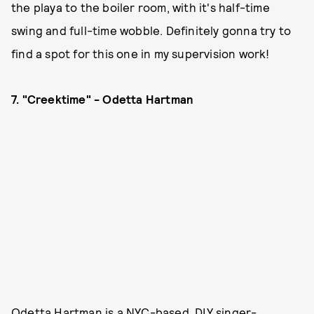
the playa to the boiler room, with it's half-time
swing and full-time wobble. Definitely gonna try to
find a spot for this one in my supervision work!
7. "Creektime" - Odetta Hartman
Odetta Hartman is a NYC-based, DIY singer-