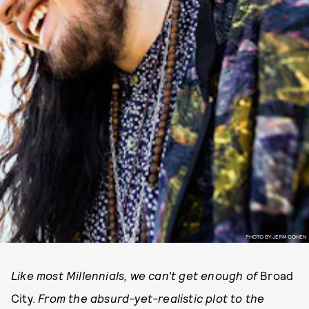
PHOTO BY JERM COHEN
Like most Millennials, we can't get enough of
Broad
City.
From the absurd-yet-realistic plot to the