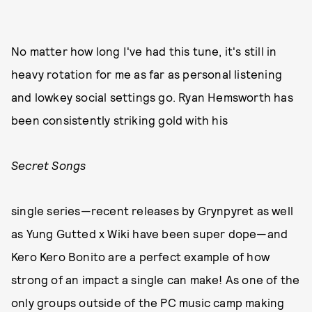
No matter how long I've had this tune, it's still in
heavy rotation for me as far as personal listening
and lowkey social settings go. Ryan Hemsworth has
been consistently striking gold with his
Secret Songs
single series—recent releases by Grynpyret as well
as Yung Gutted x Wiki have been super dope—and
Kero Kero Bonito are a perfect example of how
strong of an impact a single can make! As one of the
only groups outside of the PC music camp making