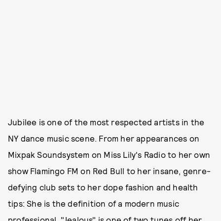
Jubilee is one of the most respected artists in the
NY dance music scene. From her appearances on
Mixpak Soundsystem on Miss Lily's Radio to her own
show Flamingo FM on Red Bull to her insane, genre-
defying club sets to her dope fashion and health
tips: She is the definition of a modern music
professional. "Jealous" is one of two tunes off her