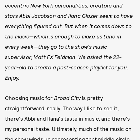
eccentric New York personalities, creators and
stars Abbi Jacobson and Ilana Glazer seem to have
everything figured out. But when it comes down to
the music—which is enough to make us tune in
every week—they go to the show's music
supervisor, Matt FX Feldman. We asked the 22-
year-old to create a post-season playlist for you.
Enjoy.
Choosing music for
Broad City
is pretty
straightforward, really. The way I like to see it,
there's Abbi and Ilana's taste in music, and there's
my personal taste. Ultimately, much of the music on
the show winds up representing that middle circle