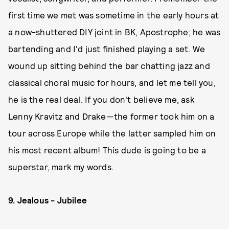
first time we met was sometime in the early hours at
a now-shuttered DIY joint in BK, Apostrophe; he was
bartending and I'd just finished playing a set. We
wound up sitting behind the bar chatting jazz and
classical choral music for hours, and let me tell you,
he is the real deal. If you don't believe me, ask
Lenny Kravitz and Drake—the former took him on a
tour across Europe while the latter sampled him on
his most recent album! This dude is going to be a
superstar, mark my words.
9. Jealous - Jubilee