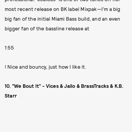
most recent release on BK label Mixpak—I'm a big
big fan of the initial Miami Bass build, and an even
bigger fan of the bassline release at
1:55
! Nice and bouncy, just how I like it.
10. "We Bout It" - Vices & Jailo & BrassTracks & K.B.
Starr