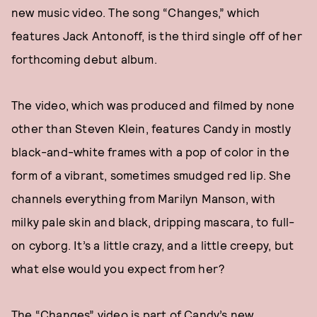
new music video. The song “Changes,” which
features Jack Antonoff, is the third single off of her
forthcoming debut album.
The video, which was produced and filmed by none
other than Steven Klein, features Candy in mostly
black-and-white frames with a pop of color in the
form of a vibrant, sometimes smudged red lip. She
channels everything from Marilyn Manson, with
milky pale skin and black, dripping mascara, to full-
on cyborg. It’s a little crazy, and a little creepy, but
what else would you expect from her?
The “Changes” video is part of Candy’s new