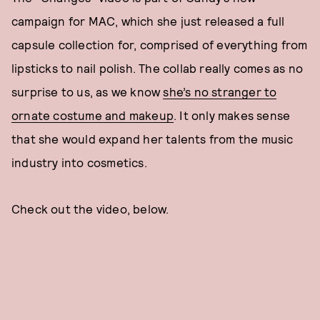
campaign for MAC, which she just released a full
capsule collection for, comprised of everything from
lipsticks to nail polish. The collab really comes as no
surprise to us, as we know
she’s no stranger to
ornate costume and makeup
. It only makes sense
that she would expand her talents from the music
industry into cosmetics.
Check out the video, below.