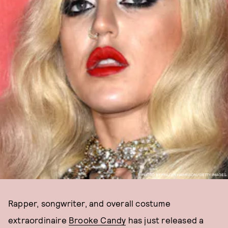
PHOTO BY FRAZER HARRISON/GETTY IMAGES
Rapper, songwriter, and overall costume
extraordinaire
Brooke Candy
has just released a