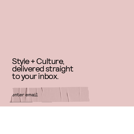
Style + Culture,
delivered straight
to your inbox.
SUBMIT
By subscribing to this BDG
newsletter, you agree to our
Terms
of Service
and
Privacy Policy