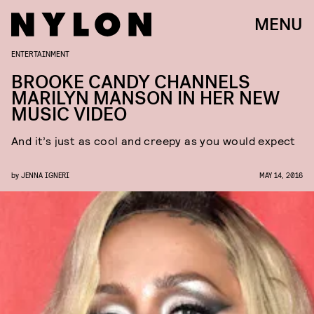
MENU
ENTERTAINMENT
BROOKE CANDY CHANNELS
MARILYN MANSON IN HER NEW
MUSIC VIDEO
And it’s just as cool and creepy as you would expect
by
JENNA IGNERI
MAY 14, 2016