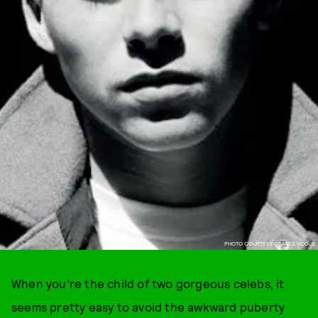
PHOTO COURTESY OF MISS VOGUE
When you’re the child of two gorgeous celebs, it
seems pretty easy to avoid the awkward puberty