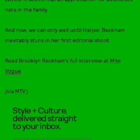
runs in the family.
And now, we can only wait until Harper Beckham
inevitably stuns in
her
first editorial shoot.
Read Brooklyn Beckham's full interview at
Miss
Vogue
.
(
via
MTV)
Style + Culture,
delivered straight
to your inbox.