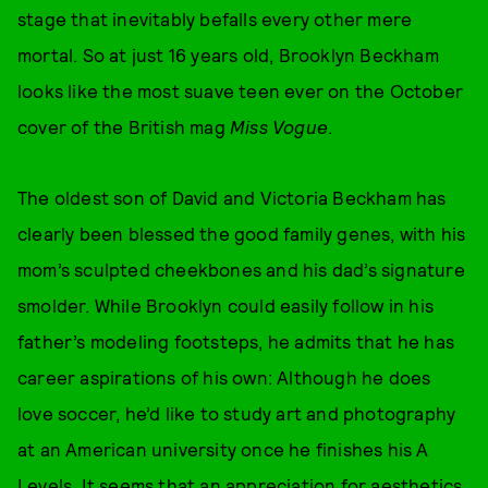
stage that inevitably befalls every other mere
mortal. So at just 16 years old, Brooklyn Beckham
looks like the most suave teen ever on the October
cover of the British mag
Miss Vogue
.
The oldest son of David and Victoria Beckham has
clearly been blessed the good family genes, with his
mom’s sculpted cheekbones and his dad’s signature
smolder. While Brooklyn could easily follow in his
father’s modeling footsteps, he admits that he has
career aspirations of his own: Although he does
love soccer, he’d like to study art and photography
at an American university once he finishes his A
Levels. It seems that an appreciation for aesthetics