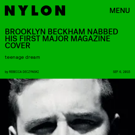
MENU
BROOKLYN BECKHAM NABBED
HIS FIRST MAJOR MAGAZINE
COVER
teenage dream
by
REBECCA DECZYNSKI
SEP. 6, 2015