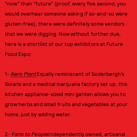
“now” than “future” (proof, every five second, you
would overhear someone asking if so-and-so were
gluten-free), there were definitely some vendors
that we were digging. Now without further due,
here is a shortlist of our top exhibitors at Future
Food Expo:
1-
Aero Plant
Equally reminiscent of Soderbergh’s
Solaris and a medical marijuana factory set up, this
kitchen appliance-sized mini garden allows you to
grow herbs and small fruits and vegetables at your
home, just by adding water.
2-
Farm to People
Independently owned, artisanal