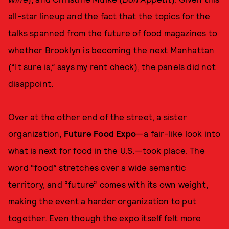
all-star lineup and the fact that the topics for the
talks spanned from the future of food magazines to
whether Brooklyn is becoming the next Manhattan
(“It sure is,” says my rent check), the panels did not
disappoint.
Over at the other end of the street, a sister
organization,
Future Food Expo
—a fair-like look into
what is next for food in the U.S.—took place. The
word “food” stretches over a wide semantic
territory, and “future” comes with its own weight,
making the event a harder organization to put
together. Even though the expo itself felt more