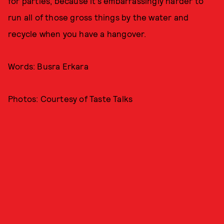
for parties, because it’s embarrassingly harder to
run all of those gross things by the water and
recycle when you have a hangover.
Words: Busra Erkara
Photos: Courtesy of Taste Talks