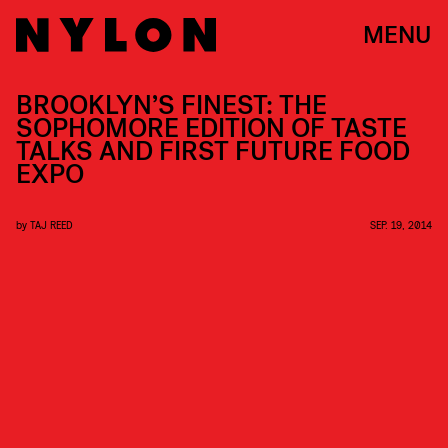
MENU
BROOKLYN’S FINEST: THE
SOPHOMORE EDITION OF TASTE
TALKS AND FIRST FUTURE FOOD
EXPO
by
TAJ REED
SEP. 19, 2014