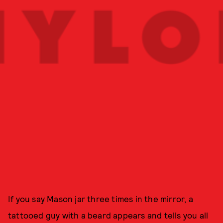
If you say Mason jar three times in the mirror, a
tattooed guy with a beard appears and tells you all