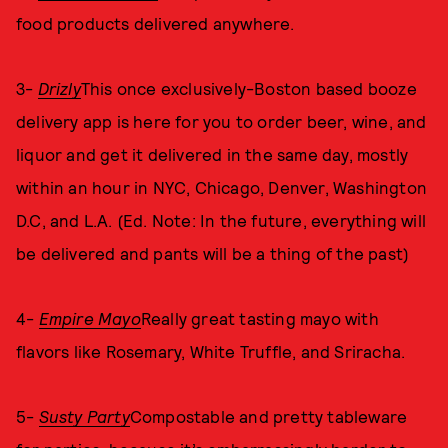
food products delivered anywhere.
3-
Drizly
This once exclusively-Boston based booze
delivery app is here for you to order beer, wine, and
liquor and get it delivered in the same day, mostly
within an hour in NYC, Chicago, Denver, Washington
D.C, and L.A. (Ed. Note: In the future, everything will
be delivered and pants will be a thing of the past)
4-
Empire Mayo
Really great tasting mayo with
flavors like Rosemary, White Truffle, and Sriracha.
5-
Susty Party
Compostable and pretty tableware