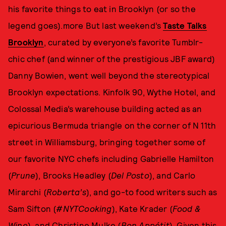
his favorite things to eat in Brooklyn (or so the
legend goes).more But last weekend’s
Taste Talks
Brooklyn
, curated by everyone’s favorite Tumblr-
chic chef (and winner of the prestigious JBF award)
Danny Bowien, went well beyond the stereotypical
Brooklyn expectations. Kinfolk 90, Wythe Hotel, and
Colossal Media’s warehouse building acted as an
epicurious Bermuda triangle on the corner of N 11th
street in Williamsburg, bringing together some of
our favorite NYC chefs including Gabrielle Hamilton
(
Prune
), Brooks Headley (
Del Posto
), and Carlo
Mirarchi (
Roberta’s
), and go-to food writers such as
Sam Sifton (
#NYTCooking
), Kate Krader (
Food &
Wine
), and Christine Mulke (
Bon Appétit
). Given this