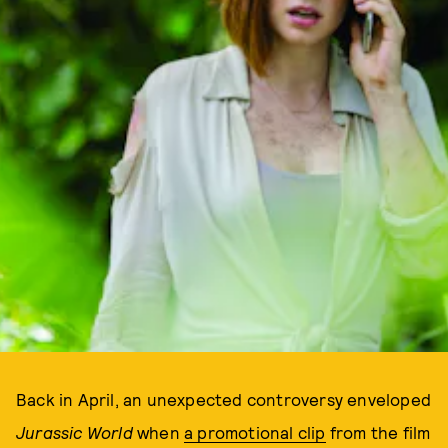
Back in April, an unexpected controversy enveloped
Jurassic World
when
a promotional clip
from the film