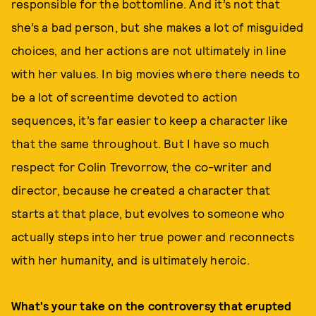
responsible for the bottomline. And it’s not that
she’s a bad person, but she makes a lot of misguided
choices, and her actions are not ultimately in line
with her values. In big movies where there needs to
be a lot of screentime devoted to action
sequences, it’s far easier to keep a character like
that the same throughout. But I have so much
respect for Colin Trevorrow, the co-writer and
director, because he created a character that
starts at that place, but evolves to someone who
actually steps into her true power and reconnects
with her humanity, and is ultimately heroic.
What's your take on the controversy that erupted