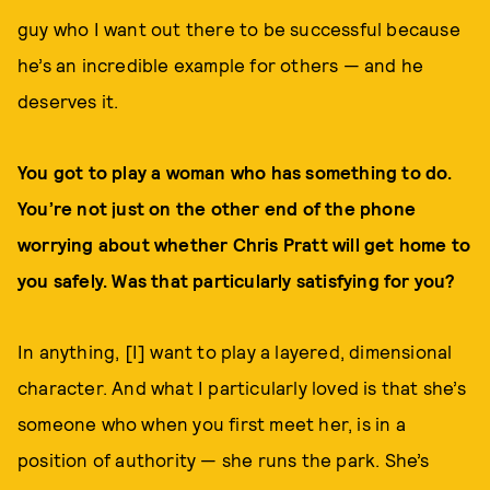
guy who I want out there to be successful because
he’s an incredible example for others — and he
deserves it.
You got to play a woman who has something to do.
You’re not just on the other end of the phone
worrying about whether Chris Pratt will get home to
you safely. Was that particularly satisfying for you?
In anything, [I] want to play a layered, dimensional
character. And what I particularly loved is that she’s
someone who when you first meet her, is in a
position of authority — she runs the park. She’s