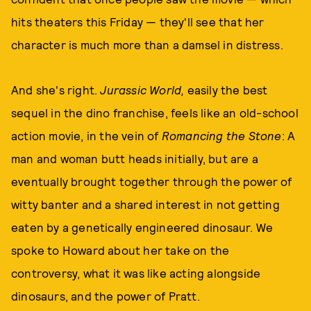
hits theaters this Friday — they'll see that her
character is much more than a damsel in distress.
And she's right.
Jurassic World,
easily the best
sequel in the dino franchise, feels like an old-school
action movie, in the vein of
Romancing the Stone
: A
man and woman butt heads initially, but are a
eventually brought together through the power of
witty banter and a shared interest in not getting
eaten by a genetically engineered dinosaur. We
spoke to Howard about her take on the
controversy, what it was like acting alongside
dinosaurs, and the power of Pratt.