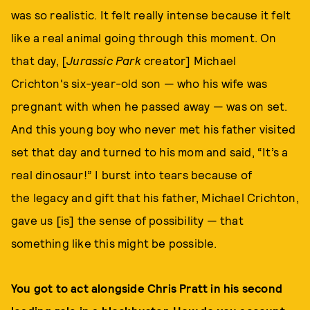
was so realistic. It felt really intense because it felt
like a real animal going through this moment. On
that day, [
Jurassic Park
creator] Michael
Crichton's six-year-old son — who his wife was
pregnant with when he passed away — was on set.
And this young boy who never met his father visited
set that day and turned to his mom and said, “It’s a
real dinosaur!” I burst into tears because of
the legacy and gift that his father, Michael Crichton,
gave us [is] the sense of possibility — that
something like this might be possible.
You got to act alongside Chris Pratt in his second