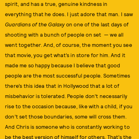
spirit, and has a true, genuine kindness in
everything that he does. I just adore that man. I saw
Guardians of the Galaxy
on one of the last days of
shooting with a bunch of people on set — we all
went together. And, of course, the moment you see
that movie, you get what’s in store for him. And it
made me so happy because I believe that good
people are the most successful people. Sometimes
there’s this idea that in Hollywood that a lot of
misbehavior is tolerated. People don’t necessarily
rise to the occasion because, like with a child, if you
don’t set those boundaries, some will cross them.
And Chris is someone who is constantly working to
be the best version of himself for others. That’s the