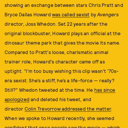
showing an exchange between stars Chris Pratt and
Bryce Dallas Howard
was called sexist
by
Avengers
director, Joss Whedon. Set 22 years after the
original blockbuster, Howard plays an official at the
dinosaur theme park that gives the movie its name.
Compared to Pratt's loose, charismatic animal
trainer role, Howard's character came off as
uptight. "I’m too busy wishing this clip wasn’t '70s-
era sexist. She’s a stiff, he’s a life-force — really?
Still?" Whedon tweeted at the time. He
has since
apologized
and deleted his tweet, and
director
Colin Trevorrow addressed the matter
.
When we spoke to Howard recently, she seemed
confident that once people saw the movie — which