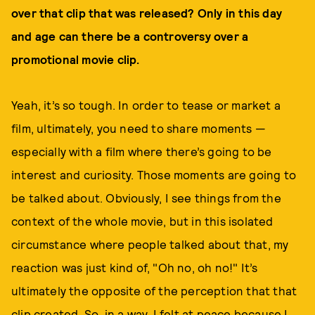
over that clip that was released? Only in this day
and age can there be a controversy over a
promotional movie clip.
Yeah, it’s so tough. In order to tease or market a
film, ultimately, you need to share moments —
especially with a film where there’s going to be
interest and curiosity. Those moments are going to
be talked about. Obviously, I see things from the
context of the whole movie, but in this isolated
circumstance where people talked about that, my
reaction was just kind of, "Oh no, oh no!" It’s
ultimately the opposite of the perception that that
clip created. So, in a way, I felt at peace because I