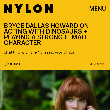
MENU
BRYCE DALLAS HOWARD ON
ACTING WITH DINOSAURS +
PLAYING A STRONG FEMALE
CHARACTER
chatting with the ‘jurassic world’ star
by
BEN BARNA
JUNE 9, 2015