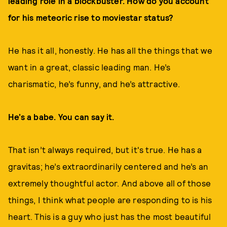
leading role in a blockbuster. How do you account
for his meteoric rise to moviestar status?
He has it all, honestly. He has all the things that we
want in a great, classic leading man. He’s
charismatic, he’s funny, and he’s attractive.
He’s a babe. You can say it.
That isn’t always required, but it's true. He has a
gravitas; he’s extraordinarily centered and he’s an
extremely thoughtful actor. And above all of those
things, I think what people are responding to is his
heart. This is a guy who just has the most beautiful