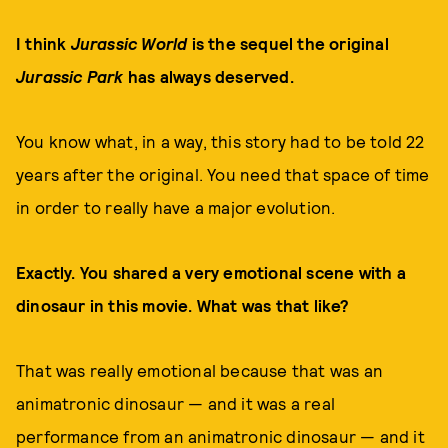
I think
Jurassic World
is the sequel the original
Jurassic Park
has always deserved.
You know what, in a way, this story had to be told 22
years after the original. You need that space of time
in order to really have a major evolution.
Exactly. You shared a very emotional scene with a
dinosaur in this movie. What was that like?
That was really emotional because that was an
animatronic dinosaur — and it was a real
performance from an animatronic dinosaur — and it