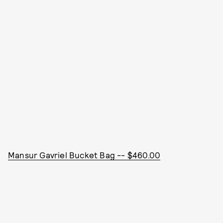
Mansur Gavriel Bucket Bag -- $460.00