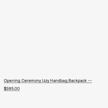
Opening Ceremony Izzy Handbag Backpack --
$595.00