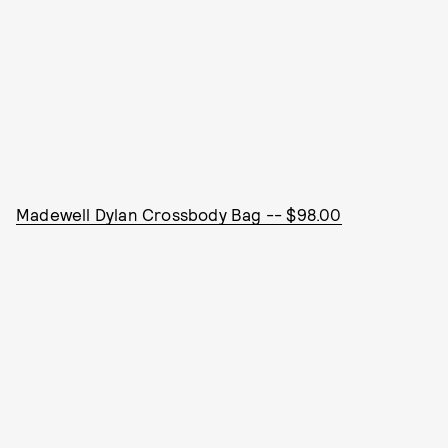
Madewell Dylan Crossbody Bag -- $98.00