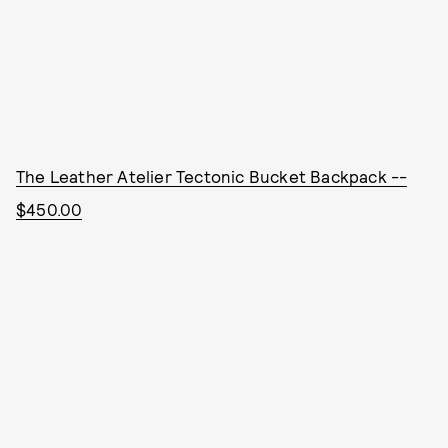
The Leather Atelier Tectonic Bucket Backpack --
$450.00