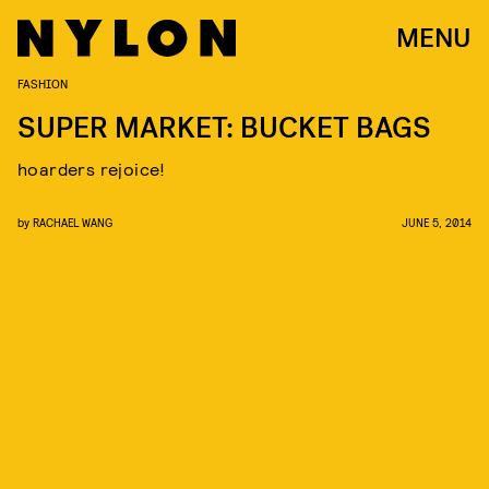
MENU
FASHION
SUPER MARKET: BUCKET BAGS
hoarders rejoice!
by
RACHAEL WANG
JUNE 5, 2014