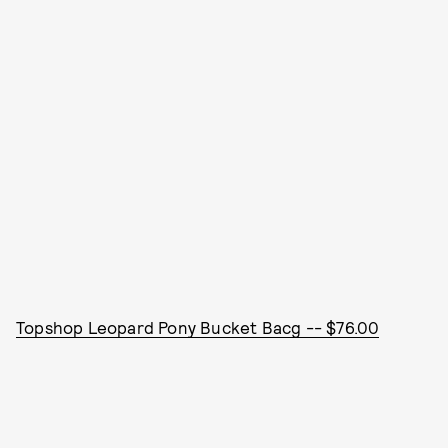
Topshop Leopard Pony Bucket Bacg -- $76.00