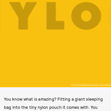
PHOTO VIA @MANSURGAVRIEL INSTAGRAM
You know what is amazing? Fitting a giant sleeping
bag into the tiny nylon pouch it comes with. You