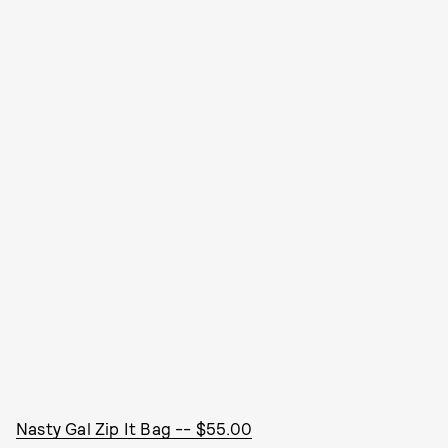
Nasty Gal Zip It Bag -- $55.00