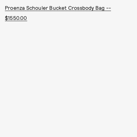
Proenza Schouler Bucket Crossbody Bag --
$1550.00