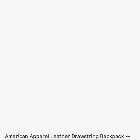
American Apparel Leather Drawstring Backpack --