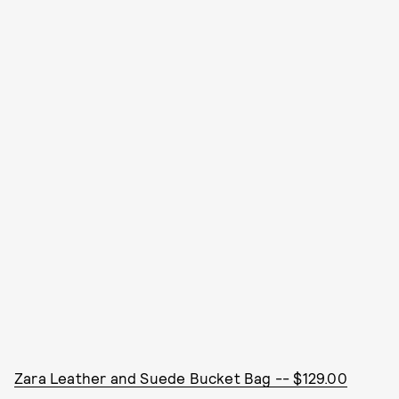
Zara Leather and Suede Bucket Bag -- $129.00