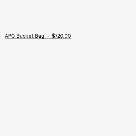
APC Bucket Bag -- $720.00