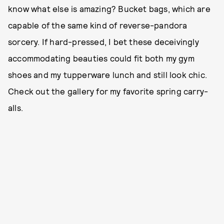
know what else is amazing? Bucket bags, which are
capable of the same kind of reverse-pandora
sorcery. If hard-pressed, I bet these deceivingly
accommodating beauties could fit both my gym
shoes and my tupperware lunch and still look chic.
Check out the gallery for my favorite spring carry-
alls.