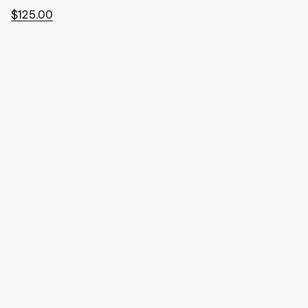
$125.00