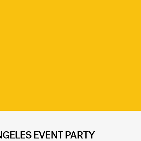
GELES EVENT PARTY