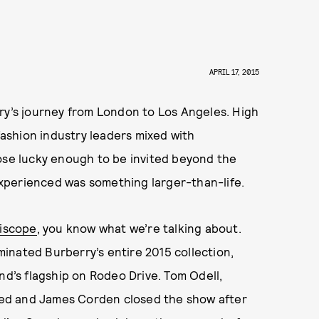
APRIL 17, 2015
ry’s journey from London to Los Angeles. High
 fashion industry leaders mixed with
hose lucky enough to be invited beyond the
xperienced was something larger-than-life.
riscope
, you know what we’re talking about.
uminated Burberry’s entire 2015 collection,
nd’s flagship on Rodeo Drive. Tom Odell,
ed and James Corden closed the show after