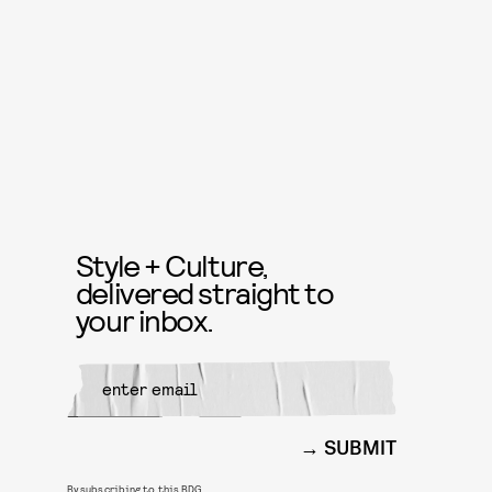
Style + Culture,
delivered straight to
your inbox.
SUBMIT
By subscribing to this BDG