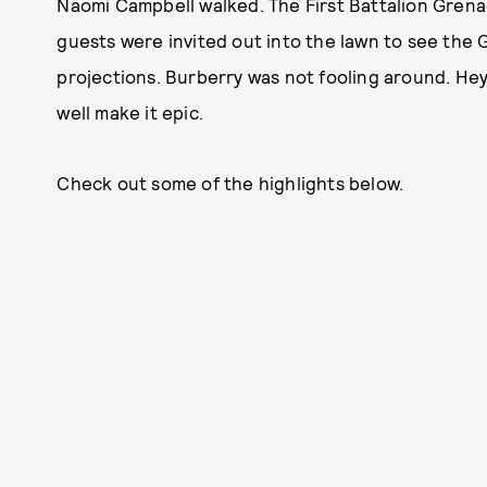
Naomi Campbell walked. The First Battalion Gre
guests were invited out into the lawn to see the G
projections. Burberry was not fooling around. Hey,
well make it epic.
Check out some of the highlights below.