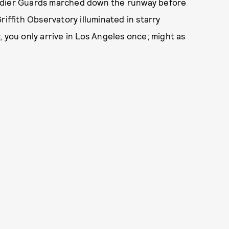
nadier Guards marched down the runway before
riffith Observatory illuminated in starry
 you only arrive in Los Angeles once; might as