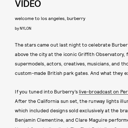
VIDEO
welcome to los angeles, burberry
by
NYLON
The stars came out last night to celebrate Burber
above the city at the iconic Griffith Observatory,
supermodels, actors, creatives, musicians, and t
custom-made British park gates. And what they e
If you tuned into Burberry’s
live-broadcast on Pe
After the California sun set, the runway lights ill
which included designs sold exclusively at the bra
Benjamin Clementine, and Clare Maguire perform