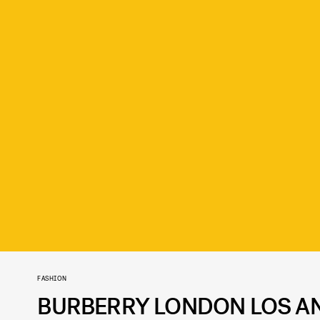
FASHION
BURBERRY LONDON LOS AN