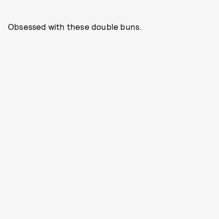
Obsessed with these double buns.