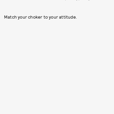
Match your choker to your attitude.