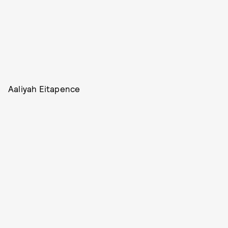
Aaliyah Eitapence