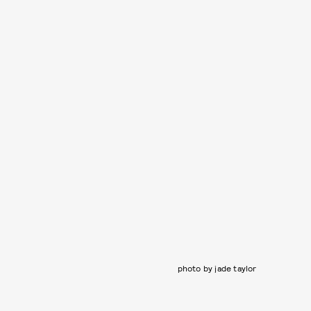
photo by jade taylor