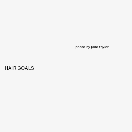
photo by jade taylor
HAIR GOALS