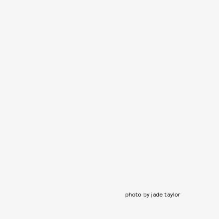
photo by jade taylor