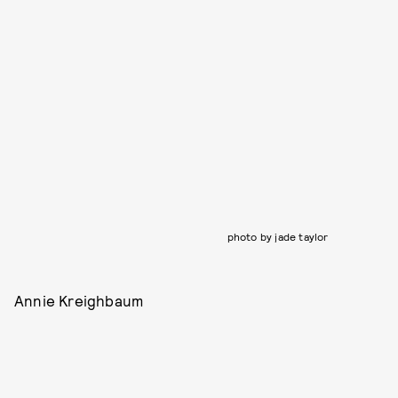
photo by jade taylor
Annie Kreighbaum