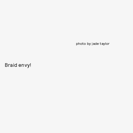
photo by jade taylor
Braid envy!