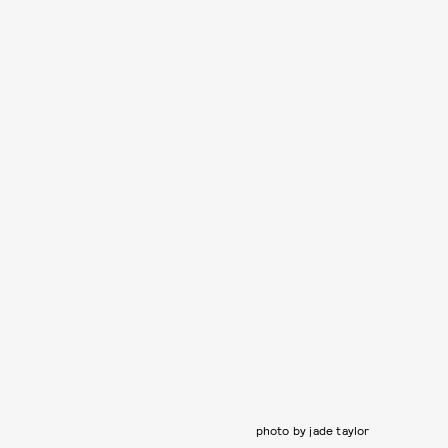
photo by jade taylor