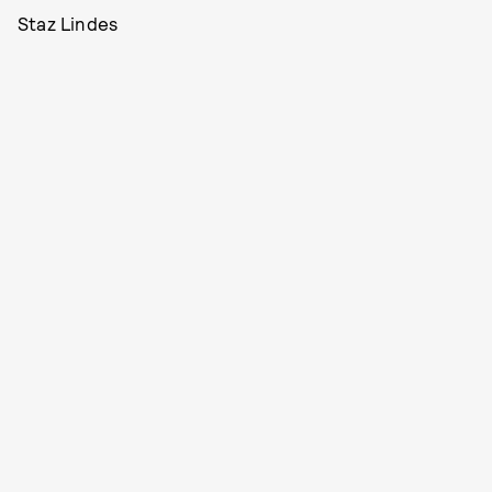
Staz Lindes