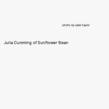
photo by jade taylor
Julia Cumming of Sunflower Bean