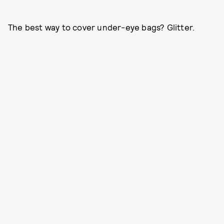
The best way to cover under-eye bags? Glitter.