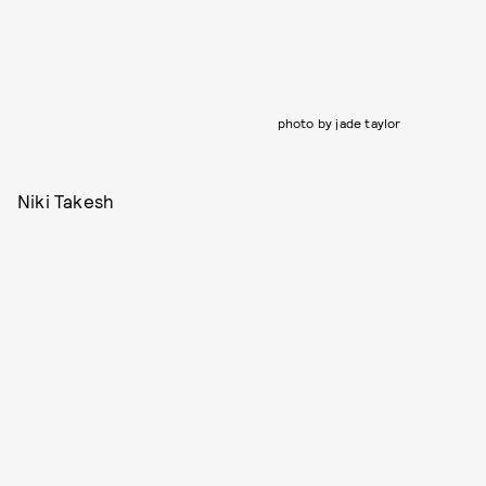
photo by jade taylor
Niki Takesh