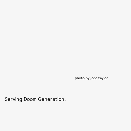
photo by jade taylor
Serving Doom Generation.