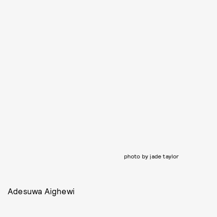
photo by jade taylor
Adesuwa Aighewi