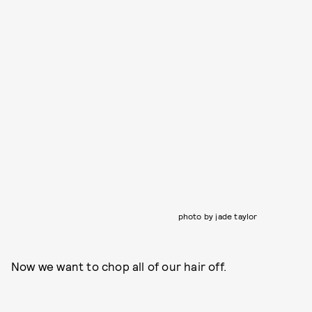
photo by jade taylor
Now we want to chop all of our hair off.