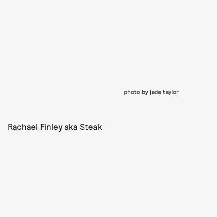
photo by jade taylor
Rachael Finley aka Steak