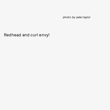
photo by jade taylor
Redhead and curl envy!