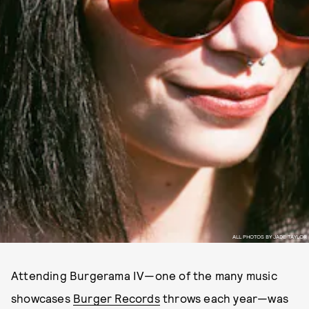
ALL PHOTOS BY JADE TAYLOR
Attending Burgerama IV—one of the many music
showcases
Burger Records
throws each year—was