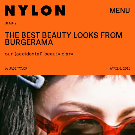
MENU
BEAUTY
THE BEST BEAUTY LOOKS FROM
BURGERAMA
our (accidental) beauty diary
by
JADE TAYLOR
APRIL 6, 2015