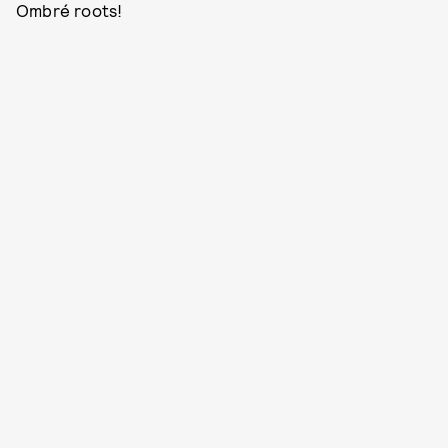
Ombré roots!