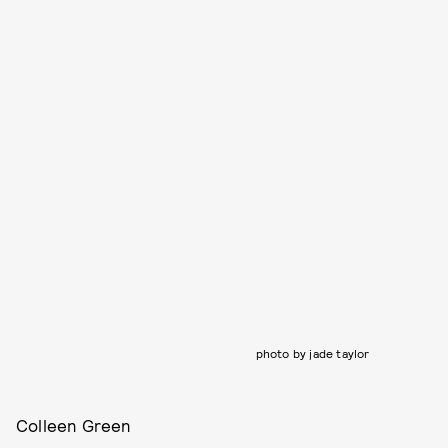
photo by jade taylor
Colleen Green