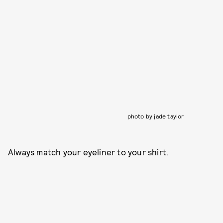
photo by jade taylor
Always match your eyeliner to your shirt.