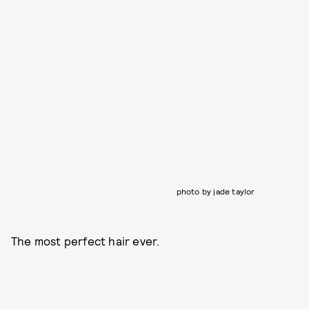
photo by jade taylor
The most perfect hair ever.