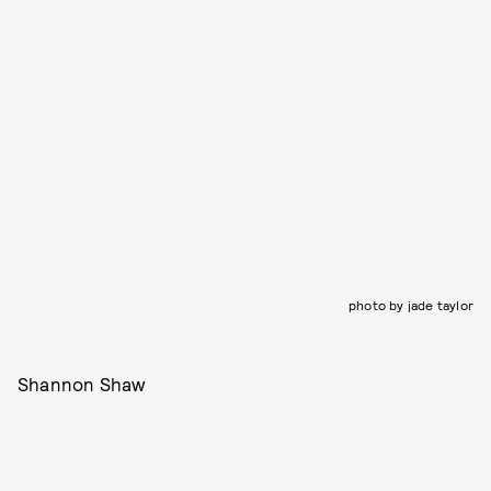
photo by jade taylor
Shannon Shaw