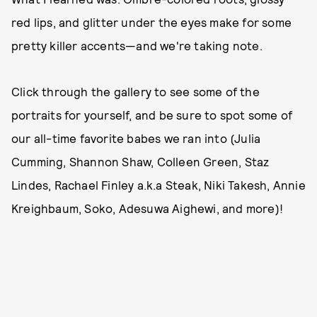
red lips, and glitter under the eyes make for some
pretty killer accents—and we're taking note.
Click through the gallery to see some of the
portraits for yourself, and be sure to spot some of
our all-time favorite babes we ran into (Julia
Cumming, Shannon Shaw, Colleen Green, Staz
Lindes, Rachael Finley a.k.a Steak, Niki Takesh, Annie
Kreighbaum, Soko, Adesuwa Aighewi, and more)!