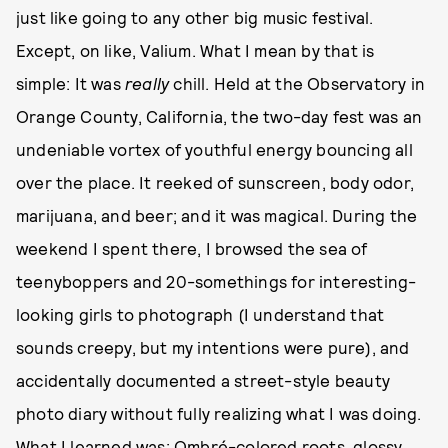
just like going to any other big music festival.
Except, on like, Valium. What I mean by that is
simple: It was
really
chill. Held at the Observatory in
Orange County, California, the two-day fest was an
undeniable vortex of youthful energy bouncing all
over the place. It reeked of sunscreen, body odor,
marijuana, and beer; and it was magical. During the
weekend I spent there, I browsed the sea of
teenyboppers and 20-somethings for interesting-
looking girls to photograph (I understand that
sounds creepy, but my intentions were pure), and
accidentally documented a street-style beauty
photo diary without fully realizing what I was doing.
What I learned was: Ombré-colored roots, glossy