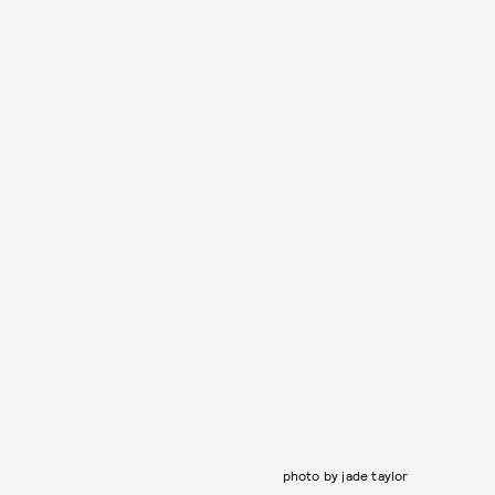
photo by jade taylor