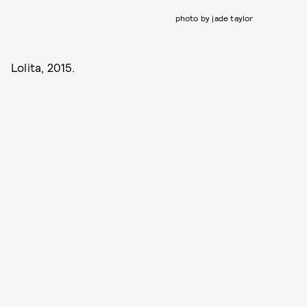
photo by jade taylor
Lolita, 2015.