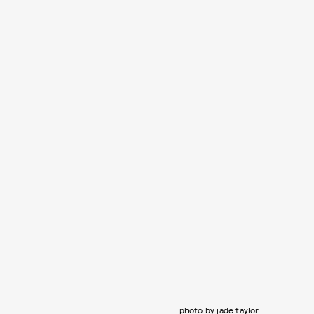
photo by jade taylor