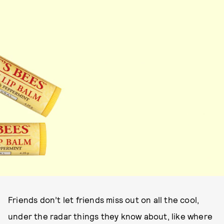
Friends don’t let friends miss out on all the cool,
under the radar things they know about, like where