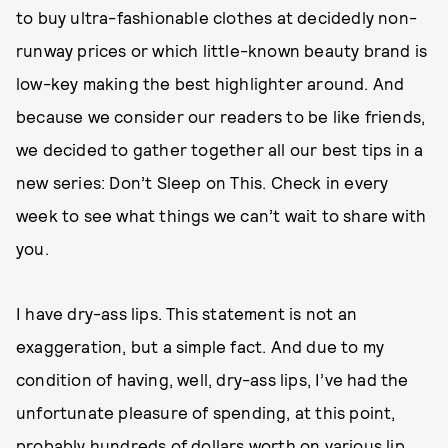
to buy ultra-fashionable clothes at decidedly non-
runway prices or which little-known beauty brand is
low-key making the best highlighter around. And
because we consider our readers to be like friends,
we decided to gather together all our best tips in a
new series: Don’t Sleep on This. Check in every
week to see what things we can’t wait to share with
you.
I have dry-ass lips. This statement is not an
exaggeration, but a simple fact. And due to my
condition of having, well, dry-ass lips, I’ve had the
unfortunate pleasure of spending, at this point,
probably hundreds of dollars worth on various lip