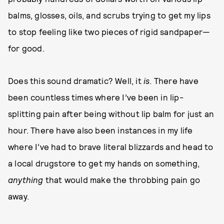
balms, glosses, oils, and scrubs trying to get my lips
to stop feeling like two pieces of rigid sandpaper—
for good.
Does this sound dramatic? Well, it
is
. There have
been countless times where I’ve been in lip-
splitting pain after being without lip balm for just an
hour. There have also been instances in my life
where I’ve had to brave literal blizzards and head to
a local drugstore to get my hands on something,
anything
that would make the throbbing pain go
away.