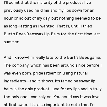
I’ll admit that the majority of the products I’ve
previously used held me and my lips down for an
hour or so out of my day, but nothing seemed to be
as long-lasting as I wanted. That is, until I tried
Burt’s Bees Beeswax Lip Balm for the first time last
summer.
And I know—I’m really late to the Burt’s Bees game.
The company, which has been around since before I
was even born, prides itself on using natural
ingredients—and it shows. Its famed beeswax lip
balm is the only product I use for my lips and is truly
the only one I can rely on. You could say it was love
at first swipe. It's also important to note that I'm