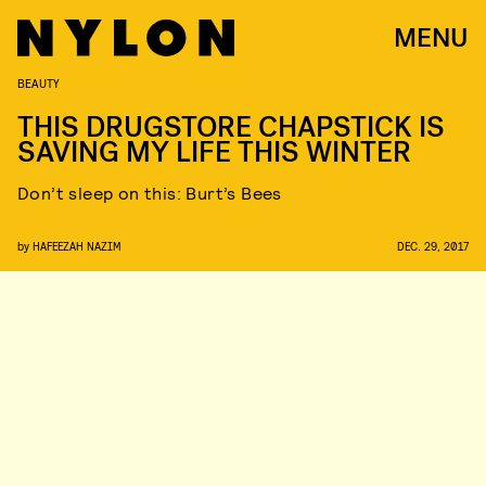
MENU
BEAUTY
THIS DRUGSTORE CHAPSTICK IS
SAVING MY LIFE THIS WINTER
Don’t sleep on this: Burt’s Bees
by
HAFEEZAH NAZIM
DEC. 29, 2017