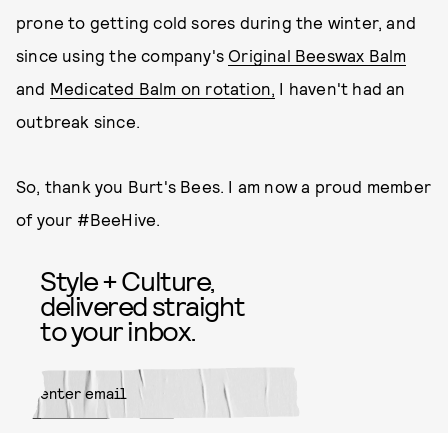
prone to getting cold sores during the winter, and
since using the company's
Original Beeswax Balm
and
Medicated Balm on rotation,
I haven't had an
outbreak since.
So, thank you Burt's Bees. I am now a proud member
of your #BeeHive.
Style + Culture,
delivered straight
to your inbox.
SUBMIT