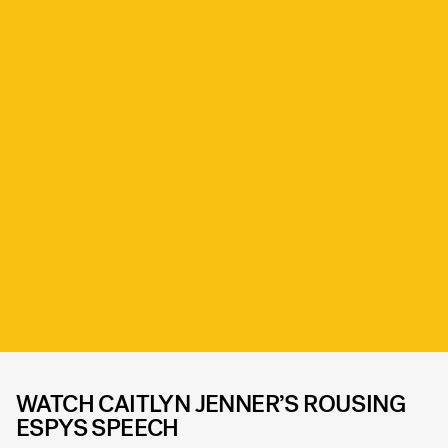
WATCH CAITLYN JENNER’S ROUSING
ESPYS SPEECH