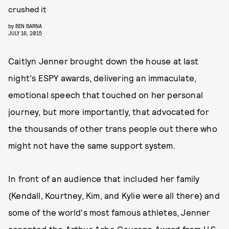
crushed it
by
BEN BARNA
JULY 16, 2015
Caitlyn Jenner brought down the house at last
night's ESPY awards, delivering an immaculate,
emotional speech that touched on her personal
journey, but more importantly, that advocated for
the thousands of other trans people out there who
might not have the same support system.
In front of an audience that included her family
(Kendall, Kourtney, Kim, and Kylie were all there) and
some of the world's most famous athletes, Jenner