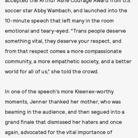
accepted the Arthur Ashe Courage Award from U.S.
soccer star Abby Wambach, and launched into the
10-minute speech that left many in the room
emotional and teary-eyed. “Trans people deserve
something vital, they deserve your respect, and
from that respect comes a more compassionate
community, a more empathetic society, and a better
world for all of us,” she told the crowd.
In one of the speech's more Kleenex-worthy
moments, Jenner thanked her mother, who was
beaming in the audience, and then segued into a
grand finale that dismissed her haters and once
again, advocated for the vital importance of