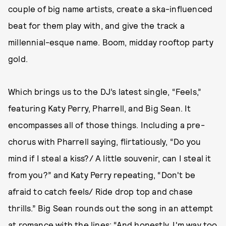
couple of big name artists, create a ska-influenced
beat for them play with, and give the track a
millennial-esque name. Boom, midday rooftop party
gold.
Which brings us to the DJ’s latest single, “Feels,”
featuring Katy Perry, Pharrell, and Big Sean. It
encompasses all of those things. Including a pre-
chorus with Pharrell saying, flirtatiously, “Do you
mind if I steal a kiss?/ A little souvenir, can I steal it
from you?” and Katy Perry repeating, “Don't be
afraid to catch feels/ Ride drop top and chase
thrills.” Big Sean rounds out the song in an attempt
at romance with the lines: “And honestly, I'm way too