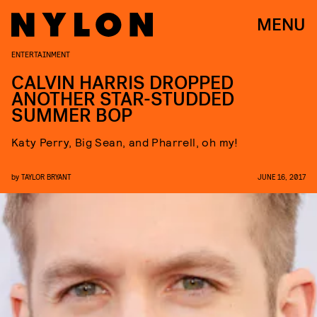
MENU
ENTERTAINMENT
CALVIN HARRIS DROPPED
ANOTHER STAR-STUDDED
SUMMER BOP
Katy Perry, Big Sean, and Pharrell, oh my!
by
TAYLOR BRYANT
JUNE 16, 2017