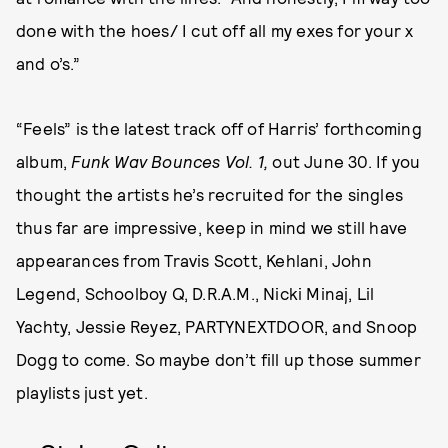
done with the hoes/ I cut off all my exes for your x
and o’s.”
“Feels” is the latest track off of Harris’ forthcoming
album,
Funk Wav Bounces Vol. 1,
out June 30. If you
thought the artists he’s recruited for the singles
thus far are impressive, keep in mind we still have
appearances from Travis Scott, Kehlani, John
Legend, Schoolboy Q, D.R.A.M., Nicki Minaj, Lil
Yachty, Jessie Reyez, PARTYNEXTDOOR, and Snoop
Dogg to come. So maybe don’t fill up those summer
playlists just yet.