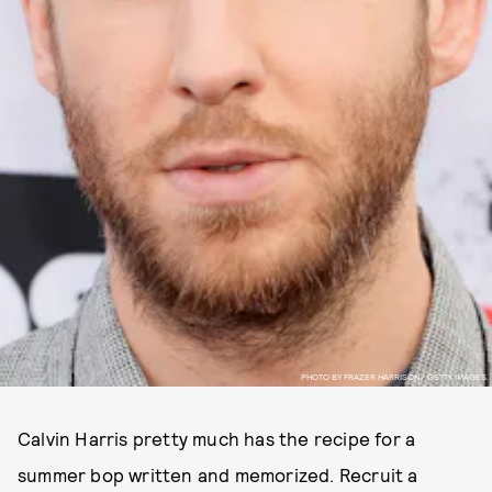
PHOTO BY FRAZER HARRISON/ GETTY IMAGES.
Calvin Harris pretty much has the recipe for a
summer bop written and memorized. Recruit a