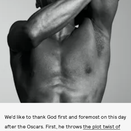
We’d like to thank God first and foremost on this day
after the Oscars. First, he throws
the plot twist of