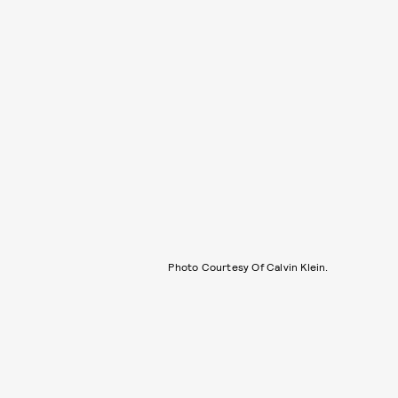
Photo Courtesy Of Calvin Klein.