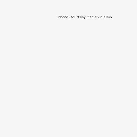
Photo Courtesy Of Calvin Klein.