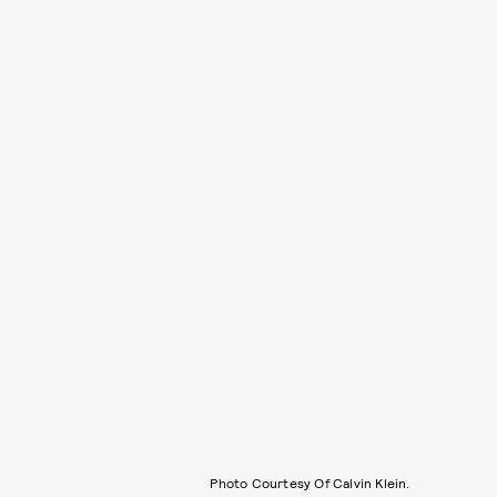
Photo Courtesy Of Calvin Klein.