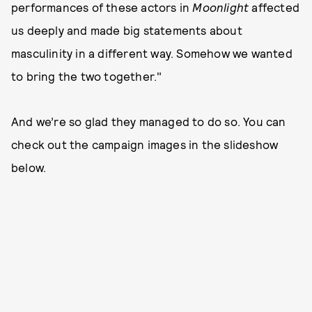
performances of these actors in
Moonlight
affected
us deeply and made big statements about
masculinity in a different way. Somehow we wanted
to bring the two together."
And we’re so glad they managed to do so. You can
check out the campaign images in the slideshow
below.