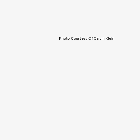
Photo Courtesy Of Calvin Klein.