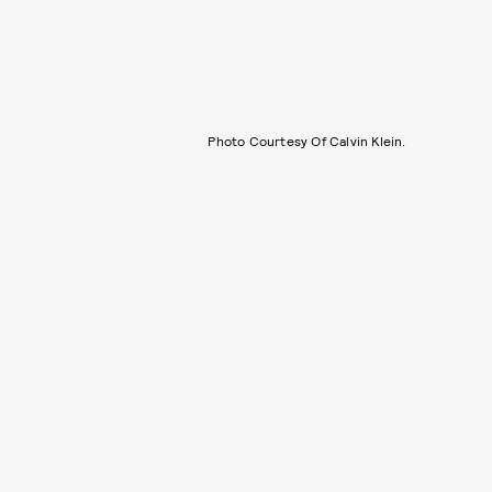
Photo Courtesy Of Calvin Klein.