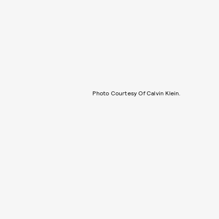
Photo Courtesy Of Calvin Klein.