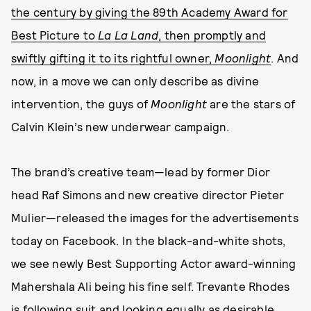
the century by giving the 89th Academy Award for
Best Picture to
La La Land
, then promptly and
swiftly gifting it to its rightful owner,
Moonlight
. And
now, in a move we can only describe as divine
intervention, the guys of
M
oonlight
are the stars of
Calvin Klein’s new underwear campaign.
The brand’s creative team—lead by former Dior
head Raf Simons and new creative director Pieter
Mulier—released the images for the advertisements
today on Facebook. In the black-and-white shots,
we see newly Best Supporting Actor award-winning
Mahershala Ali being his fine self. Trevante Rhodes
is following suit and looking equally as desirable.