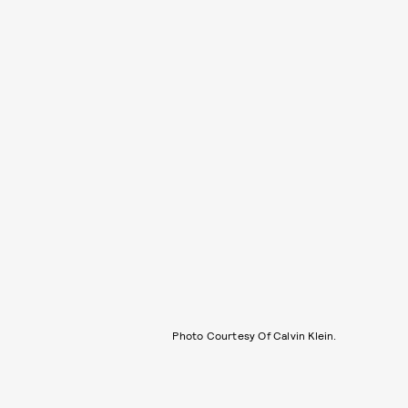
Photo Courtesy Of Calvin Klein.