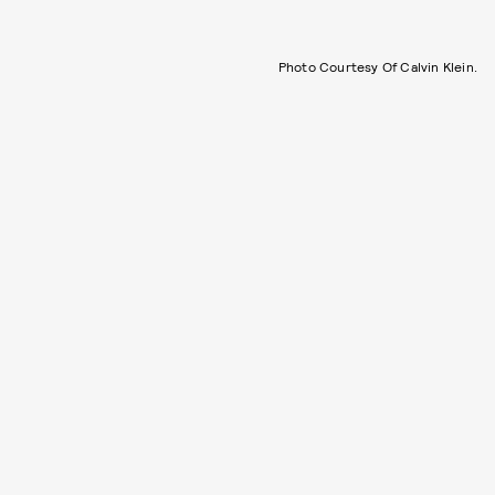
Photo Courtesy Of Calvin Klein.