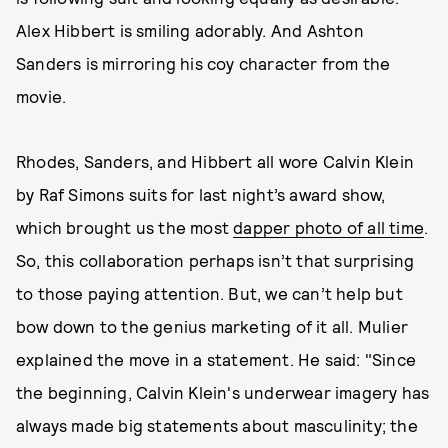
Alex Hibbert is smiling adorably. And Ashton
Sanders is mirroring his coy character from the
movie.
Rhodes, Sanders, and Hibbert all wore Calvin Klein
by Raf Simons suits for last night’s award show,
which brought us the most
dapper photo of all time
.
So, this collaboration perhaps isn’t that surprising
to those paying attention. But, we can’t help but
bow down to the genius marketing of it all. Mulier
explained the move in a statement. He said: "Since
the beginning, Calvin Klein's underwear imagery has
always made big statements about masculinity; the