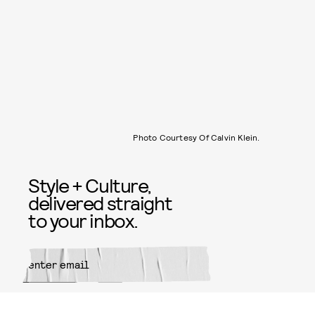
Photo Courtesy Of Calvin Klein.
Style + Culture,
delivered straight
to your inbox.
SUBMIT