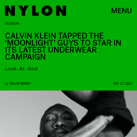
MENU
FASHION
CALVIN KLEIN TAPPED THE
‘MOONLIGHT’ GUYS TO STAR IN
ITS LATEST UNDERWEAR
CAMPAIGN
Look. At. God.
by
TAYLOR BRYANT
FEB. 27, 2017