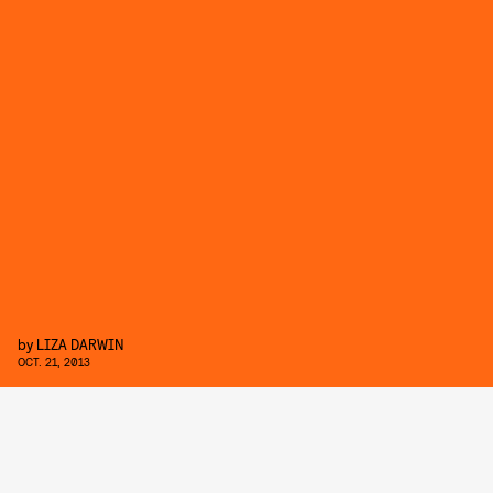
by
LIZA DARWIN
OCT. 21, 2013