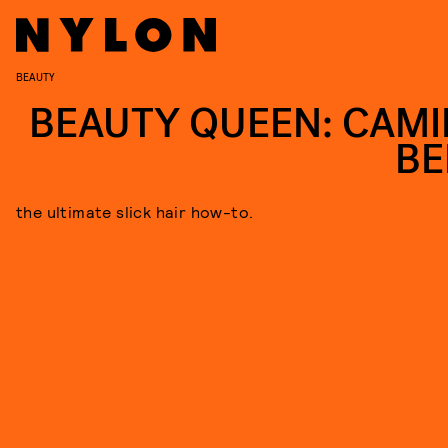
BEAUTY
BEAUTY QUEEN: CAMI
BE
the ultimate slick hair how-to.