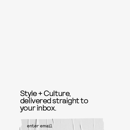
Style + Culture,
delivered straight to
your inbox.