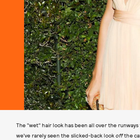
The "wet" hair look has been all over the runways
we've rarely seen the slicked-back look
off
the cat