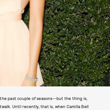
 the past couple of seasons--but the thing is,
walk. Until recently, that is, when Camilla Bell