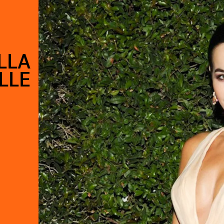
LLA
LLE