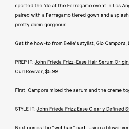
sported the 'do at the Ferragamo event in Los Ange
paired with a Ferragamo tiered gown and a splash o
pretty damn gorgeous.
Get the how-to from Belle's stylist, Gio Campora, 
PREP IT:
John Frieda Frizz-Ease Hair Serum Origin
Curl Reviver, $5.99
First, Campora mixed the serum and the creme tog
STYLE IT:
John Frieda Frizz Ease Clearly Defined S
Next comes the "wet hair" part. Using a blowdryer a