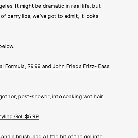
les. It might be dramatic in real life, but
f berry lips, we've got to admit, it looks
below.
al Formula, $9.99 and John Frieda Frizz- Ease
ether, post-shower, into soaking wet hair.
tyling Gel, $5.99
nd a brush, add a little bit of the gel into