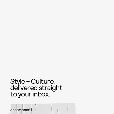
Style + Culture,
delivered straight
to your inbox.