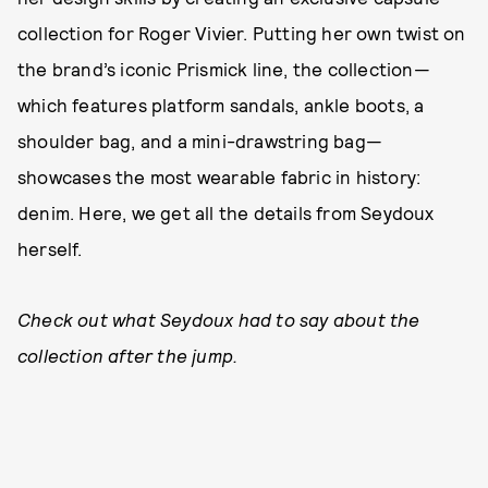
collection for Roger Vivier. Putting her own twist on
the brand’s iconic Prismick line, the collection—
which features platform sandals, ankle boots, a
shoulder bag, and a mini-drawstring bag—
showcases the most wearable fabric in history:
denim. Here, we get all the details from Seydoux
herself.
Check out what Seydoux had to say about the
collection after the jump.