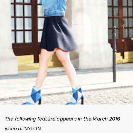
The following feature appears in the March 2016
issue of
NYLON.