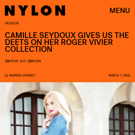
MENU
FASHION
CAMILLE SEYDOUX GIVES US THE
DEETS ON HER ROGER VIVIER
COLLECTION
denim on denim
by
YASMEEN GHARNIT
MARCH 7, 2016