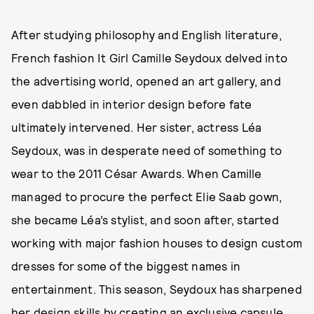
After studying philosophy and English literature,
French fashion It Girl Camille Seydoux delved into
the advertising world, opened an art gallery, and
even dabbled in interior design before fate
ultimately intervened. Her sister, actress Léa
Seydoux, was in desperate need of something to
wear to the 2011 César Awards. When Camille
managed to procure the perfect Elie Saab gown,
she became Léa’s stylist, and soon after, started
working with major fashion houses to design custom
dresses for some of the biggest names in
entertainment. This season, Seydoux has sharpened
her design skills by creating an exclusive capsule