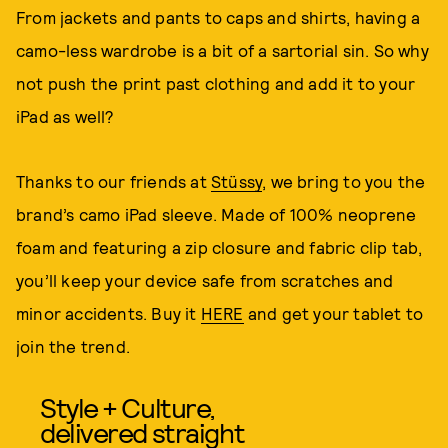
From jackets and pants to caps and shirts, having a
camo-less wardrobe is a bit of a sartorial sin. So why
not push the print past clothing and add it to your
iPad as well?
Thanks to our friends at
Stüssy
, we bring to you the
brand’s camo iPad sleeve. Made of 100% neoprene
foam and featuring a zip closure and fabric clip tab,
you’ll keep your device safe from scratches and
minor accidents. Buy it
HERE
and get your tablet to
join the trend.
Style + Culture,
delivered straight