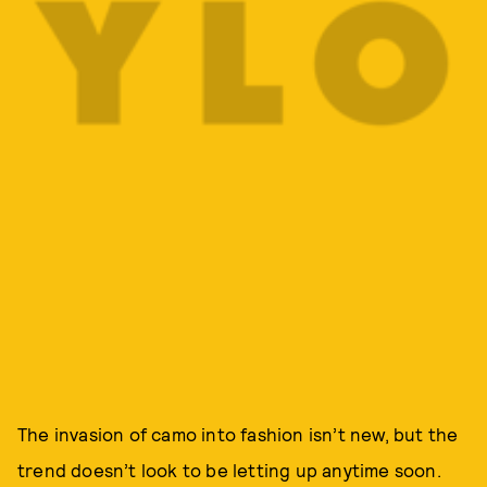
The invasion of camo into fashion isn’t new, but the
trend doesn’t look to be letting up anytime soon.