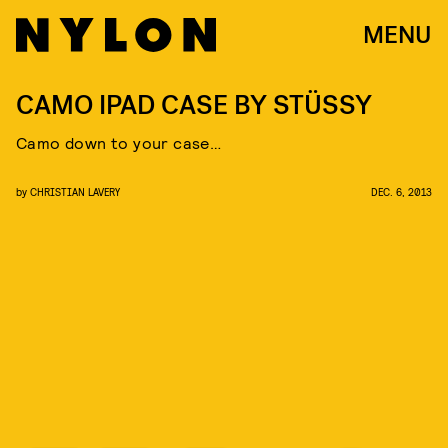
MENU
CAMO IPAD CASE BY STÜSSY
Camo down to your case…
by
CHRISTIAN LAVERY
DEC. 6, 2013