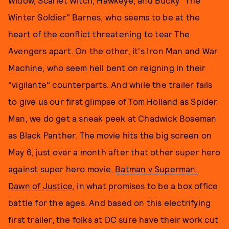
Widow, Scarlet Witch, Hawkeye, and Bucky "The
Winter Soldier" Barnes, who seems to be at the
heart of the conflict threatening to tear The
Avengers apart. On the other, it's Iron Man and War
Machine, who seem hell bent on reigning in their
"vigilante" counterparts. And while the trailer fails
to give us our first glimpse of Tom Holland as Spider
Man, we do get a sneak peek at Chadwick Boseman
as Black Panther. The movie hits the big screen on
May 6, just over a month after that other super hero
against super hero movie,
Batman v Superman:
Dawn of Justice
,
in what promises to be a box office
battle for the ages.
And based on this electrifying
first trailer, the folks at DC sure have their work cut