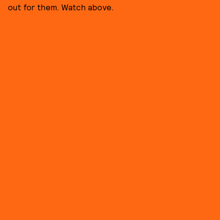
out for them. Watch above.