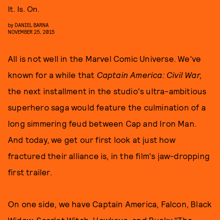
It. Is. On.
by
DANIEL BARNA
NOVEMBER 25, 2015
All is not well in the Marvel Comic Universe. We've
known for a while that
Captain America: Civil War,
the next installment in the studio's ultra-ambitious
superhero saga would feature the culmination of a
long simmering feud between Cap and Iron Man.
And today, we get our first look at just how
fractured their alliance is, in the film's jaw-dropping
first trailer.
On one side, we have Captain America, Falcon, Black