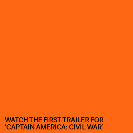
WATCH THE FIRST TRAILER FOR
‘CAPTAIN AMERICA: CIVIL WAR’